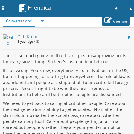
Friendica
Toggle
navigation
Conversations
Mention
Skip
Gidi Kroon
to
1 year ago
•
main
content
There's so much going on that I can't post disapproving posts
for every single thing. So here's just one blanket one.
It's all wrong. You know, everything. All of it. Not just in the US,
but it's happening, or starting to, everywhere. The rule of law is
abandoned and people are shipped off to uncontrolled foreign
prisons. People's right to be who they are is removed.
Institutions to help and better other people are disbanded.
We need to get back to caring about other people. Care about
the next generation's ability to get educated. No matter the
skin colour, no matter the social class, care about whether
people can buy food. Care about people getting a fair trial.
Care about people whether they are your gender or not, or
have the gender you think they have, or even have a gender.