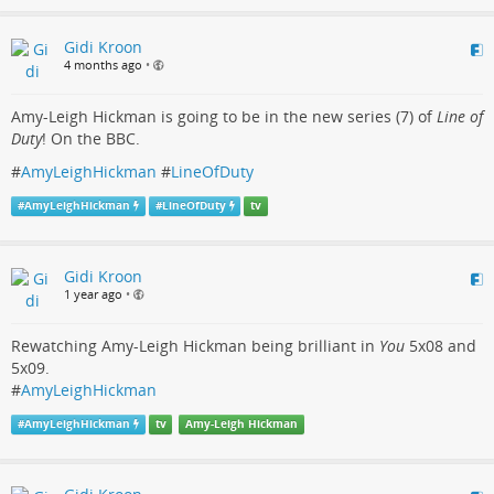
Gidi Kroon
4 months ago
•
Amy-Leigh Hickman is going to be in the new series (7) of
Line of
Duty
! On the BBC.
#
AmyLeighHickman
#
LineOfDuty
#
AmyLeighHickman
#
LineOfDuty
tv
Gidi Kroon
1 year ago
•
Rewatching Amy-Leigh Hickman being brilliant in
You
5x08 and
5x09.
#
AmyLeighHickman
#
AmyLeighHickman
tv
Amy-Leigh Hickman