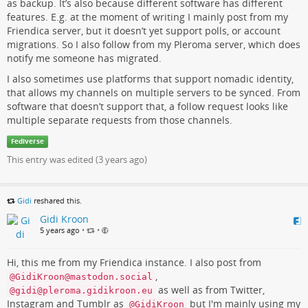
as backup. It’s also because different software has different
features. E.g. at the moment of writing I mainly post from my
Friendica server, but it doesn’t yet support polls, or account
migrations. So I also follow from my Pleroma server, which does
notify me someone has migrated.
I also sometimes use platforms that support nomadic identity,
that allows my channels on multiple servers to be synced. From
software that doesn’t support that, a follow request looks like
multiple separate requests from those channels.
Fediverse
This entry was edited (
3 years ago
)
Gidi
reshared this.
Gidi Kroon
5 years ago
•
•
Hi, this me from my Friendica instance. I also post from
,
@GidiKroon@mastodon.social
as well as from Twitter,
@gidi@pleroma.gidikroon.eu
Instagram and Tumblr as
but I'm mainly using my
@GidiKroon