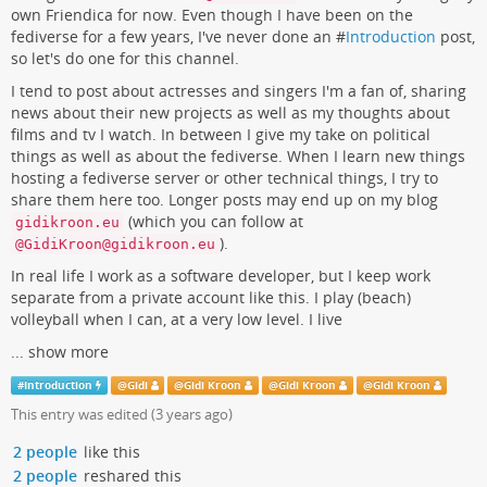
own Friendica for now. Even though I have been on the
fediverse for a few years, I've never done an #
Introduction
post,
so let's do one for this channel.
I tend to post about actresses and singers I'm a fan of, sharing
news about their new projects as well as my thoughts about
films and tv I watch. In between I give my take on political
things as well as about the fediverse. When I learn new things
hosting a fediverse server or other technical things, I try to
share them here too. Longer posts may end up on my blog
(which you can follow at
gidikroon.eu
).
@GidiKroon@gidikroon.eu
In real life I work as a software developer, but I keep work
separate from a private account like this. I play (beach)
volleyball when I can, at a very low level. I live
...
show more
#
Introduction
@
Gidi
@
Gidi Kroon
@
Gidi Kroon
@
Gidi Kroon
This entry was edited (
3 years ago
)
2 people
like this
2 people
reshared this