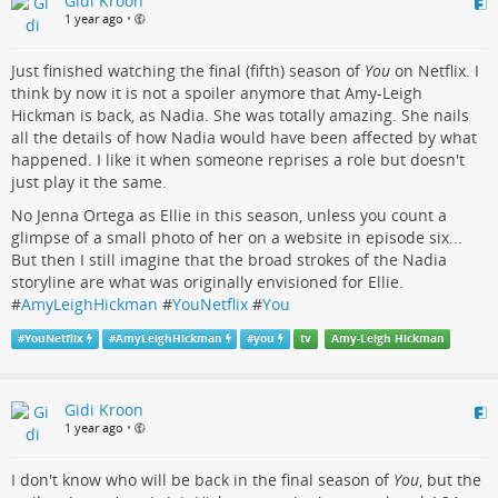
Gidi Kroon
1 year ago
•
Just finished watching the final (fifth) season of
You
on Netflix. I
think by now it is not a spoiler anymore that Amy-Leigh
Hickman is back, as Nadia. She was totally amazing. She nails
all the details of how Nadia would have been affected by what
happened. I like it when someone reprises a role but doesn't
just play it the same.
No Jenna Ortega as Ellie in this season, unless you count a
glimpse of a small photo of her on a website in episode six...
But then I still imagine that the broad strokes of the Nadia
storyline are what was originally envisioned for Ellie.
#
AmyLeighHickman
#
YouNetflix
#
You
#
YouNetflix
#
AmyLeighHickman
#
you
tv
Amy-Leigh Hickman
Gidi Kroon
1 year ago
•
I don't know who will be back in the final season of
You
, but the