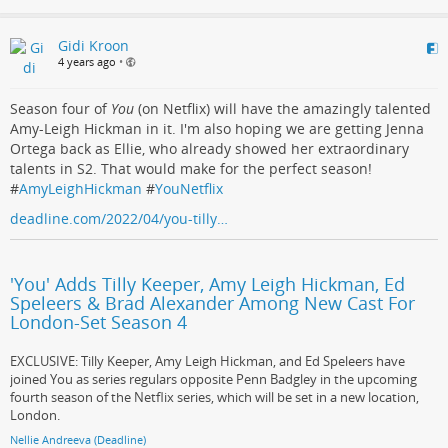
Gidi Kroon
4 years ago
•
Season four of
You
(on Netflix) will have the amazingly talented
Amy-Leigh Hickman in it. I'm also hoping we are getting Jenna
Ortega back as Ellie, who already showed her extraordinary
talents in S2. That would make for the perfect season!
#
AmyLeighHickman
#
YouNetflix
deadline.com/2022/04/you-tilly…
'You' Adds Tilly Keeper, Amy Leigh Hickman, Ed
Speleers & Brad Alexander Among New Cast For
London-Set Season 4
EXCLUSIVE: Tilly Keeper, Amy Leigh Hickman, and Ed Speleers have
joined You as series regulars opposite Penn Badgley in the upcoming
fourth season of the Netflix series, which will be set in a new location,
London.
Nellie Andreeva (Deadline)