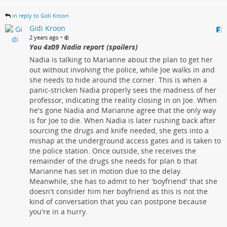
in reply to Gidi Kroon
Gidi Kroon
•
2 years ago
You 4x09 Nadia report (spoilers)
Nadia is talking to Marianne about the plan to get her
out without involving the police, while Joe walks in and
she needs to hide around the corner. This is when a
panic-stricken Nadia properly sees the madness of her
professor, indicating the reality closing in on Joe. When
he's gone Nadia and Marianne agree that the only way
is for Joe to die. When Nadia is later rushing back after
sourcing the drugs and knife needed, she gets into a
mishap at the underground access gates and is taken to
the police station. Once outside, she receives the
remainder of the drugs she needs for plan b that
Marianne has set in motion due to the delay.
Meanwhile, she has to admit to her 'boyfriend' that she
doesn't consider him her boyfriend as this is not the
kind of conversation that you can postpone because
you're in a hurry.