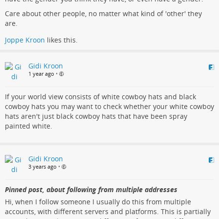
Care about other people, no matter what kind of 'other' they
are.
Joppe Kroon
likes this.
Gidi Kroon
1 year ago
•
If your world view consists of white cowboy hats and black
cowboy hats you may want to check whether your white cowboy
hats aren't just black cowboy hats that have been spray
painted white.
Gidi Kroon
3 years ago
•
Pinned post, about following from multiple addresses
Hi, when I follow someone I usually do this from multiple
accounts, with different servers and platforms. This is partially