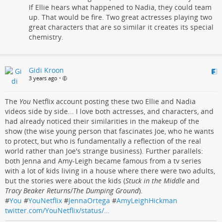
If Ellie hears what happened to Nadia, they could team
up. That would be fire. Two great actresses playing two
great characters that are so similar it creates its special
chemistry.
Gidi Kroon
3 years ago
•
The
You
Netflix account posting these two Ellie and Nadia
videos side by side... I love both actresses, and characters, and
had already noticed their similarities in the makeup of the
show (the wise young person that fascinates Joe, who he wants
to protect, but who is fundamentally a reflection of the real
world rather than Joe's strange business). Further parallels:
both Jenna and Amy-Leigh became famous from a tv series
with a lot of kids living in a house where there were two adults,
but the stories were about the kids (
Stuck in the Middle
and
Tracy Beaker Returns
/
The Dumping Ground
).
#
You
#
YouNetflix
#
JennaOrtega
#
AmyLeighHickman
twitter.com/YouNetflix/status/…