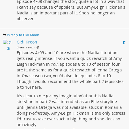
Episode 4x08 changes the story quite a lot in a way that
I can't say because of spoilers. But Amy-Leigh Hickman's
Nadia is an important part of it. She's no longer an
observer.
in reply to Gidi Kroon
Gidi Kroon
•
3 years ago
Episodes 4x09 and 10 are where the Nadia situation
gets really intense. If you want a quick rewatch of Amy-
Leigh Hickman in
You
, episodes 8 to 10 of season four
are it, the same as for a quick rewatch of Jenna Ortega
in
You
season two, you'd also do episodes 8 to 10.
Though I would recommend the whole part 2 (episodes
6 to 10) here.
It's clear to me (or my imagination) that this Nadia
storyline in part 2 was intended as an Ellie storyline
until Jenna Ortega was not available, stuck in Romania
doing
Wednesday
. Amy-Leigh Hickman is the only actress
I'd trust to take over such a big thing and she does so
amazingly.