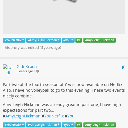
#
YouNetflix
#
AmyLeighHickman
#
you
tv
Amy-Leigh Hickman
This entry was edited (
3 years ago
)
Gidi Kroon
3 years ago
•
Part two of the fourth season of
You
is now available on Netflix.
Also, I have no volleyball to go to this evening. These two events
nicely combine.
Amy-Leigh Hickman was already great in part one, I have high
expectations for part two...
#
AmyLeighHickman
#
YouNetflix
#
You
#
YouNetflix
#
AmyLeighHickman
#
you
tv
Amy-Leigh Hickman