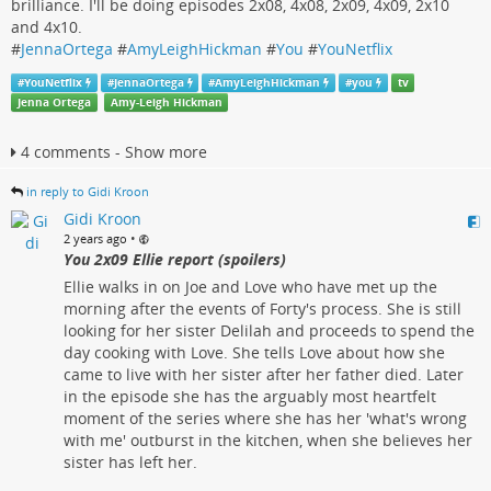
brilliance. I'll be doing episodes 2x08, 4x08, 2x09, 4x09, 2x10
and 4x10.
#
JennaOrtega
#
AmyLeighHickman
#
You
#
YouNetflix
#
YouNetflix
#
JennaOrtega
#
AmyLeighHickman
#
you
tv
Jenna Ortega
Amy-Leigh Hickman
4 comments - Show more
in reply to Gidi Kroon
Gidi Kroon
•
2 years ago
You 2x09 Ellie report (spoilers)
Ellie walks in on Joe and Love who have met up the
morning after the events of Forty's process. She is still
looking for her sister Delilah and proceeds to spend the
day cooking with Love. She tells Love about how she
came to live with her sister after her father died. Later
in the episode she has the arguably most heartfelt
moment of the series where she has her 'what's wrong
with me' outburst in the kitchen, when she believes her
sister has left her.