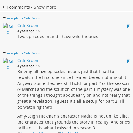
4 comments - Show more
in reply to Gidi Kroon
Gidi Kroon
•
3 years ago
Two episodes in and I have wild theories.
in reply to Gidi Kroon
Gidi Kroon
•
3 years ago
Binging all five episodes means just that I had to
rewatch the final one since I remembered nothing of it.
Anyway, some theories still hold for part 2 of the season
(9 March) and the solution of the part 1 mystery was one
of the things I thought about early on and not really that
great a revelation; I guess it's all a setup for part 2. I'll
be watching that!
Amy-Leigh Hickman's character Nadia is not unlike Ellie,
the character that grounds the story in reality. And she's
brilliant. It is what I missed in season 3.