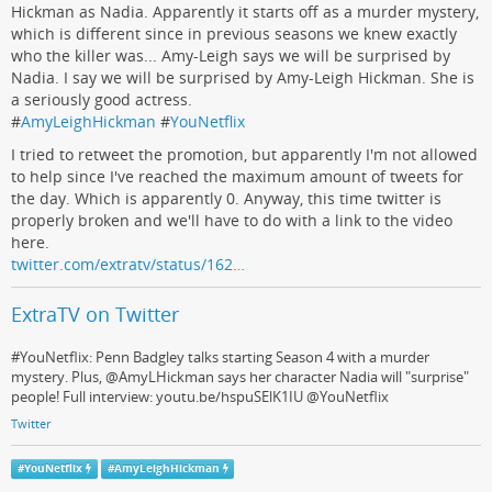
Hickman as Nadia. Apparently it starts off as a murder mystery,
which is different since in previous seasons we knew exactly
who the killer was... Amy-Leigh says we will be surprised by
Nadia. I say we will be surprised by Amy-Leigh Hickman. She is
a seriously good actress.
#
AmyLeighHickman
#
YouNetflix
I tried to retweet the promotion, but apparently I'm not allowed
to help since I've reached the maximum amount of tweets for
the day. Which is apparently 0. Anyway, this time twitter is
properly broken and we'll have to do with a link to the video
here.
twitter.com/extratv/status/162…
ExtraTV on Twitter
#YouNetflix: Penn Badgley talks starting Season 4 with a murder
mystery. Plus, @AmyLHickman says her character Nadia will "surprise"
people! Full interview: youtu.be/hspuSElK1IU @YouNetflix
Twitter
#
YouNetflix
#
AmyLeighHickman