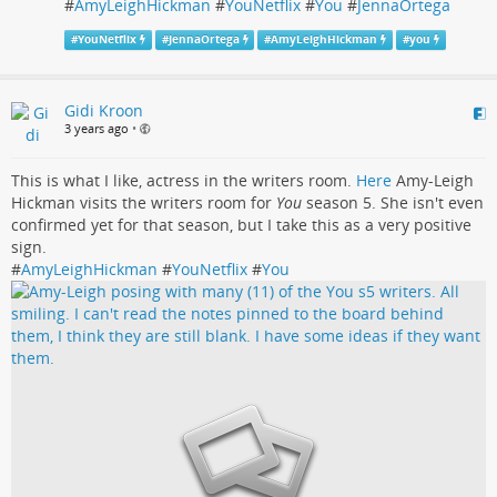
#
AmyLeighHickman
#
YouNetflix
#
You
#
JennaOrtega
#
YouNetflix
#
JennaOrtega
#
AmyLeighHickman
#
you
Gidi Kroon
3 years ago
•
This is what I like, actress in the writers room.
Here
Amy-Leigh
Hickman visits the writers room for
You
season 5. She isn't even
confirmed yet for that season, but I take this as a very positive
sign.
#
AmyLeighHickman
#
YouNetflix
#
You