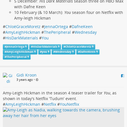
5 December:
His Dark Materials
season three on HBO Max
with Dafne Keen
10 February (& 10 March):
You
season four on Netflix with
Amy-leigh Hickman
#
ChloëGraceMoretz
#
JennaOrtega
#
DafneKeen
#
AmyLeighHickman
#
ThePeripheral
#
Wednesday
#
HisDarkMaterials
#
You
#
JennaOrtega
#
HisDarkMaterials
#
ChloëGraceMoretz
#
AmyLeighHickman
#
you
#
Wednesday
#
DafneKeen
#
ThePeripheral
Gidi Kroon
3 years ago
•
Amy-Leigh Hickman in the season 4 teaser trailer for
You
, as
shown in today's Netflix 'Tudum' event.
#
AmyLeighHickman
#
Netflix
#
YouNetflix