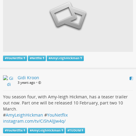
#
YouNetflix
#
Netflix
#
AmyLeighHickman
Gidi Kroon
3 years ago
•
You season four, with Amy-leigh Hickman, has a teaser trailer
out now. Part one will be released 10 February, part two 10
March.
#
AmyLeighHickman
#
YouNetflix
instagram.com/tv/Ci5hAlJJw4q/
#
YouNetflix
#
AmyLeighHickman
#
TUDUM