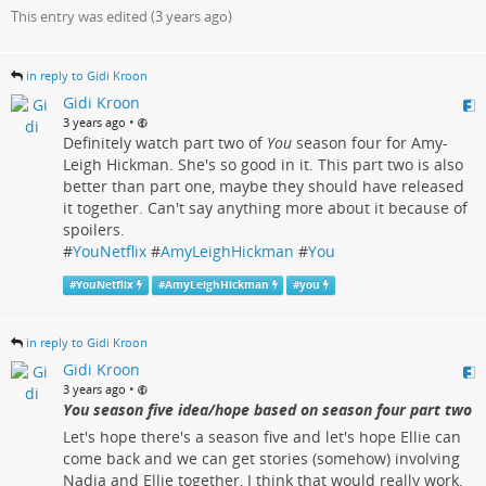
This entry was edited (
3 years ago
)
in reply to Gidi Kroon
Gidi Kroon
•
3 years ago
Definitely watch part two of
You
season four for Amy-
Leigh Hickman. She's so good in it. This part two is also
better than part one, maybe they should have released
it together. Can't say anything more about it because of
spoilers.
#
YouNetflix
#
AmyLeighHickman
#
You
#
YouNetflix
#
AmyLeighHickman
#
you
in reply to Gidi Kroon
Gidi Kroon
•
3 years ago
You season five idea/hope based on season four part two
Let's hope there's a season five and let's hope Ellie can
come back and we can get stories (somehow) involving
Nadia and Ellie together, I think that would really work.