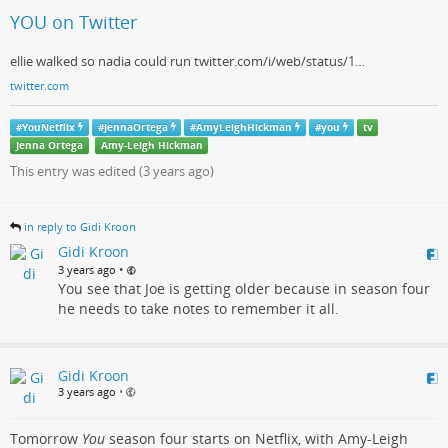
YOU on Twitter
ellie walked so nadia could run twitter.com/i/web/status/1…
twitter.com
#
YouNetflix
#
JennaOrtega
#
AmyLeighHickman
#
you
tv
Jenna Ortega
Amy-Leigh Hickman
This entry was edited (
3 years ago
)
in reply to Gidi Kroon
Gidi Kroon
•
3 years ago
You see that Joe is getting older because in season four
he needs to take notes to remember it all.
Gidi Kroon
3 years ago
•
Tomorrow
You
season four starts on Netflix, with Amy-Leigh