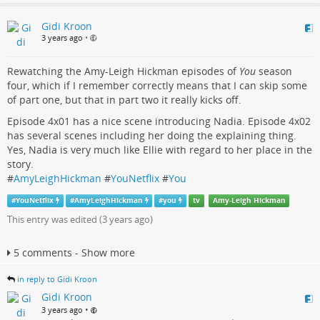
Gidi Kroon
3 years ago
•
Rewatching the Amy-Leigh Hickman episodes of
You
season
four, which if I remember correctly means that I can skip some
of part one, but that in part two it really kicks off.
Episode 4x01 has a nice scene introducing Nadia. Episode 4x02
has several scenes including her doing the explaining thing.
Yes, Nadia is very much like Ellie with regard to her place in the
story.
#
AmyLeighHickman
#
YouNetflix
#
You
#
YouNetflix
#
AmyLeighHickman
#
you
tv
Amy-Leigh Hickman
This entry was edited (
3 years ago
)
5 comments - Show more
in reply to Gidi Kroon
Gidi Kroon
•
3 years ago