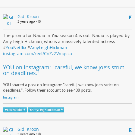
Gidi Kroon
3 years ago
•
The promo for Nadia in
You
season 4 is out. Nadia is played by
Amy-leigh Hickman, who is a massively talented actress.
#
YouNetflix
#
AmyLeighHickman
instagram.com/reel/CnZzZVmqsca…
YOU on Instagram: "careful, we know joe’s strict
on deadlines."
YOU shared a post on Instagram: "careful, we know joe’s strict on
deadlines.". Follow their account to see 408 posts.
Instagram
#
YouNetflix
#
AmyLeighHickman
Gidi Kroon
3 years ago
•