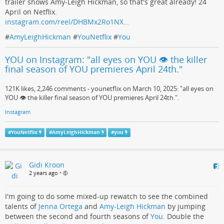
trailer shows Amy-Leigh Hickman, so that's great already! 24
April on Netflix.
instagram.com/reel/DHBMx2Ro1NX…
#
AmyLeighHickman
#
YouNetflix
#
You
YOU on Instagram: "all eyes on YOU 👁️ the killer
final season of YOU premieres April 24th."
121K likes, 2,246 comments - younetflix on March 10, 2025: "all eyes on
YOU 👁️ the killer final season of YOU premieres April 24th.".
Instagram
#
YouNetflix
#
AmyLeighHickman
#
you
Gidi Kroon
2 years ago
•
I'm going to do some mixed-up rewatch to see the combined
talents of
Jenna Ortega
and
Amy-Leigh Hickman
by jumping
between the second and fourth seasons of
You
. Double the