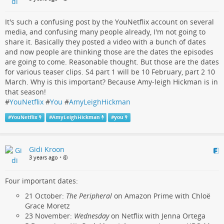
It's such a confusing post by the YouNetflix account on several
media, and confusing many people already, I'm not going to
share it. Basically they posted a video with a bunch of dates
and now people are thinking those are the dates the episodes
are going to come. Reasonable thought. But those are the dates
for various teaser clips. S4 part 1 will be 10 February, part 2 10
March. Why is this important? Because Amy-leigh Hickman is in
that season!
#
YouNetflix
#
You
#
AmyLeighHickman
#
YouNetflix
#
AmyLeighHickman
#
you
Gidi Kroon
3 years ago
•
Four important dates:
21 October:
The Peripheral
on Amazon Prime with Chloë
Grace Moretz
23 November:
Wednesday
on Netflix with Jenna Ortega