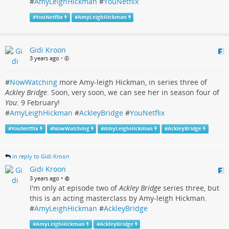
#
AmyLeighHickman
#
YouNetflix
#
YouNetflix
#
AmyLeighHickman
Gidi Kroon
3 years ago
•
#
NowWatching
more Amy-leigh Hickman, in series three of
Ackley Bridge
. Soon, very soon, we can see her in season four of
You
: 9 February!
#
AmyLeighHickman
#
AckleyBridge
#
YouNetflix
#
YouNetflix
#
NowWatching
#
AmyLeighHickman
#
AckleyBridge
in reply to Gidi Kroon
Gidi Kroon
•
3 years ago
I'm only at episode two of
Ackley Bridge
series three, but
this is an acting masterclass by Amy-leigh Hickman.
#
AmyLeighHickman
#
AckleyBridge
#
AmyLeighHickman
#
AckleyBridge