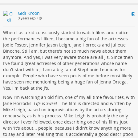
Gidi Kroon
3 years ago
•
When I as a kid consciously started to watch films and notice
the performances I liked, I became a big fan of the actresses
Jodie Foster, Jennifer Jason Leigh, Jane Horrocks and Juliette
Binoche. Still am, but there's not so much news about them
anymore. And yes, I was very aware those are all J's. Since then
I've found great actresses of other generations whose name
don't start with a J, I am a big fan of Stephanie Leonidas for
example. People who have seen posts of me before most likely
have seen me mentioning being a huge fan of Jenna Ortega.
Yes, I'm back at the J's.
Now I'm watching an old film, one of my all time favourites, with
Jane Horrocks:
Life is Sweet
. The film is directed and written by
Mike Leigh, based on improvisations by the actors during
rehearsals, as is his process. Mike Leigh is probably the only
director I ever followed, once describing one of his films just
with 'it's about... people' because I didn't know anything more
to say and later realising this is accidentally a good description