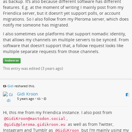
as backup. It’s also because different software has different
features. E.g. at the moment of writing I mainly post from my
Friendica server, but it doesn’t yet support polls, or account
migrations. So I also follow from my Pleroma server, which does
notify me someone has migrated.
I also sometimes use platforms that support nomadic identity,
that allows my channels on multiple servers to be synced. From
software that doesn’t support that, a follow request looks like
multiple separate requests from those channels.
Fediverse
This entry was edited (
3 years ago
)
Gidi
reshared this.
Gidi Kroon
5 years ago
•
•
Hi, this me from my Friendica instance. I also post from
,
@GidiKroon@mastodon.social
as well as from Twitter,
@gidi@pleroma.gidikroon.eu
Instagram and Tumblr as
but I'm mainly using my
@GidiKroon