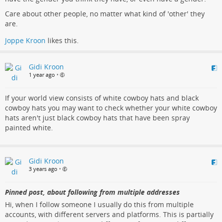
Care about other people, no matter what kind of 'other' they
are.
Joppe Kroon
likes this.
Gidi Kroon
1 year ago
•
If your world view consists of white cowboy hats and black
cowboy hats you may want to check whether your white cowboy
hats aren't just black cowboy hats that have been spray
painted white.
Gidi Kroon
3 years ago
•
Pinned post, about following from multiple addresses
Hi, when I follow someone I usually do this from multiple
accounts, with different servers and platforms. This is partially