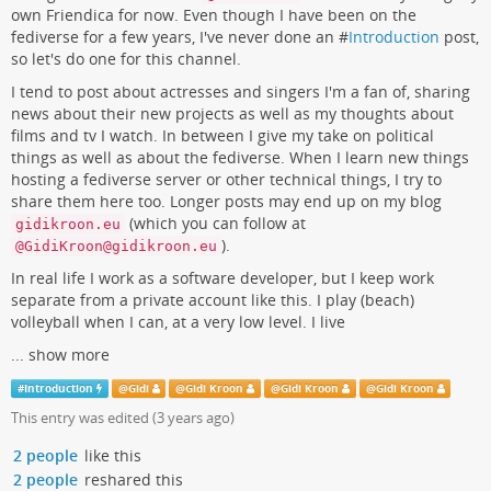
own Friendica for now. Even though I have been on the
fediverse for a few years, I've never done an #
Introduction
post,
so let's do one for this channel.
I tend to post about actresses and singers I'm a fan of, sharing
news about their new projects as well as my thoughts about
films and tv I watch. In between I give my take on political
things as well as about the fediverse. When I learn new things
hosting a fediverse server or other technical things, I try to
share them here too. Longer posts may end up on my blog
(which you can follow at
gidikroon.eu
).
@GidiKroon@gidikroon.eu
In real life I work as a software developer, but I keep work
separate from a private account like this. I play (beach)
volleyball when I can, at a very low level. I live
...
show more
#
Introduction
@
Gidi
@
Gidi Kroon
@
Gidi Kroon
@
Gidi Kroon
This entry was edited (
3 years ago
)
2 people
like this
2 people
reshared this