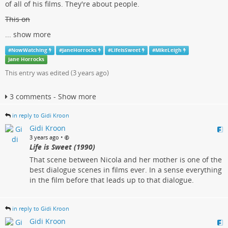
of all of his films. They're about people.
This on
...
show more
#
NowWatching
#
JaneHorrocks
#
LifeIsSweet
#
MikeLeigh
Jane Horrocks
This entry was edited (
3 years ago
)
3 comments - Show more
in reply to Gidi Kroon
Gidi Kroon
•
3 years ago
Life is Sweet (1990)
That scene between Nicola and her mother is one of the
best dialogue scenes in films ever. In a sense everything
in the film before that leads up to that dialogue.
in reply to Gidi Kroon
Gidi Kroon