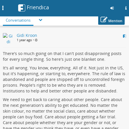
Friendica
Toggle
navigation
Conversations
Mention
Skip
Gidi Kroon
to
1 year ago
•
main
content
There's so much going on that I can't post disapproving posts
for every single thing. So here's just one blanket one.
It's all wrong. You know, everything. All of it. Not just in the US,
but it's happening, or starting to, everywhere. The rule of law is
abandoned and people are shipped off to uncontrolled foreign
prisons. People's right to be who they are is removed.
Institutions to help and better other people are disbanded.
We need to get back to caring about other people. Care about
the next generation's ability to get educated. No matter the
skin colour, no matter the social class, care about whether
people can buy food. Care about people getting a fair trial.
Care about people whether they are your gender or not, or
have the gender you think they have, or even have a gender.