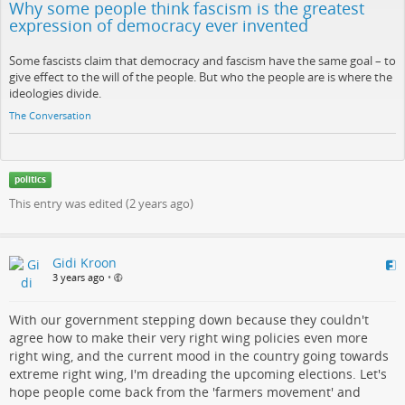
Why some people think fascism is the greatest
expression of democracy ever invented
Some fascists claim that democracy and fascism have the same goal – to
give effect to the will of the people. But who the people are is where the
ideologies divide.
The Conversation
politics
This entry was edited (
2 years ago
)
Gidi Kroon
3 years ago
•
With our government stepping down because they couldn't
agree how to make their very right wing policies even more
right wing, and the current mood in the country going towards
extreme right wing, I'm dreading the upcoming elections. Let's
hope people come back from the 'farmers movement' and