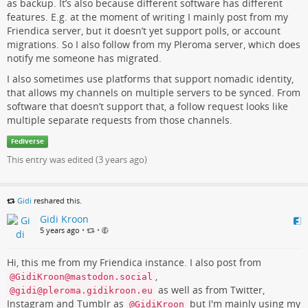
as backup. It’s also because different software has different
features. E.g. at the moment of writing I mainly post from my
Friendica server, but it doesn’t yet support polls, or account
migrations. So I also follow from my Pleroma server, which does
notify me someone has migrated.
I also sometimes use platforms that support nomadic identity,
that allows my channels on multiple servers to be synced. From
software that doesn’t support that, a follow request looks like
multiple separate requests from those channels.
Fediverse
This entry was edited (
3 years ago
)
Gidi
reshared this.
Gidi Kroon
5 years ago
•
•
Hi, this me from my Friendica instance. I also post from
,
@GidiKroon@mastodon.social
as well as from Twitter,
@gidi@pleroma.gidikroon.eu
Instagram and Tumblr as
but I'm mainly using my
@GidiKroon