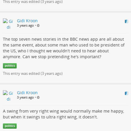
This entry was edited (
3 years ago
)
Gidi Kroon
3 years ago
•
The top seven news stories in the BBC news app are all about
the same event, about some man who used to be president of
the US, who I thought we wouldn't need to hear about
anymore. Can we stop pretending he's important?
politics
This entry was edited (
3 years ago
)
Gidi Kroon
3 years ago
•
A swing from very right wing would normally make me happy,
but when it swings to ultra right wing, it doesn't.
politics