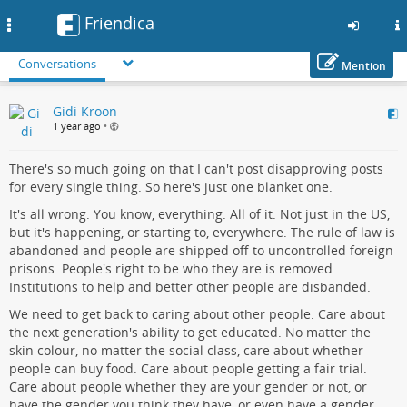
Friendica
Toggle
navigation
Conversations
Mention
Skip
Gidi Kroon
to
1 year ago
•
main
content
There's so much going on that I can't post disapproving posts
for every single thing. So here's just one blanket one.
It's all wrong. You know, everything. All of it. Not just in the US,
but it's happening, or starting to, everywhere. The rule of law is
abandoned and people are shipped off to uncontrolled foreign
prisons. People's right to be who they are is removed.
Institutions to help and better other people are disbanded.
We need to get back to caring about other people. Care about
the next generation's ability to get educated. No matter the
skin colour, no matter the social class, care about whether
people can buy food. Care about people getting a fair trial.
Care about people whether they are your gender or not, or
have the gender you think they have, or even have a gender.