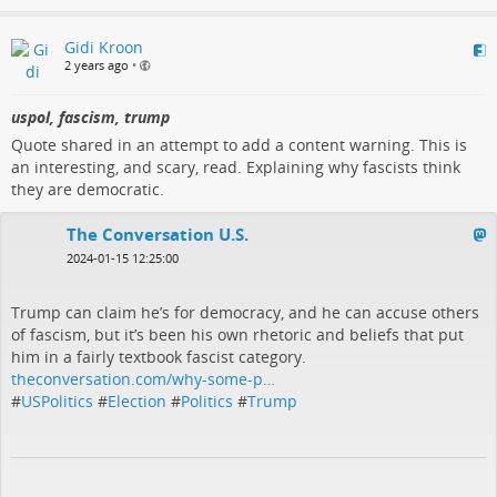
Gidi Kroon
2 years ago
•
uspol, fascism, trump
Quote shared in an attempt to add a content warning. This is
an interesting, and scary, read. Explaining why fascists think
they are democratic.
The Conversation U.S.
2024-01-15 12:25:00
Trump can claim he’s for democracy, and he can accuse others
of fascism, but it’s been his own rhetoric and beliefs that put
him in a fairly textbook fascist category.
theconversation.com/why-some-p…
#
USPolitics
#
Election
#
Politics
#
Trump