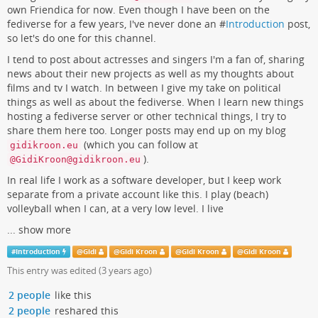
own Friendica for now. Even though I have been on the
fediverse for a few years, I've never done an #
Introduction
post,
so let's do one for this channel.
I tend to post about actresses and singers I'm a fan of, sharing
news about their new projects as well as my thoughts about
films and tv I watch. In between I give my take on political
things as well as about the fediverse. When I learn new things
hosting a fediverse server or other technical things, I try to
share them here too. Longer posts may end up on my blog
(which you can follow at
gidikroon.eu
).
@GidiKroon@gidikroon.eu
In real life I work as a software developer, but I keep work
separate from a private account like this. I play (beach)
volleyball when I can, at a very low level. I live
...
show more
#
Introduction
@
Gidi
@
Gidi Kroon
@
Gidi Kroon
@
Gidi Kroon
This entry was edited (
3 years ago
)
2 people
like this
2 people
reshared this