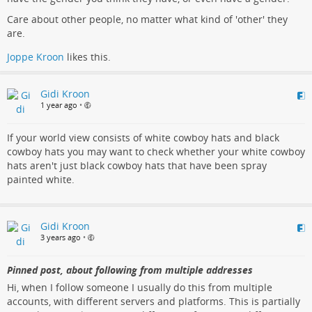
Care about other people, no matter what kind of 'other' they
are.
Joppe Kroon
likes this.
Gidi Kroon
1 year ago
•
If your world view consists of white cowboy hats and black
cowboy hats you may want to check whether your white cowboy
hats aren't just black cowboy hats that have been spray
painted white.
Gidi Kroon
3 years ago
•
Pinned post, about following from multiple addresses
Hi, when I follow someone I usually do this from multiple
accounts, with different servers and platforms. This is partially