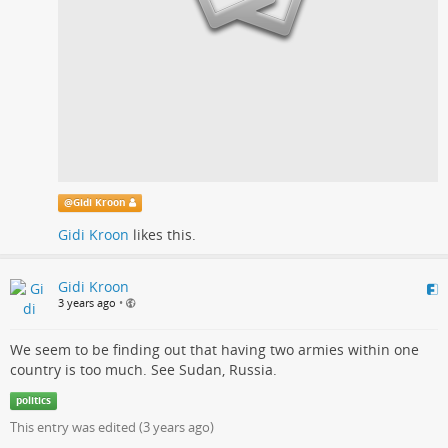
@
Gidi Kroon
Gidi Kroon
likes this.
Gidi Kroon
3 years ago
•
We seem to be finding out that having two armies within one
country is too much. See Sudan, Russia.
politics
This entry was edited (
3 years ago
)