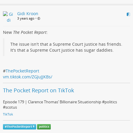
Gidi Kroon
3 years ago
•
New
The Pocket Report
:
The issue isn't that a Supreme Court justice has friends.
It's that a Supreme Court justice has sugar daddies.
#
ThePocketReport
vm.tiktok.com/ZGJuJJKBs/
The Pocket Report on TikTok
Episode 179 | Clarence Thomas’ Billionaire Situationship #politics
#scotus
TikTok
#
ThePocketReport
politics