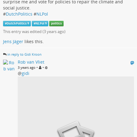
surprise me and vote for policies to repair the climate and
social justice.
#
DutchPolitics
#
NLPol
#
DutchPolitics
#
NLPol
politics
This entry was edited (
3 years ago
)
Jens Jäger
likes this.
in reply to Gidi Kroon
Rob van Vliet
•
•
3 years ago
@
gidi