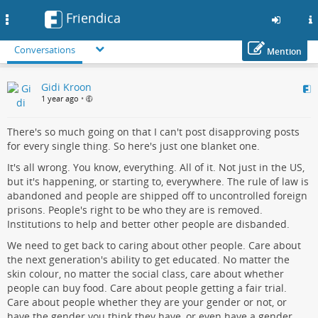
Friendica
Toggle
navigation
Conversations
Mention
Skip
Gidi Kroon
to
1 year ago
•
main
content
There's so much going on that I can't post disapproving posts
for every single thing. So here's just one blanket one.
It's all wrong. You know, everything. All of it. Not just in the US,
but it's happening, or starting to, everywhere. The rule of law is
abandoned and people are shipped off to uncontrolled foreign
prisons. People's right to be who they are is removed.
Institutions to help and better other people are disbanded.
We need to get back to caring about other people. Care about
the next generation's ability to get educated. No matter the
skin colour, no matter the social class, care about whether
people can buy food. Care about people getting a fair trial.
Care about people whether they are your gender or not, or
have the gender you think they have, or even have a gender.