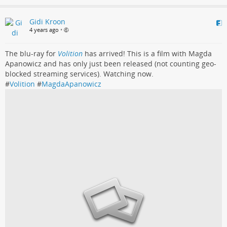
Gidi Kroon
4 years ago
•
The blu-ray for
Volition
has arrived! This is a film with Magda
Apanowicz and has only just been released (not counting geo-
blocked streaming services). Watching now.
#
Volition
#
MagdaApanowicz