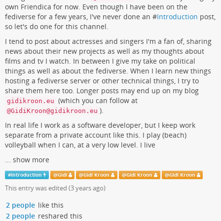
own Friendica for now. Even though I have been on the
fediverse for a few years, I've never done an #
Introduction
post,
so let's do one for this channel.
I tend to post about actresses and singers I'm a fan of, sharing
news about their new projects as well as my thoughts about
films and tv I watch. In between I give my take on political
things as well as about the fediverse. When I learn new things
hosting a fediverse server or other technical things, I try to
share them here too. Longer posts may end up on my blog
(which you can follow at
gidikroon.eu
).
@GidiKroon@gidikroon.eu
In real life I work as a software developer, but I keep work
separate from a private account like this. I play (beach)
volleyball when I can, at a very low level. I live
...
show more
#
Introduction
@
Gidi
@
Gidi Kroon
@
Gidi Kroon
@
Gidi Kroon
This entry was edited (
3 years ago
)
2 people
like this
2 people
reshared this