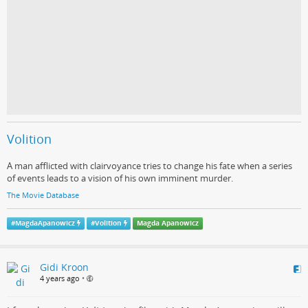
Volition
A man afflicted with clairvoyance tries to change his fate when a series
of events leads to a vision of his own imminent murder.
The Movie Database
#
MagdaApanowicz
#
Volition
Magda Apanowicz
Gidi Kroon
4 years ago
•