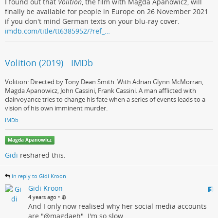
I found out that
Volition
, the film with Magda Apanowicz, will
finally be available for people in Europe on 26 November 2021
if you don't mind German texts on your blu-ray cover.
imdb.com/title/tt6385952/?ref_…
Volition (2019) - IMDb
Volition: Directed by Tony Dean Smith. With Adrian Glynn McMorran,
Magda Apanowicz, John Cassini, Frank Cassini. A man afflicted with
clairvoyance tries to change his fate when a series of events leads to a
vision of his own imminent murder.
IMDb
Magda Apanowicz
Gidi
reshared this.
in reply to Gidi Kroon
Gidi Kroon
•
4 years ago
And I only now realised why her social media accounts
are "@magdaeh". I'm so slow.