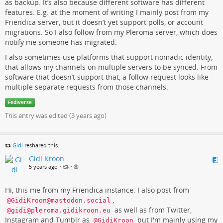
as backup. It’s also because different software has different
features. E.g. at the moment of writing I mainly post from my
Friendica server, but it doesn’t yet support polls, or account
migrations. So I also follow from my Pleroma server, which does
notify me someone has migrated.
I also sometimes use platforms that support nomadic identity,
that allows my channels on multiple servers to be synced. From
software that doesn’t support that, a follow request looks like
multiple separate requests from those channels.
Fediverse
This entry was edited (
3 years ago
)
Gidi
reshared this.
Gidi Kroon
5 years ago
•
•
Hi, this me from my Friendica instance. I also post from
,
@GidiKroon@mastodon.social
as well as from Twitter,
@gidi@pleroma.gidikroon.eu
Instagram and Tumblr as
but I'm mainly using my
@GidiKroon