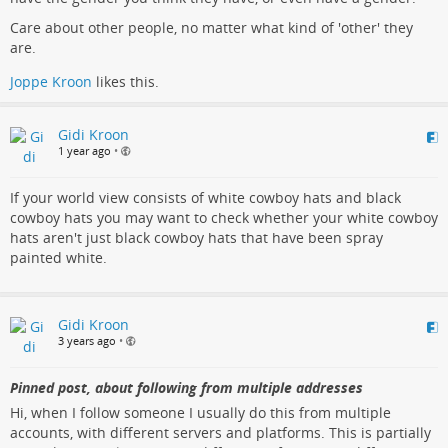
Care about other people, no matter what kind of 'other' they
are.
Joppe Kroon
likes this.
Gidi Kroon
1 year ago
•
If your world view consists of white cowboy hats and black
cowboy hats you may want to check whether your white cowboy
hats aren't just black cowboy hats that have been spray
painted white.
Gidi Kroon
3 years ago
•
Pinned post, about following from multiple addresses
Hi, when I follow someone I usually do this from multiple
accounts, with different servers and platforms. This is partially