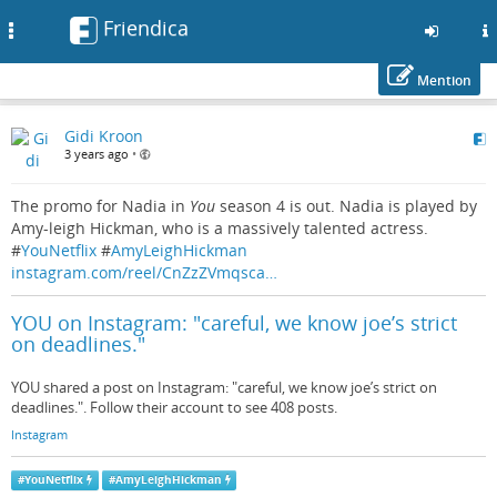
Friendica
Toggle
navigation
Mention
Skip
Gidi Kroon
to
3 years ago
•
main
content
The promo for Nadia in
You
season 4 is out. Nadia is played by
Amy-leigh Hickman, who is a massively talented actress.
#
YouNetflix
#
AmyLeighHickman
instagram.com/reel/CnZzZVmqsca…
YOU on Instagram: "careful, we know joe’s strict
on deadlines."
YOU shared a post on Instagram: "careful, we know joe’s strict on
deadlines.". Follow their account to see 408 posts.
Instagram
#
YouNetflix
#
AmyLeighHickman