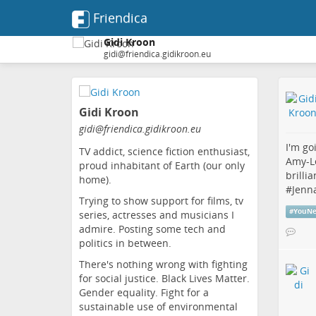
Friendica
Gidi Kroon
gidi@friendica.gidikroon.eu
Skip
to
Gidi Kroon
main
content
gidi
@friendica
.gidikroon
.eu
I'm go
TV addict, science fiction enthusiast,
Amy-L
proud inhabitant of Earth (our only
brilli
home).
#
Jenn
Trying to show support for films, tv
#
YouNe
series, actresses and musicians I
admire. Posting some tech and
politics in between.
There's nothing wrong with fighting
for social justice. Black Lives Matter.
Gender equality. Fight for a
sustainable use of environmental