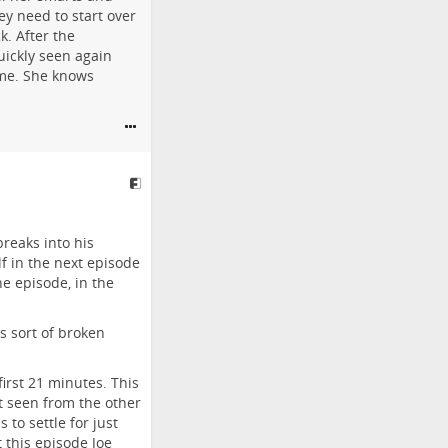
ey need to start over
k. After the
uickly seen again
ome. She knows
breaks into his
f in the next episode
he episode, in the
is sort of broken
first 21 minutes. This
t seen from the other
 to settle for just
 this episode Joe