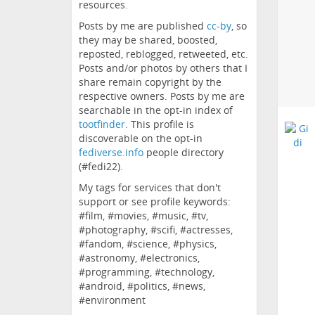
resources.
Posts by me are published
cc-by
, so
they may be shared, boosted,
reposted, reblogged, retweeted, etc.
Posts and/or photos by others that I
share remain copyright by the
respective owners. Posts by me are
searchable in the opt-in index of
tootfinder
. This profile is
discoverable on the opt-in
fediverse.info
people directory
(#fedi22).
My tags for services that don't
support or see profile keywords:
#film, #movies, #music, #tv,
#photography, #scifi, #actresses,
#fandom, #science, #physics,
#astronomy, #electronics,
#programming, #technology,
#android, #politics, #news,
#environment