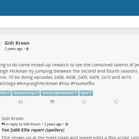
Gidi Kroon
•
2 years ago
ing to do some mixed-up rewatch to see the combined talents of
J
eigh Hickman
by jumping between the second and fourth seasons
ance. I'll be doing episodes 2x08, 4x08, 2x09, 4x09, 2x10 and 4x10.
aOrtega
#
AmyLeighHickman
#
You
#
YouNetflix
tflix
#
JennaOrtega
#
AmyLeighHickman
#
you
Gidi Kroon
•
•
in reply to Gidi Kroon
2 years ago
You 2x08 Ellie report (spoilers)
Ellie shows up at the hotel room and speed edits a film script, unt