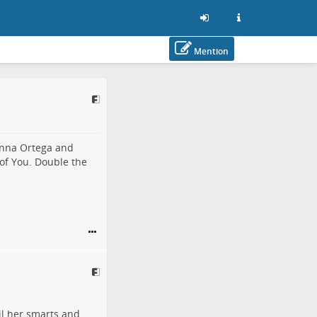
Mention
enna Ortega
and
 of
You
. Double the
il her smarts and