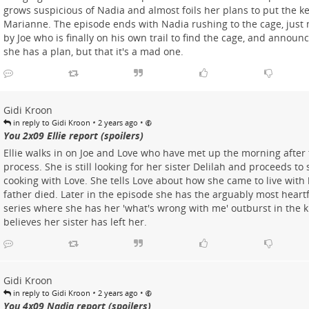
grows suspicious of Nadia and almost foils her plans to put the k
Marianne. The episode ends with Nadia rushing to the cage, just
by Joe who is finally on his own trail to find the cage, and announ
she has a plan, but that it's a mad one.
Gidi Kroon
•
•
in reply to Gidi Kroon
2 years ago
You 2x09 Ellie report (spoilers)
Ellie walks in on Joe and Love who have met up the morning after t
process. She is still looking for her sister Delilah and proceeds t
cooking with Love. She tells Love about how she came to live with h
father died. Later in the episode she has the arguably most heart
series where she has her 'what's wrong with me' outburst in the 
believes her sister has left her.
Gidi Kroon
•
•
in reply to Gidi Kroon
2 years ago
You 4x09 Nadia report (spoilers)