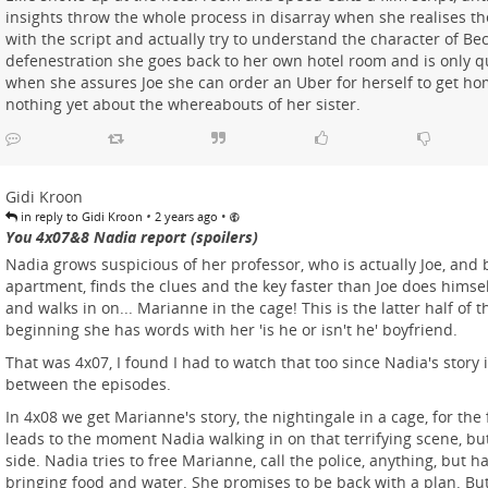
insights throw the whole process in disarray when she realises th
with the script and actually try to understand the character of Bec
defenestration she goes back to her own hotel room and is only q
when she assures Joe she can order an Uber for herself to get h
nothing yet about the whereabouts of her sister.
Gidi Kroon
•
•
in reply to Gidi Kroon
2 years ago
You 4x07&8 Nadia report (spoilers)
Nadia grows suspicious of her professor, who is actually Joe, and 
apartment, finds the clues and the key faster than Joe does himsel
and walks in on... Marianne in the cage! This is the latter half of t
beginning she has words with her 'is he or isn't he' boyfriend.
That was 4x07, I found I had to watch that too since Nadia's story 
between the episodes.
In 4x08 we get Marianne's story, the nightingale in a cage, for the 
leads to the moment Nadia walking in on that terrifying scene, bu
side. Nadia tries to free Marianne, call the police, anything, but has
bringing food and water. She promises to be back with a plan. But