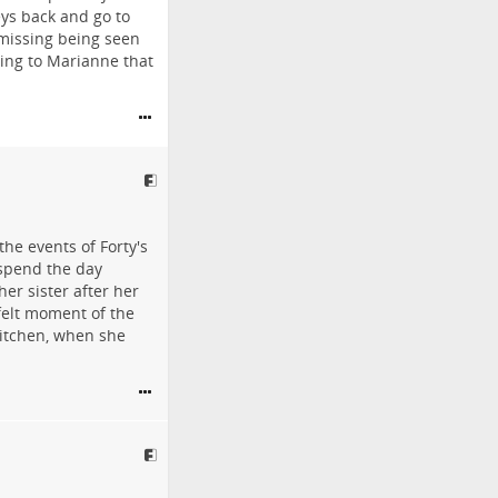
eys back and go to
 missing being seen
cing to Marianne that
he events of Forty's
o spend the day
er sister after her
felt moment of the
kitchen, when she