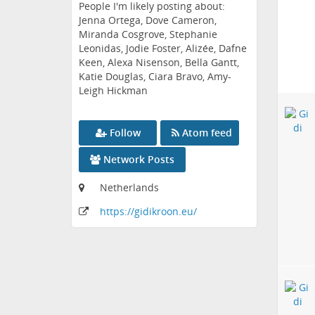
People I'm likely posting about:
Jenna Ortega, Dove Cameron,
Miranda Cosgrove, Stephanie
Leonidas, Jodie Foster, Alizée, Dafne
Keen, Alexa Nisenson, Bella Gantt,
Katie Douglas, Ciara Bravo, Amy-
Leigh Hickman
Follow
Atom feed
Network Posts
Netherlands
https:
/
/gidikroon
.eu
/