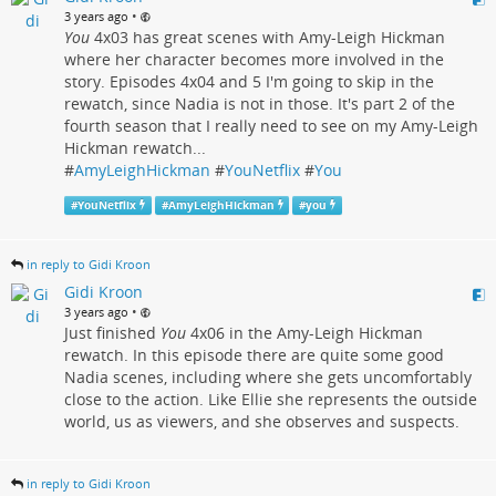
•
3 years ago
You
4x03 has great scenes with Amy-Leigh Hickman
where her character becomes more involved in the
story. Episodes 4x04 and 5 I'm going to skip in the
rewatch, since Nadia is not in those. It's part 2 of the
fourth season that I really need to see on my Amy-Leigh
Hickman rewatch...
#
AmyLeighHickman
#
YouNetflix
#
You
#
YouNetflix
#
AmyLeighHickman
#
you
in reply to Gidi Kroon
Gidi Kroon
•
3 years ago
Just finished
You
4x06 in the Amy-Leigh Hickman
rewatch. In this episode there are quite some good
Nadia scenes, including where she gets uncomfortably
close to the action. Like Ellie she represents the outside
world, us as viewers, and she observes and suspects.
in reply to Gidi Kroon