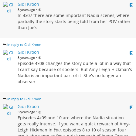
Gidi Kroon
•
3 years ago
In 4x07 there are some important Nadia scenes, where
partially the story starts being told from her POV rather
than Joe's.
in reply to Gidi Kroon
Gidi Kroon
•
3 years ago
Episode 4x08 changes the story quite a lot in a way that
I can't say because of spoilers. But Amy-Leigh Hickman's
Nadia is an important part of it. She's no longer an
observer.
in reply to Gidi Kroon
Gidi Kroon
•
3 years ago
Episodes 4x09 and 10 are where the Nadia situation
gets really intense. If you want a quick rewatch of Amy-
Leigh Hickman in
You
, episodes 8 to 10 of season four
are it, the same as for a quick rewatch of Jenna Ortega