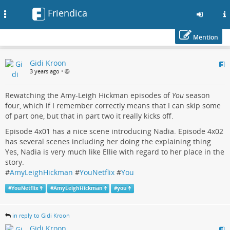
Friendica
Toggle
navigation
Mention
Skip
Gidi Kroon
to
3 years ago
•
main
content
Rewatching the Amy-Leigh Hickman episodes of
You
season
four, which if I remember correctly means that I can skip some
of part one, but that in part two it really kicks off.
Episode 4x01 has a nice scene introducing Nadia. Episode 4x02
has several scenes including her doing the explaining thing.
Yes, Nadia is very much like Ellie with regard to her place in the
story.
#
AmyLeighHickman
#
YouNetflix
#
You
#
YouNetflix
#
AmyLeighHickman
#
you
in reply to Gidi Kroon
Gidi Kroon