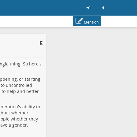
Mention
ngle thing. So here's
happening, or starting
 to uncontrolled
s to help and better
eration's ability to
 about whether
people whether they
have a gender.