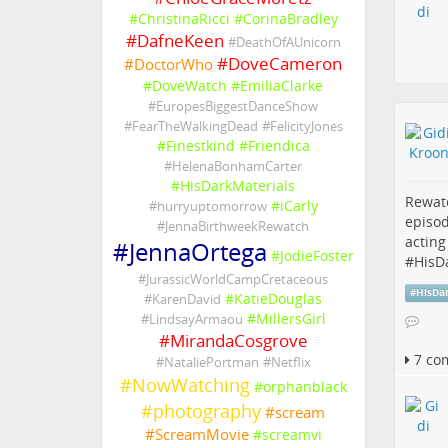
#
ChristinaRicci
#
CorinaBradley
#
DafneKeen
#
DeathOfAUnicorn
#
DoveCameron
#
DoctorWho
#
DoveWatch
#
EmiliaClarke
#
EuropesBiggestDanceShow
#
FearTheWalkingDead
#
FelicityJones
#
Finestkind
#
Friendica
#
HelenaBonhamCarter
#
HisDarkMaterials
Rewat
#
iCarly
#
hurryuptomorrow
episod
#
JennaBirthweekRewatch
acting
#
JennaOrtega
#
JodieFoster
#
HisD
#
JurassicWorldCampCretaceous
#
HisDa
#
KatieDouglas
#
KarenDavid
#
MillersGirl
#
LindsayArmaou
#
MirandaCosgrove
7 co
#
NataliePortman
#
Netflix
#
NowWatching
#
orphanblack
#
photography
#
scream
#
ScreamMovie
#
screamvi