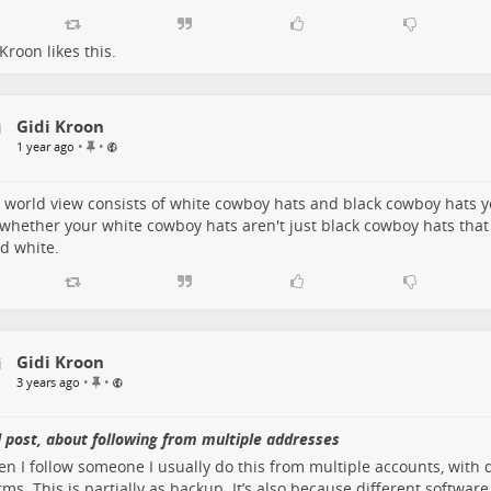
 Kroon
likes this.
Gidi Kroon
P
•
•
1 year ago
i
n
n
r world view consists of white cowboy hats and black cowboy hats 
e
whether your white cowboy hats aren't just black cowboy hats tha
d
d white.
i
t
e
m
Gidi Kroon
P
•
•
3 years ago
i
n
n
 post, about following from multiple addresses
e
en I follow someone I usually do this from multiple accounts, with 
d
rms. This is partially as backup. It’s also because different software
i