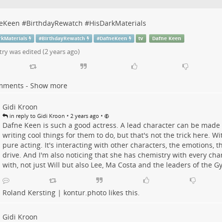
eKeen
#
BirthdayRewatch
#
HisDarkMaterials
rkMaterials
#
BirthdayRewatch
#
DafneKeen
tv
Dafne Keen
try was edited (
2 years ago
)
mments - Show more
Gidi Kroon
•
•
in reply to Gidi Kroon
2 years ago
Dafne Keen is such a good actress. A lead character can be made t
writing cool things for them to do, but that's not the trick here. Wit
pure acting. It's interacting with other characters, the emotions, th
drive. And I'm also noticing that she has chemistry with every cha
with, not just Will but also Lee, Ma Costa and the leaders of the G
Roland Kersting | kontur.photo
likes this.
Gidi Kroon