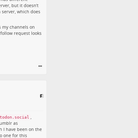
ver, but it doesn’t
a server, which does
ws my channels on
 follow request looks
,
todon.social
Tumblr as
h I have been on the
o one for this