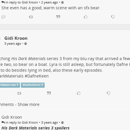
•
•
in reply to Gidi Kroon
2 years ago
She even has a good, warm scene with an sfx bear.
Gidi Kroon
•
3 years ago
ching
His Dark Materials
series 3 from my blu-ray that arrived a few
e two, so bear on a boat. Lyra is still asleep, but fortunately Dafne
 to do besides lying in bed, also these early episodes.
arkMaterials
#
DafneKeen
rkMaterials
#
DafneKeen
mments - Show more
Gidi Kroon
•
•
in reply to Gidi Kroon
3 years ago
His Dark Materials series 3 spoilers