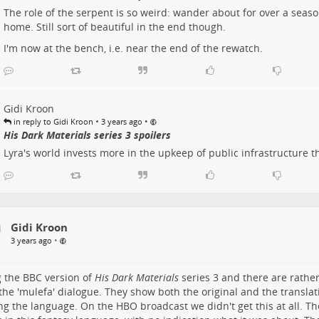
The role of the serpent is so weird: wander about for over a season
home. Still sort of beautiful in the end though.
I'm now at the bench, i.e. near the end of the rewatch.
Gidi Kroon
•
•
in reply to Gidi Kroon
3 years ago
His Dark Materials series 3 spoilers
Lyra's world invests more in the upkeep of public infrastructure 
Gidi Kroon
•
3 years ago
 the BBC version of
His Dark Materials
series 3 and there are rather
 the 'mulefa' dialogue. They show both the original and the translat
ng the language. On the HBO broadcast we didn't get this at all. T