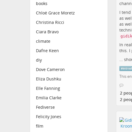
channe
books
I tend
Chloë Grace Moretz
as wel
Christina Ricci
as wel
techni
Ciara Bravo
gidi
climate
In rea
this. I
Dafne Keen
...
sho
diy
#
Introd
Dove Cameron
This en
Eliza Dushku
Elle Fanning
2 peo
Emilia Clarke
2 peo
Fediverse
Felicity Jones
film