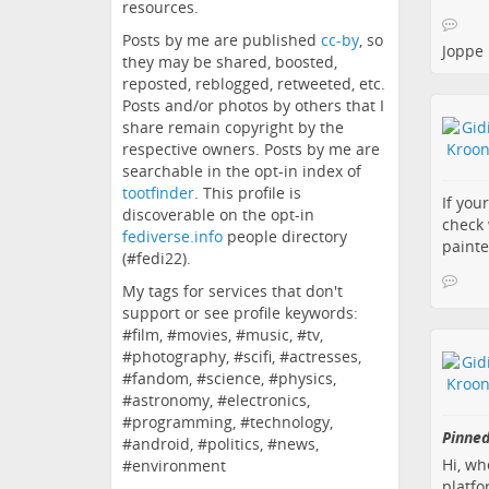
resources.
Posts by me are published
cc-by
, so
Joppe
they may be shared, boosted,
reposted, reblogged, retweeted, etc.
Posts and/or photos by others that I
share remain copyright by the
respective owners. Posts by me are
searchable in the opt-in index of
tootfinder
. This profile is
If you
discoverable on the opt-in
check 
fediverse.info
people directory
painte
(#fedi22).
My tags for services that don't
support or see profile keywords:
#film, #movies, #music, #tv,
#photography, #scifi, #actresses,
#fandom, #science, #physics,
#astronomy, #electronics,
#programming, #technology,
Pinned
#android, #politics, #news,
Hi, wh
#environment
platfo