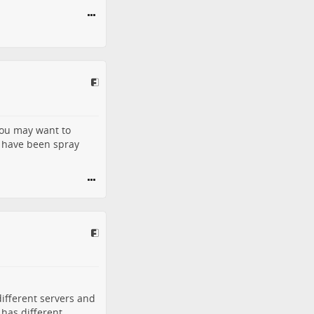
you may want to
t have been spray
different servers and
 has different