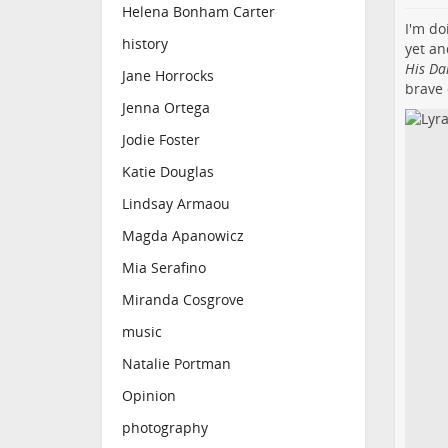
Helena Bonham Carter
I'm do
history
yet a
His Da
Jane Horrocks
brave 
Jenna Ortega
Jodie Foster
Katie Douglas
Lindsay Armaou
Magda Apanowicz
Mia Serafino
Miranda Cosgrove
music
Natalie Portman
Opinion
photography