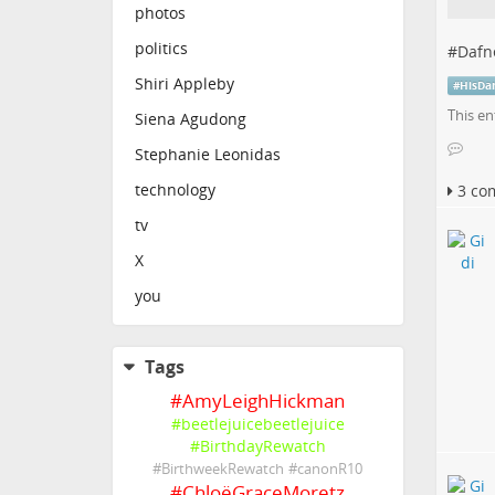
photos
politics
#
Dafn
Shiri Appleby
#
HisDa
This en
Siena Agudong
Stephanie Leonidas
technology
3 co
tv
X
you
Tags
#
AmyLeighHickman
#
beetlejuicebeetlejuice
#
BirthdayRewatch
#
BirthweekRewatch
#
canonR10
#
ChloëGraceMoretz