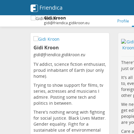
Friendica
Gidi Kroon
Profile
gidi@friendica.gidikroon.eu
Skip
to
Gidi Kroon
main
content
gidi
@friendica
.gidikroon
.eu
There'
TV addict, science fiction enthusiast,
just o
proud inhabitant of Earth (our only
home).
It's a
to, ev
Trying to show support for films, tv
foreig
series, actresses and musicians I
other 
admire. Posting some tech and
politics in between.
We nee
get ed
There's nothing wrong with fighting
people
for social justice. Black Lives Matter.
are yo
Gender equality. Fight for a
sustainable use of environmental
Care a