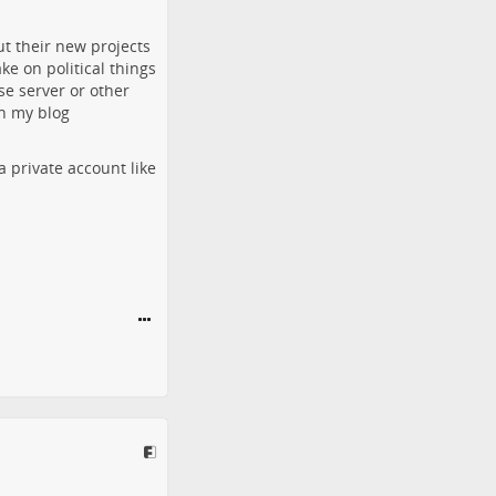
ut their new projects
ke on political things
se server or other
on my blog
a private account like