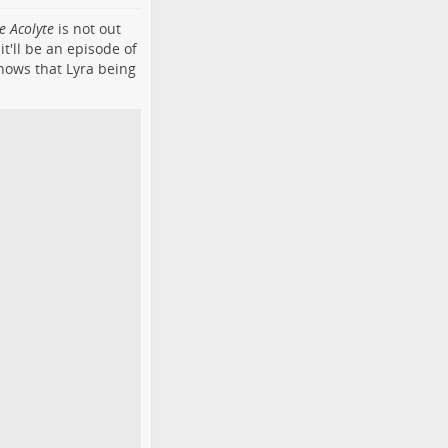
e Acolyte
is not out
t'll be an episode of
shows that Lyra being