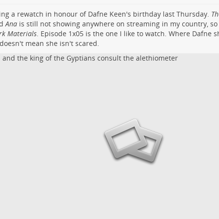
ing a rewatch in honour of Dafne Keen's birthday last Thursday.
Th
nd
Ana
is still not showing anywhere on streaming in my country, so i
rk Materials
.
Episode 1x05
is the one I like to watch. Where Dafne 
doesn't mean she isn't scared.