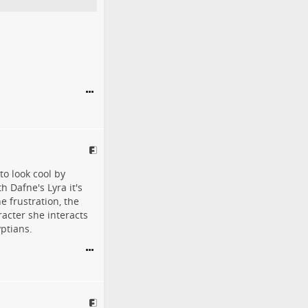
o look cool by
h Dafne's Lyra it's
e frustration, the
racter she interacts
yptians.