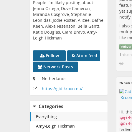
People I'm likely posting about:
featur
Jenna Ortega, Dove Cameron,
yet su
Miranda Cosgrove, Stephanie
notif
Leonidas, Jodie Foster, Alizée, Dafne
I also
Keen, Alexa Nisenson, Bella Gantt,
multip
Katie Douglas, Ciara Bravo, Amy-
like m
Leigh Hickman
Fediver
This en
Follow
Atom feed
Network Posts
Netherlands
Gidi
r
https:
/
/gidikroon
.eu
/
Categories
Hi, th
Everything
@gid
@Gid
Amy-Leigh Hickman
fedive