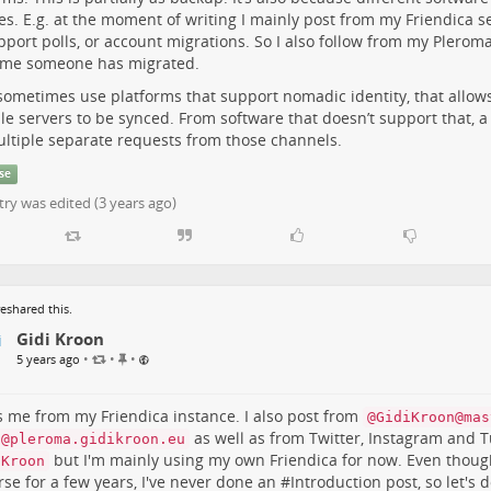
es. E.g. at the moment of writing I mainly post from my Friendica ser
t
e
pport polls, or account migrations. So I also follow from my Plerom
m
y me someone has migrated.
 sometimes use platforms that support nomadic identity, that allo
le servers to be synced. From software that doesn’t support that, a
ultiple separate requests from those channels.
se
try was edited (
3 years ago
)
eshared this.
Gidi Kroon
P
•
•
•
5 years ago
i
n
n
is me from my Friendica instance. I also post from
@GidiKroon@mas
e
as well as from Twitter, Instagram and 
i@pleroma.gidikroon.eu
d
but I'm mainly using my own Friendica for now. Even thoug
iKroon
i
rse for a few years, I've never done an #
Introduction
post, so let's d
t