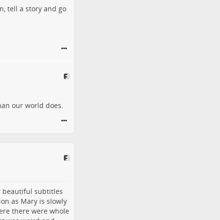
, tell a story and go
than our world does.
 beautiful subtitles
ion as Mary is slowly
here there were whole