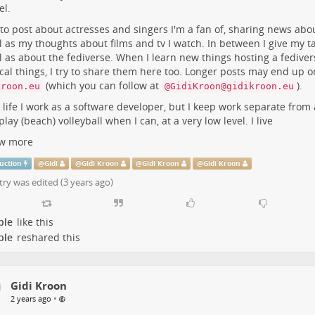
l.
e
m
 to post about actresses and singers I'm a fan of, sharing news abo
l as my thoughts about films and tv I watch. In between I give my ta
l as about the fediverse. When I learn new things hosting a fediver
cal things, I try to share them here too. Longer posts may end up 
(which you can follow at
).
kroon.eu
@GidiKroon@gidikroon.eu
l life I work as a software developer, but I keep work separate from 
 play (beach) volleyball when I can, at a very low level. I live
w more
uction
@
Gidi
@
Gidi Kroon
@
Gidi Kroon
@
Gidi Kroon
try was edited (
3 years ago
)
ple
like this
ple
reshared this
Gidi Kroon
•
2 years ago