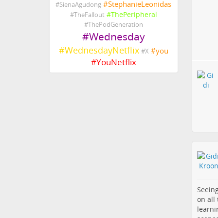
#
StephanieLeonidas
#
SienaAgudong
#
ThePeripheral
#
TheFallout
#
ThePodGeneration
#
Wednesday
#
WednesdayNetflix
#
you
#
X
#
YouNetflix
Seeing
on all
learni