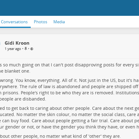
Conversations
Photos
Media
Gidi Kroon
P
•
•
1 year ago
i
n
n
s so much going on that I can't post disapproving posts for every si
e
ne blanket one.
d
i
ll wrong. You know, everything. All of it. Not just in the US, but it's 
t
erywhere. The rule of law is abandoned and people are shipped off
e
n prisons. People's right to be who they are is removed. Institution
m
people are disbanded.
d to get back to caring about other people. Care about the next gen
ucated. No matter the skin colour, no matter the social class, care
 can buy food. Care about people getting a fair trial. Care about 
ur gender or not, or have the gender you think they have, or even 
bout other people, no matter what kind of 'other' they are.