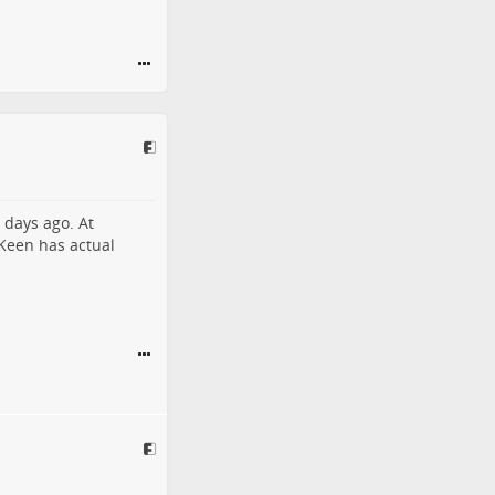
 days ago. At
 Keen has actual