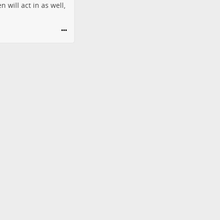
 will act in as well,