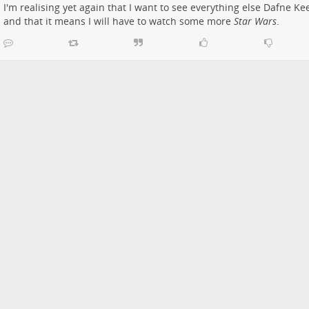
I'm realising yet again that I want to see everything else Dafne Keen
and that it means I will have to watch some more
Star Wars
.