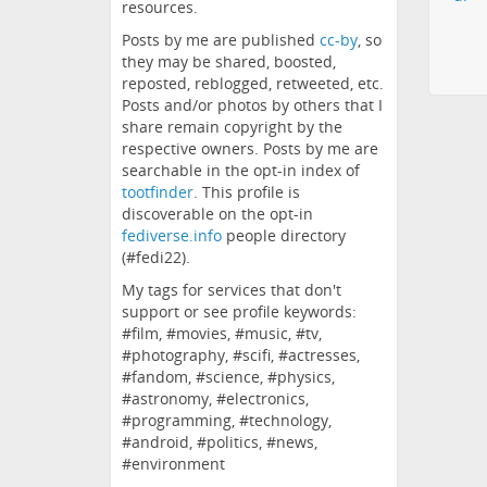
resources.
Posts by me are published
cc-by
, so
they may be shared, boosted,
reposted, reblogged, retweeted, etc.
Posts and/or photos by others that I
share remain copyright by the
respective owners. Posts by me are
searchable in the opt-in index of
tootfinder
. This profile is
discoverable on the opt-in
fediverse.info
people directory
(#fedi22).
My tags for services that don't
support or see profile keywords:
#film, #movies, #music, #tv,
#photography, #scifi, #actresses,
#fandom, #science, #physics,
#astronomy, #electronics,
#programming, #technology,
#android, #politics, #news,
#environment