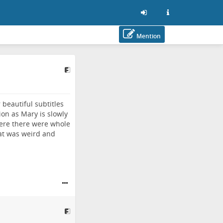
Mention
 beautiful subtitles
ion as Mary is slowly
here there were whole
hat was weird and