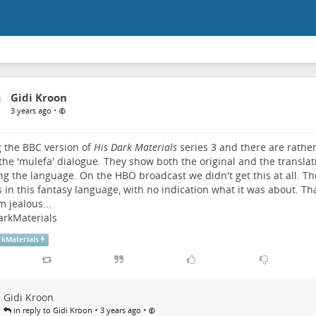
Gidi Kroon
•
3 years ago
 the BBC version of
His Dark Materials
series 3 and there are rather
 the 'mulefa' dialogue. They show both the original and the translat
ng the language. On the HBO broadcast we didn't get this at all. T
 in this fantasy language, with no indication what it was about. T
m jealous...
arkMaterials
rkMaterials
Gidi Kroon
•
•
in reply to Gidi Kroon
3 years ago