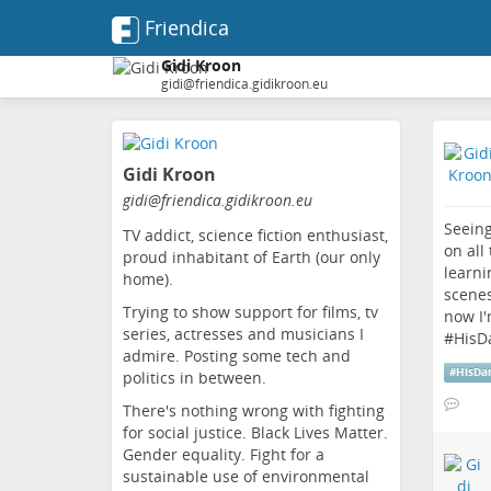
Friendica
Gidi Kroon
gidi@friendica.gidikroon.eu
Skip
to
Gidi Kroon
main
content
gidi
@friendica
.gidikroon
.eu
Seeing
TV addict, science fiction enthusiast,
on all
proud inhabitant of Earth (our only
learni
home).
scenes
Trying to show support for films, tv
now I'
series, actresses and musicians I
#
HisD
admire. Posting some tech and
#
HisDa
politics in between.
There's nothing wrong with fighting
for social justice. Black Lives Matter.
Gender equality. Fight for a
sustainable use of environmental