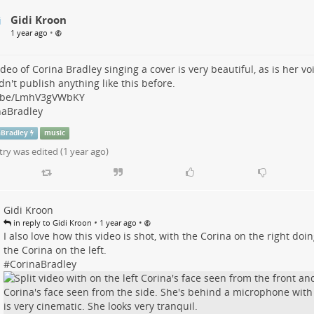
Gidi Kroon
•
1 year ago
ideo of Corina Bradley singing a cover is very beautiful, as is her vo
dn't publish anything like this before.
.be/LmhV3gVWbKY
naBradley
aBradley
music
try was edited (
1 year ago
)
Gidi Kroon
•
•
in reply to Gidi Kroon
1 year ago
I also love how this video is shot, with the Corina on the right doi
the Corina on the left.
#
CorinaBradley