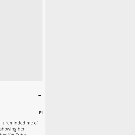
 it reminded me of
o showing her
r her YouTube