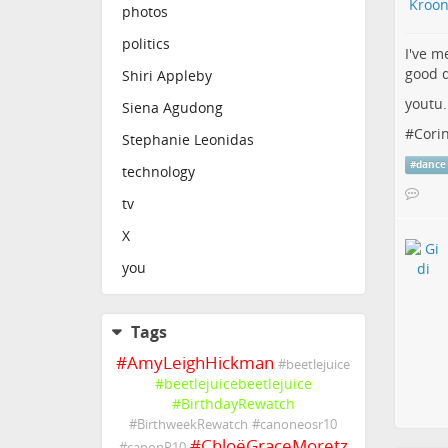
photos
politics
I've m
good d
Shiri Appleby
youtu
Siena Agudong
#
Cori
Stephanie Leonidas
#
dance
technology
tv
X
you
Tags
#
AmyLeighHickman
#
beetlejuice
#
beetlejuicebeetlejuice
#
BirthdayRewatch
#
BirthweekRewatch
#
canoneosr10
#
ChloëGraceMoretz
#
canonR10