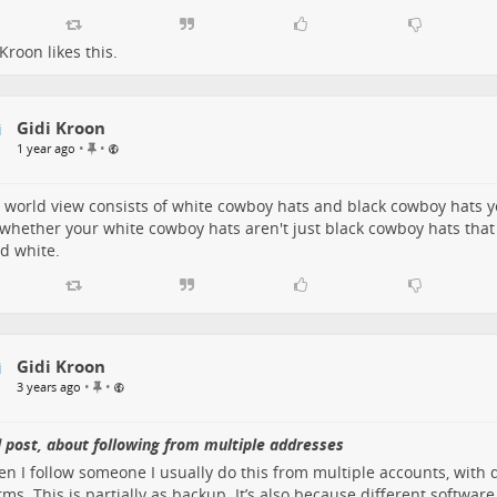
 Kroon
likes this.
Gidi Kroon
P
•
•
1 year ago
i
n
n
r world view consists of white cowboy hats and black cowboy hats 
e
whether your white cowboy hats aren't just black cowboy hats tha
d
d white.
i
t
e
m
Gidi Kroon
P
•
•
3 years ago
i
n
n
 post, about following from multiple addresses
e
en I follow someone I usually do this from multiple accounts, with 
d
rms. This is partially as backup. It’s also because different software
i