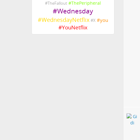
#
ThePeripheral
#
TheFallout
#
Wednesday
#
WednesdayNetflix
#
you
#
X
#
YouNetflix