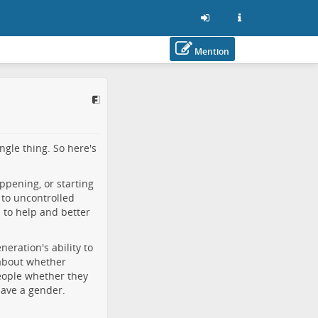
Mention
ngle thing. So here's
happening, or starting
 to uncontrolled
s to help and better
eration's ability to
 about whether
people whether they
have a gender.