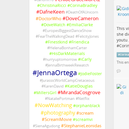
#
ChristinaRicci
#
CorinaBradley
#
DafneKeen
#
DeathOfAUnicorn
#
DoveCameron
#
DoctorWho
#
DoveWatch
#
EmiliaClarke
This v
#
EuropesBiggestDanceShow
she di
#
FearTheWalkingDead
#
FelicityJones
youtu
#
Finestkind
#
Friendica
#
Cori
#
HelenaBonhamCarter
#
HisDarkMaterials
#
Corin
#
iCarly
#
hurryuptomorrow
This en
#
JennaBirthweekRewatch
#
JennaOrtega
#
JodieFoster
#
JurassicWorldCampCretaceous
#
KatieDouglas
#
KarenDavid
#
MirandaCosgrove
#
MillersGirl
#
NataliePortman
#
Netflix
#
NowWatching
#
orphanblack
#
photography
#
scream
#
ScreamMovie
#
screamvi
#
StephanieLeonidas
#
SienaAgudong