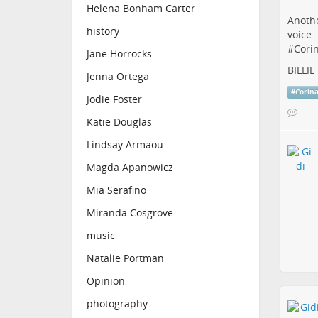
Helena Bonham Carter
Anothe
history
voice.
#
Cori
Jane Horrocks
BILLI
Jenna Ortega
#
Corin
Jodie Foster
Katie Douglas
Lindsay Armaou
Magda Apanowicz
Mia Serafino
Miranda Cosgrove
music
Natalie Portman
Opinion
photography