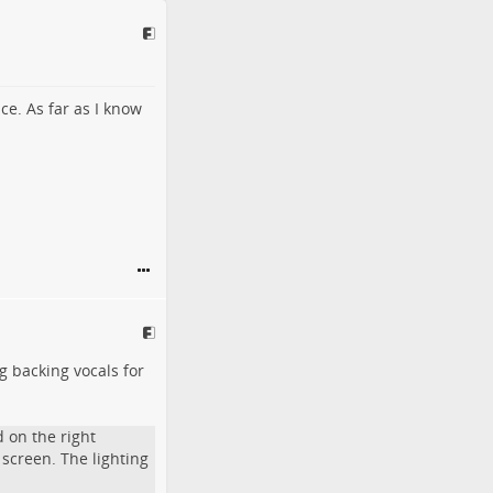
ice. As far as I know
ng backing vocals for