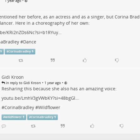
•
1 year ago
entioned her before, as an actress and as a singer, but Corina Bradle
ancer. Here in a choreography of her own:
.be/KRi2nZDs6Nc?si=b1RYuy…
naBradley
#
Dance
#
CorinaBradley
Gidi Kroon
•
•
in reply to Gidi Kroon
1 year ago
Resharing this because she also has an amazing voice:
youtu.be/LmhV3gVWbKY?si=48bgGl…
#
CorinaBradley
#
Wildflower
#
wildflower
#
CorinaBradley