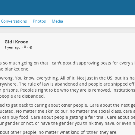
Conversations
Photos
Media
Gidi Kroon
P
•
•
1 year ago
i
n
n
s so much going on that I can't post disapproving posts for every si
e
ne blanket one.
d
i
ll wrong. You know, everything. All of it. Not just in the US, but it's 
t
erywhere. The rule of law is abandoned and people are shipped off
e
n prisons. People's right to be who they are is removed. Institution
m
people are disbanded.
d to get back to caring about other people. Care about the next gen
ucated. No matter the skin colour, no matter the social class, care
 can buy food. Care about people getting a fair trial. Care about 
ur gender or not, or have the gender you think they have, or even 
bout other people, no matter what kind of 'other' they are.