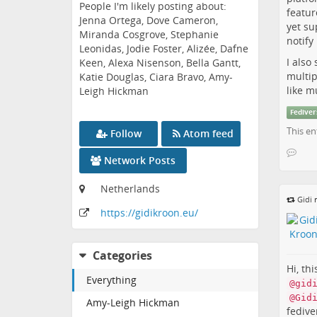
People I'm likely posting about:
featur
Jenna Ortega, Dove Cameron,
yet su
Miranda Cosgrove, Stephanie
notif
Leonidas, Jodie Foster, Alizée, Dafne
I also
Keen, Alexa Nisenson, Bella Gantt,
multip
Katie Douglas, Ciara Bravo, Amy-
like m
Leigh Hickman
Fediver
This en
Follow
Atom feed
Network Posts
Netherlands
Gidi
r
https:
/
/gidikroon
.eu
/
Categories
Hi, th
Everything
@gid
@Gid
Amy-Leigh Hickman
fedive