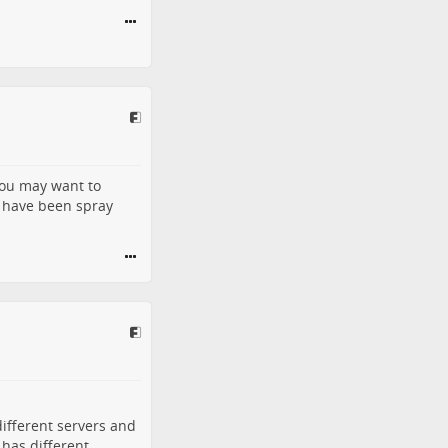
you may want to
t have been spray
different servers and
 has different