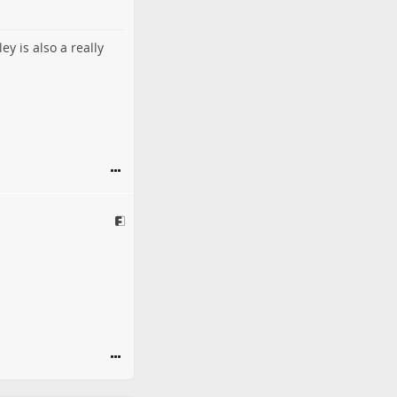
y is also a really