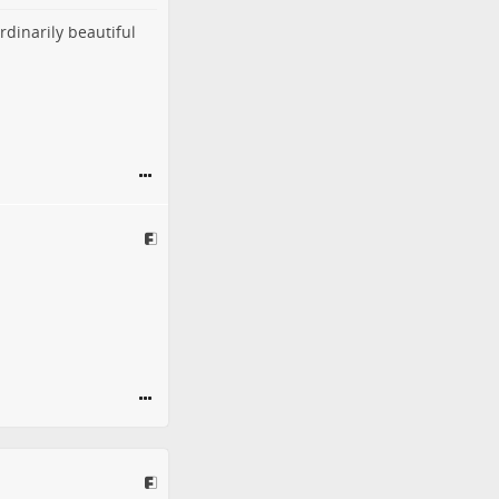
rdinarily beautiful