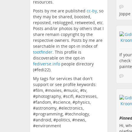
resources.
Posts by me are published
cc-by
, so
Joppe
they may be shared, boosted,
reposted, reblogged, retweeted, etc.
Posts and/or photos by others that I
share remain copyright by the
respective owners. Posts by me are
searchable in the opt-in index of
tootfinder
. This profile is
If you
discoverable on the opt-in
check 
fediverse.info
people directory
painte
(#fedi22).
My tags for services that don't
support or see profile keywords:
#film, #movies, #music, #tv,
#photography, #scifi, #actresses,
#fandom, #science, #physics,
#astronomy, #electronics,
#programming, #technology,
Pinned
#android, #politics, #news,
Hi, wh
#environment
platfo