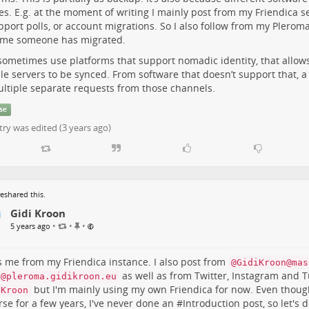
es. E.g. at the moment of writing I mainly post from my Friendica ser
t
e
pport polls, or account migrations. So I also follow from my Plerom
m
y me someone has migrated.
 sometimes use platforms that support nomadic identity, that allo
le servers to be synced. From software that doesn’t support that, a
ultiple separate requests from those channels.
se
try was edited (
3 years ago
)
eshared this.
Gidi Kroon
P
•
•
•
5 years ago
i
n
n
is me from my Friendica instance. I also post from
@GidiKroon@mas
e
as well as from Twitter, Instagram and 
i@pleroma.gidikroon.eu
d
but I'm mainly using my own Friendica for now. Even thoug
iKroon
i
rse for a few years, I've never done an #
Introduction
post, so let's d
t