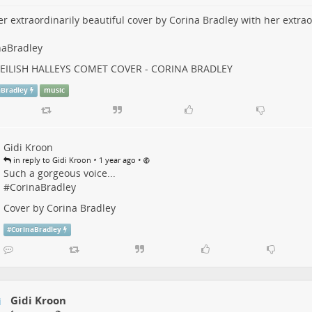
r extraordinarily beautiful cover by Corina Bradley with her extrao
naBradley
E EILISH HALLEYS COMET COVER - CORINA BRADLEY
aBradley
music
Gidi Kroon
•
•
in reply to Gidi Kroon
1 year ago
Such a gorgeous voice...
#
CorinaBradley
Cover by Corina Bradley
#
CorinaBradley
Gidi Kroon