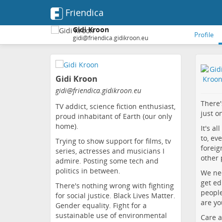
Friendica
Gidi Kroon
Profile
gidi@friendica.gidikroon.eu
Skip
to
Gidi Kroon
main
content
gidi
@friendica
.gidikroon
.eu
There'
TV addict, science fiction enthusiast,
just o
proud inhabitant of Earth (our only
home).
It's a
to, ev
Trying to show support for films, tv
foreig
series, actresses and musicians I
other 
admire. Posting some tech and
politics in between.
We nee
get ed
There's nothing wrong with fighting
people
for social justice. Black Lives Matter.
are yo
Gender equality. Fight for a
sustainable use of environmental
Care a