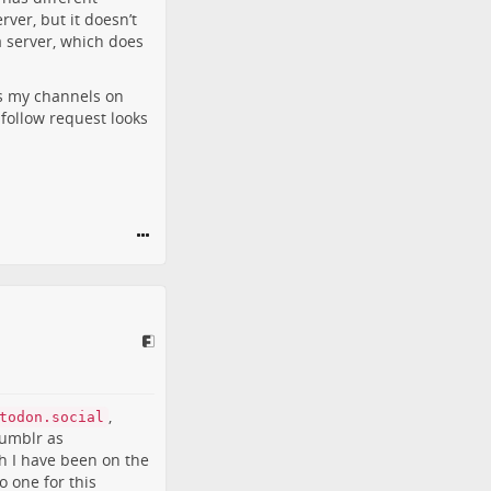
ver, but it doesn’t
a server, which does
ws my channels on
 follow request looks
,
todon.social
Tumblr as
h I have been on the
o one for this