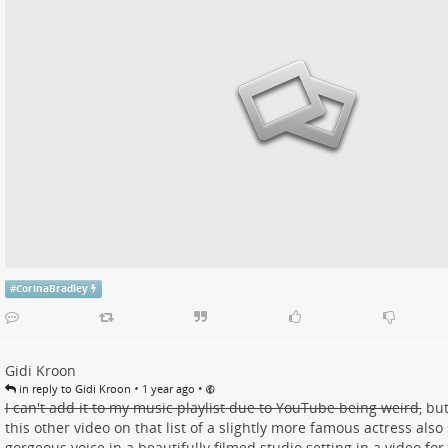
#
CorinaBradley
Gidi Kroon
•
•
in reply to Gidi Kroon
1 year ago
I can't add it to my music playlist due to YouTube being weird,
but
this other video on that list of a slightly more famous actress als
gorgeous voice in a beautifully filmed studio setting in a video fo