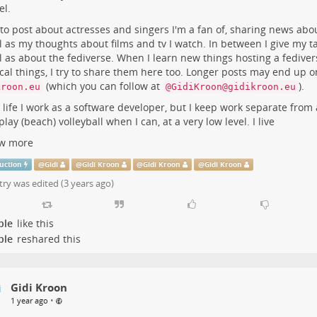
l.
e
m
 to post about actresses and singers I'm a fan of, sharing news abo
l as my thoughts about films and tv I watch. In between I give my ta
l as about the fediverse. When I learn new things hosting a fediver
cal things, I try to share them here too. Longer posts may end up 
(which you can follow at
).
kroon.eu
@GidiKroon@gidikroon.eu
l life I work as a software developer, but I keep work separate from 
 play (beach) volleyball when I can, at a very low level. I live
w more
uction
@
Gidi
@
Gidi Kroon
@
Gidi Kroon
@
Gidi Kroon
try was edited (
3 years ago
)
ple
like this
ple
reshared this
Gidi Kroon
•
1 year ago