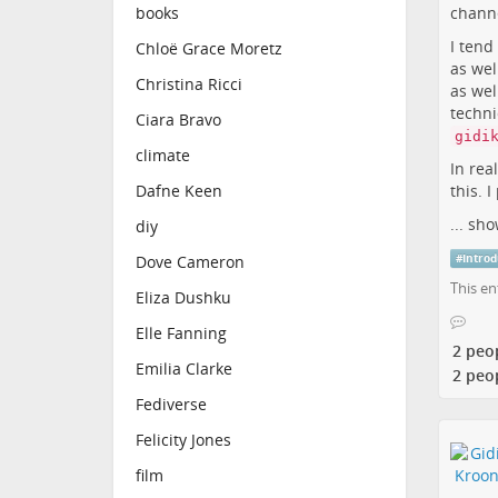
channe
books
I tend
Chloë Grace Moretz
as wel
Christina Ricci
as wel
techni
Ciara Bravo
gidi
climate
In rea
this. I
Dafne Keen
...
sho
diy
#
Introd
Dove Cameron
This en
Eliza Dushku
Elle Fanning
2 peo
Emilia Clarke
2 peo
Fediverse
Felicity Jones
film