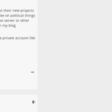
ut their new projects
ke on political things
se server or other
on my blog
a private account like