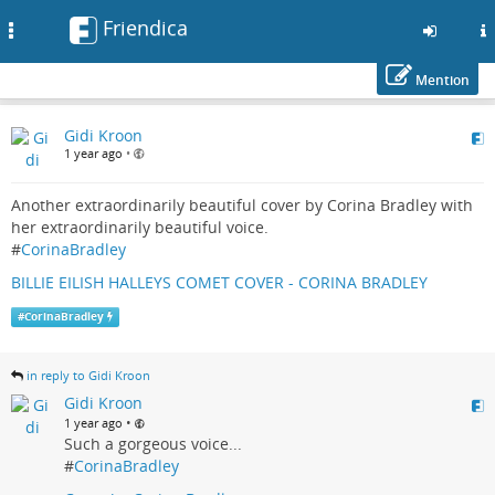
Friendica
Toggle
navigation
Mention
Skip
Gidi Kroon
to
1 year ago
•
main
content
Another extraordinarily beautiful cover by Corina Bradley with
her extraordinarily beautiful voice.
#
CorinaBradley
BILLIE EILISH HALLEYS COMET COVER - CORINA BRADLEY
#
CorinaBradley
in reply to Gidi Kroon
Gidi Kroon
•
1 year ago
Such a gorgeous voice...
#
CorinaBradley