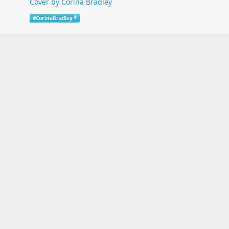
Cover by Corina Bradley
#
CorinaBradley