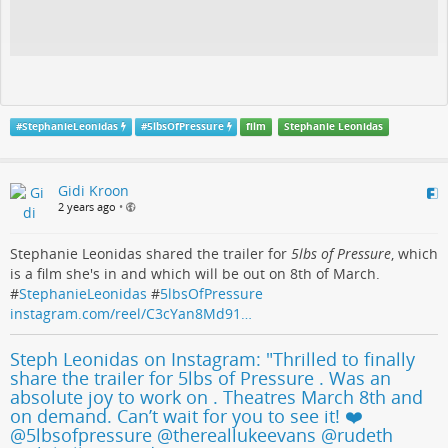
#
StephanieLeonidas
#
5lbsOfPressure
film
Stephanie Leonidas
Gidi Kroon
2 years ago
•
Stephanie Leonidas shared the trailer for
5lbs of Pressure
, which
is a film she's in and which will be out on 8th of March.
#
StephanieLeonidas
#
5lbsOfPressure
instagram.com/reel/C3cYan8Md91…
Steph Leonidas on Instagram: "Thrilled to finally
share the trailer for 5lbs of Pressure . Was an
absolute joy to work on . Theatres March 8th and
on demand. Can’t wait for you to see it! ❤️
@5lbsofpressure @thereallukeevans @rudeth