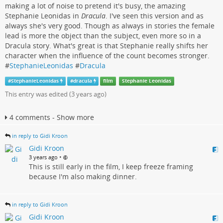
making a lot of noise to pretend it's busy, the amazing
Stephanie Leonidas in
Dracula
. I've seen this version and as
always she's very good. Though as always in stories the female
lead is more the object than the subject, even more so in a
Dracula story. What's great is that Stephanie really shifts her
character when the influence of the count becomes stronger.
#
StephanieLeonidas
#
Dracula
#
StephanieLeonidas
#
dracula
film
Stephanie Leonidas
This entry was edited (
3 years ago
)
4 comments - Show more
in reply to Gidi Kroon
Gidi Kroon
•
3 years ago
This is still early in the film, I keep freeze framing
because I'm also making dinner.
in reply to Gidi Kroon
Gidi Kroon