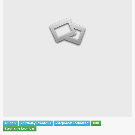
#
luna
#
BirthdayRewatch
#
StephanieLeonidas
film
Stephanie Leonidas