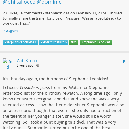
@phil.allocco @dominic
291 likes, 16 comments - stephleonidas on February 17, 2024: "Thrilled
to finally share the trailer for 5lbs of Pressure . Was an absolute joy to
work on . The..."
Instagram
#
StephanieLeonidas
#
5lbsOfPressure
film
Stephanie Leonidas
Gidi Kroon
2 years ago
•
It's that day again, the birthday of Stephanie Leonidas!
I choose
Crusade in Jeans
from my 'Watch for Stephanie'
letterboxd list for the birthday rewatch. A long time ago I only
knew her sister Georgina Leonidas and knew she was a very
talented actress. I saw that her older sister Stephanie was also
an actress and thought that even if she only had a fraction of
the talent of her younger sister, she would still be worth
watching. So I took a punt buying this dvd. That was a very
lucky punt... Stephanie turned out to be one of the best