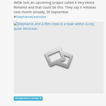
IMDb lists an upcoming project called
A Very Venice
Romance
and that could be this. They say it releases
next month already, 30 September.
#
StephanieLeonidas
#
StephanieLeonidas