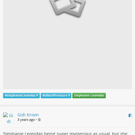
#
StephanieLeonidas
#
5lbsOfPressure
Stephanie Leonidas
Gidi Kroon
3 years ago
•
Stephanie Leonidas being super mysterious as usual, but she