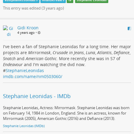
#
StephanieLeonidas
#
VanDerValk
tv
Stephanie Leonidas
This entry was edited (
3 years ago
)
Gidi Kroon
4 years ago
•
I've been a fan of Stephanie Leonidas for a long time. Her major
projects are
Mirrormask
,
Crusade in Jeans
,
Luna
,
Atlantis
,
Defiance
,
Snatch
and
American Gothic
. More recently she was in S7 of
Endeavour
and I'm watching the dvd now.
#
StephanieLeonidas
imdb.com/name/nm0503060/
Stephanie Leonidas - IMDb
Stephanie Leonidas, Actress: Mirrormask. Stephanie Leonidas was born
on February 14, 1984 in London, England. She is an actress, known for
Mirrormask (2005), American Gothic (2016) and Defiance (2013).
Stephanie Leonidas (IMDb)