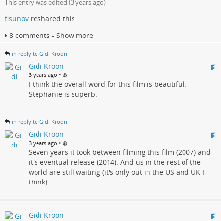
This entry was edited (
3 years ago
)
fisunov
reshared this.
8 comments - Show more
in reply to Gidi Kroon
Gidi Kroon
•
3 years ago
I think the overall word for this film is beautiful.
Stephanie is superb.
in reply to Gidi Kroon
Gidi Kroon
•
3 years ago
Seven years it took between filming this film (2007) and
it's eventual release (2014). And us in the rest of the
world are still waiting (it's only out in the US and UK I
think).
Gidi Kroon