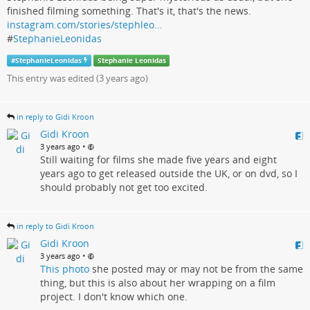
finished filming something. That's it, that's the news.
instagram.com/stories/stephleo…
#
StephanieLeonidas
#
StephanieLeonidas
Stephanie Leonidas
This entry was edited (
3 years ago
)
in reply to Gidi Kroon
Gidi Kroon
•
3 years ago
Still waiting for films she made five years and eight
years ago to get released outside the UK, or on dvd, so I
should probably not get too excited.
in reply to Gidi Kroon
Gidi Kroon
•
3 years ago
This photo
she posted may or may not be from the same
thing, but this is also about her wrapping on a film
project. I don't know which one.