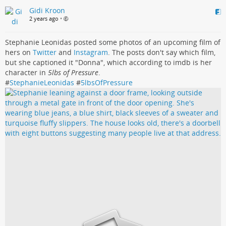
Gidi Kroon
2 years ago
•
Stephanie Leonidas posted some photos of an upcoming film of
hers on
Twitter
and
Instagram
. The posts don't say which film,
but she captioned it "Donna", which according to imdb is her
character in
5lbs of Pressure
.
#
StephanieLeonidas
#
5lbsOfPressure