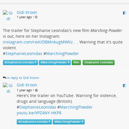
Gidi Kroon
1 year ago
•
The trailer for Stephanie Leonidas's new film
Marching Powder
is out, here on her Instagram:
instagram.com/reel/DBMnkugMWKz…
. Warning that it's quite
violent.
#
StephanieLeonidas
#
MarchingPowder
#
StephanieLeonidas
#
MarchingPowder
film
Stephanie Leonidas
in reply to Gidi Kroon
Gidi Kroon
•
1 year ago
Here's the trailer on YouTube. Warning for violence,
drugs and language (British).
#
StephanieLeonidas
#
MarchingPowder
youtu.be/VPZ4NY-HKP8
#
StephanieLeonidas
#
MarchingPowder