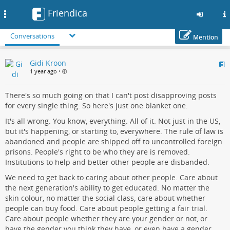
Friendica
Toggle
navigation
Conversations
Mention
Skip
Gidi Kroon
to
1 year ago
•
main
content
There's so much going on that I can't post disapproving posts
for every single thing. So here's just one blanket one.
It's all wrong. You know, everything. All of it. Not just in the US,
but it's happening, or starting to, everywhere. The rule of law is
abandoned and people are shipped off to uncontrolled foreign
prisons. People's right to be who they are is removed.
Institutions to help and better other people are disbanded.
We need to get back to caring about other people. Care about
the next generation's ability to get educated. No matter the
skin colour, no matter the social class, care about whether
people can buy food. Care about people getting a fair trial.
Care about people whether they are your gender or not, or
have the gender you think they have, or even have a gender.