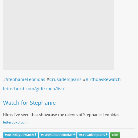
#
StephanieLeonidas
#
CrusadeInJeans
#
BirthdayRewatch
letterboxd.com/gidikroon/list/…
Watch for Stephanie
Films I've seen that showcase the talents of Stephanie Leonidas.
letterboxd.com
#
BirthdayRewatch
#
StephanieLeonidas
#
CrusadeInJeans
film