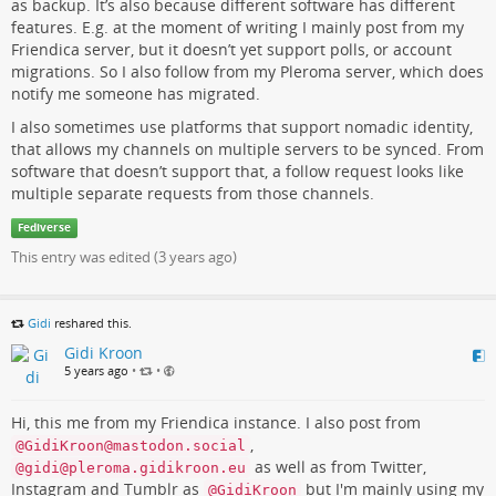
as backup. It’s also because different software has different
features. E.g. at the moment of writing I mainly post from my
Friendica server, but it doesn’t yet support polls, or account
migrations. So I also follow from my Pleroma server, which does
notify me someone has migrated.
I also sometimes use platforms that support nomadic identity,
that allows my channels on multiple servers to be synced. From
software that doesn’t support that, a follow request looks like
multiple separate requests from those channels.
Fediverse
This entry was edited (
3 years ago
)
Gidi
reshared this.
Gidi Kroon
5 years ago
•
•
Hi, this me from my Friendica instance. I also post from
,
@GidiKroon@mastodon.social
as well as from Twitter,
@gidi@pleroma.gidikroon.eu
Instagram and Tumblr as
but I'm mainly using my
@GidiKroon