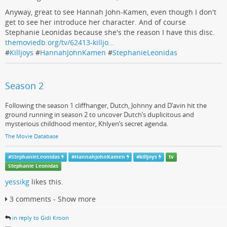
Anyway, great to see Hannah John-Kamen, even though I don't
get to see her introduce her character. And of course
Stephanie Leonidas because she's the reason I have this disc.
themoviedb.org/tv/62413-killjo…
#
Killjoys
#
HannahJohnKamen
#
StephanieLeonidas
Season 2
Following the season 1 cliffhanger, Dutch, Johnny and D’avin hit the
ground running in season 2 to uncover Dutch’s duplicitous and
mysterious childhood mentor, Khlyen’s secret agenda.
The Movie Database
#
StephanieLeonidas
#
HannahJohnKamen
#
killjoys
tv
Stephanie Leonidas
yessikg
likes this.
3 comments - Show more
in reply to Gidi Kroon