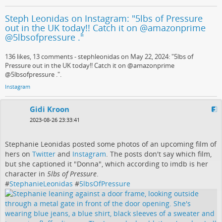
Steph Leonidas on Instagram: "5lbs of Pressure
out in the UK today!! Catch it on @amazonprime
@5lbsofpressure ."
136 likes, 13 comments - stephleonidas on May 22, 2024: "5lbs of
Pressure out in the UK today!! Catch it on @amazonprime
@5lbsofpressure .".
Instagram
Gidi Kroon
2023-08-26 23:33:41
Stephanie Leonidas posted some photos of an upcoming film of
hers on
Twitter
and
Instagram
. The posts don't say which film,
but she captioned it "Donna", which according to imdb is her
character in
5lbs of Pressure
.
#
StephanieLeonidas
#
5lbsOfPressure