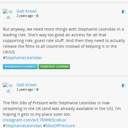
Gidi Kroon
2 years ago
•
But anyway, we need more things with Stephanie Leonidas in a
leading role. She's way too good an actress for all that
supporting role, guest role stuff. And then they need to actually
release the films to all countries instead of keeping it in the
UK/US.
#
StephanieLeonidas
#
StephanieLeonidas
Stephanie Leonidas
Gidi Kroon
2 years ago
•
The film
5lbs of Pressure
with Stephanie Leonidas is now
streaming in the UK (and was already available in the US). I'm
hoping it gets to my place soon too.
instagram.com/p/C7RWW3csRLo/
#
StephanieLeonidas
#
5lbsOfPressure