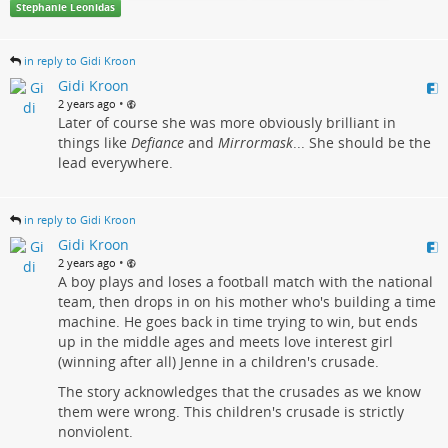
Stephanie Leonidas
in reply to Gidi Kroon
Gidi Kroon
•
2 years ago
Later of course she was more obviously brilliant in
things like
Defiance
and
Mirrormask
... She should be the
lead everywhere.
in reply to Gidi Kroon
Gidi Kroon
•
2 years ago
A boy plays and loses a football match with the national
team, then drops in on his mother who's building a time
machine. He goes back in time trying to win, but ends
up in the middle ages and meets love interest girl
(winning after all) Jenne in a children's crusade.
The story acknowledges that the crusades as we know
them were wrong. This children's crusade is strictly
nonviolent.