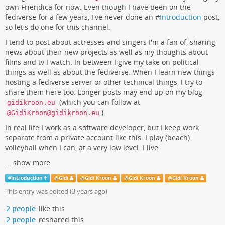
own Friendica for now. Even though I have been on the
fediverse for a few years, I've never done an #
Introduction
post,
so let's do one for this channel.
I tend to post about actresses and singers I'm a fan of, sharing
news about their new projects as well as my thoughts about
films and tv I watch. In between I give my take on political
things as well as about the fediverse. When I learn new things
hosting a fediverse server or other technical things, I try to
share them here too. Longer posts may end up on my blog
(which you can follow at
gidikroon.eu
).
@GidiKroon@gidikroon.eu
In real life I work as a software developer, but I keep work
separate from a private account like this. I play (beach)
volleyball when I can, at a very low level. I live
...
show more
#
Introduction
@
Gidi
@
Gidi Kroon
@
Gidi Kroon
@
Gidi Kroon
This entry was edited (
3 years ago
)
2 people
like this
2 people
reshared this