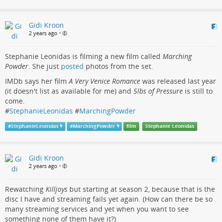
Gidi Kroon
2 years ago
•
Stephanie Leonidas is filming a new film called
Marching
Powder
. She just
posted
photos from the set.
IMDb says her film
A Very Venice Romance
was released last year
(it doesn't list as available for me) and
5lbs of Pressure
is still to
come.
#
StephanieLeonidas
#
MarchingPowder
#
StephanieLeonidas
#
MarchingPowder
film
Stephanie Leonidas
Gidi Kroon
2 years ago
•
Rewatching
Killjoys
but starting at season 2, because that is the
disc I have and streaming fails yet again. (How can there be so
many streaming services and yet when you want to see
something none of them have it?)