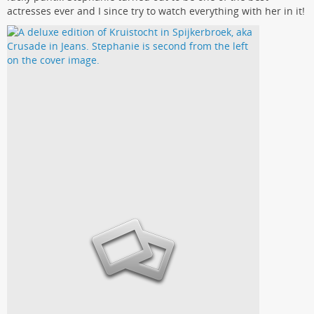
actresses ever and I since try to watch everything with her in it!