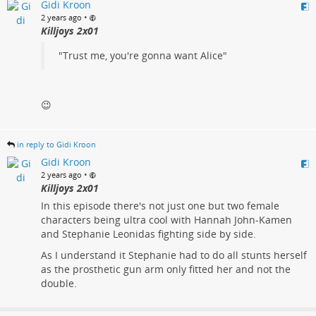
Gidi Kroon
•
2 years ago
Killjoys 2x01
"Trust me, you're gonna want Alice"
😉
in reply to Gidi Kroon
Gidi Kroon
•
2 years ago
Killjoys 2x01
In this episode there's not just one but two female
characters being ultra cool with Hannah John-Kamen
and Stephanie Leonidas fighting side by side.
As I understand it Stephanie had to do all stunts herself
as the prosthetic gun arm only fitted her and not the
double.