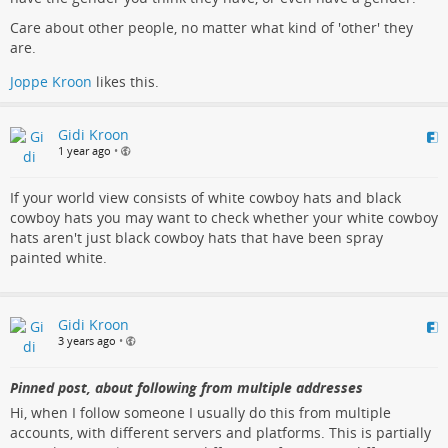
Care about other people, no matter what kind of 'other' they
are.
Joppe Kroon
likes this.
Gidi Kroon
1 year ago
•
If your world view consists of white cowboy hats and black
cowboy hats you may want to check whether your white cowboy
hats aren't just black cowboy hats that have been spray
painted white.
Gidi Kroon
3 years ago
•
Pinned post, about following from multiple addresses
Hi, when I follow someone I usually do this from multiple
accounts, with different servers and platforms. This is partially