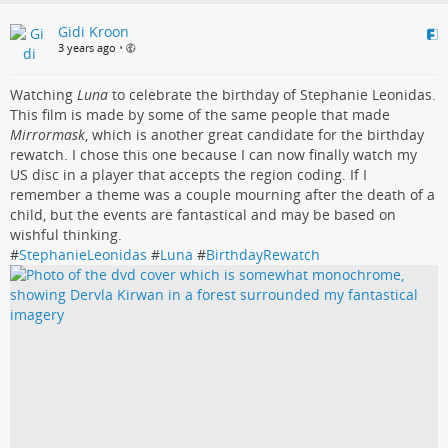
Gidi Kroon
3 years ago
•
Watching
Luna
to celebrate the birthday of Stephanie Leonidas.
This film is made by some of the same people that made
Mirrormask
, which is another great candidate for the birthday
rewatch. I chose this one because I can now finally watch my
US disc in a player that accepts the region coding. If I
remember a theme was a couple mourning after the death of a
child, but the events are fantastical and may be based on
wishful thinking.
#
StephanieLeonidas
#
Luna
#
BirthdayRewatch