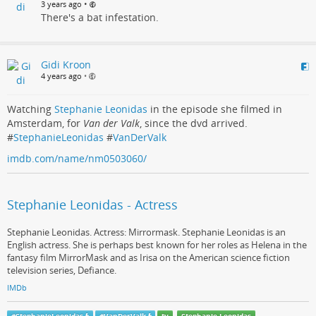
•
3 years ago
There's a bat infestation.
Gidi Kroon
4 years ago
•
Watching
Stephanie Leonidas
in the episode she filmed in
Amsterdam, for
Van der Valk
, since the dvd arrived.
#
StephanieLeonidas
#
VanDerValk
imdb.com/name/nm0503060/
Stephanie Leonidas - Actress
Stephanie Leonidas. Actress: Mirrormask. Stephanie Leonidas is an
English actress. She is perhaps best known for her roles as Helena in the
fantasy film MirrorMask and as Irisa on the American science fiction
television series, Defiance.
IMDb