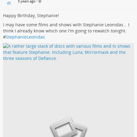
3 years ago
•
Happy Birthday, Stephanie!
I may have some films and shows with Stephanie Leonidas... I
think I already know which one I'm going to rewatch tonight.
#
StephanieLeonidas