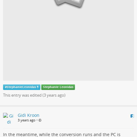
#
StephanieLeonidas
Stephanie Leonidas
This entry was edited (
3 years ago
)
Gidi Kroon
3 years ago
•
In the meantime, while the conversion runs and the PC is