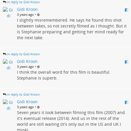
in reply to Gidi Kroon
Gidi Kroon
•
3 years ago
I slightly misremembered. He says he found this shot
between takes, so not secretly filmed as I thought. But it
is Stephanie preparing and getting her mind ready for
the next take.
in reply to Gidi Kroon
Gidi Kroon
•
3 years ago
I think the overall word for this film is beautiful.
Stephanie is superb.
in reply to Gidi Kroon
Gidi Kroon
•
3 years ago
Seven years it took between filming this film (2007) and
it's eventual release (2014). And us in the rest of the
world are still waiting (it's only out in the US and UK I
think).