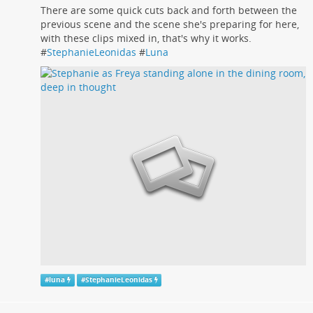
There are some quick cuts back and forth between the
previous scene and the scene she's preparing for here,
with these clips mixed in, that's why it works.
#
StephanieLeonidas
#
Luna
#
luna
#
StephanieLeonidas