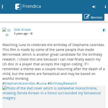
Friendica
Toggle
navigation
Mention
Skip
Gidi Kroon
to
3 years ago
•
main
content
Watching
Luna
to celebrate the birthday of Stephanie Leonidas.
This film is made by some of the same people that made
Mirrormask
, which is another great candidate for the birthday
rewatch. I chose this one because I can now finally watch my
US disc in a player that accepts the region coding. If I
remember a theme was a couple mourning after the death of a
child, but the events are fantastical and may be based on
wishful thinking.
#
StephanieLeonidas
#
Luna
#
BirthdayRewatch