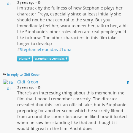
•
3 years ago
I'm struck by the fullness of how Stephanie plays her
character Freya, especially since at least initially she
should not be that central to the story. But you
immediately feel her, want to meet her, talk to her, a bit
like Stephanie's other roles often are real people you'd
like to know. The other characters in this film take
longer to develop.
#
StephanieLeonidas
#
Luna
#
luna
#
StephanieLeonidas
in reply to Gidi Kroon
Gidi Kroon
•
3 years ago
There's an interesting thing about this moment in the
film that I hope I remember correctly. The director
revealed that this isn't an official take, but is Stephanie
preparing for another scene which he secretly filmed
from around the corner because he liked how it looked
when he saw her standing like that and thought it
would fit great in the film. And it does.