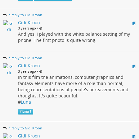
in reply to Gidi Kroon
Gidi Kroon
•
3 years ago
And yes, I played with the white balance setting of my
phone. The first photo is quite wrong.
in reply to Gidi Kroon
Gidi Kroon
•
3 years ago
In this film the animations, computer graphics and
fantasy elements have more of a role than normal,
being representations of people's bereavements and
thoughts. It's quite beautiful.
#
Luna
#
luna
in reply to Gidi Kroon
Gidi Kroon