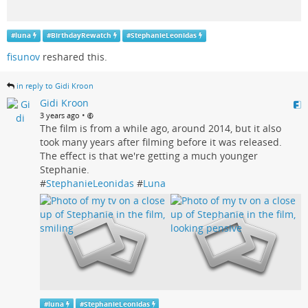
#
luna
#
BirthdayRewatch
#
StephanieLeonidas
fisunov
reshared this.
in reply to Gidi Kroon
Gidi Kroon
•
3 years ago
The film is from a while ago, around 2014, but it also
took many years after filming before it was released.
The effect is that we're getting a much younger
Stephanie.
#
StephanieLeonidas
#
Luna
#
luna
#
StephanieLeonidas