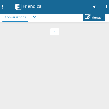
Friendica
Toggle
navigation
Conversations
Mention
Skip
to
<
main
content