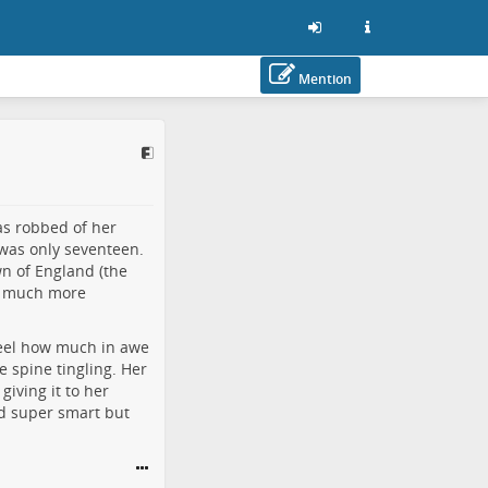
Mention
as robbed of her
was only seventeen.
n of England (the
 is much more
feel how much in awe
e spine tingling. Her
iving it to her
ed super smart but