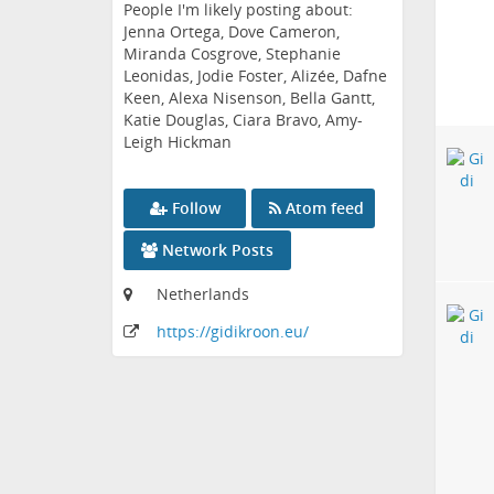
People I'm likely posting about:
Jenna Ortega, Dove Cameron,
Miranda Cosgrove, Stephanie
Leonidas, Jodie Foster, Alizée, Dafne
Keen, Alexa Nisenson, Bella Gantt,
Katie Douglas, Ciara Bravo, Amy-
Leigh Hickman
Follow
Atom feed
Network Posts
Netherlands
https:
/
/gidikroon
.eu
/