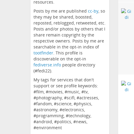
resources.
Posts by me are published
cc-by
, so
they may be shared, boosted,
reposted, reblogged, retweeted, etc.
Posts and/or photos by others that I
share remain copyright by the
respective owners. Posts by me are
searchable in the opt-in index of
tootfinder
. This profile is
discoverable on the opt-in
fediverse.info
people directory
(#fedi22).
My tags for services that don't
support or see profile keywords:
#film, #movies, #music, #tv,
#photography, #scifi, #actresses,
#fandom, #science, #physics,
#astronomy, #electronics,
#programming, #technology,
#android, #politics, #news,
#environment