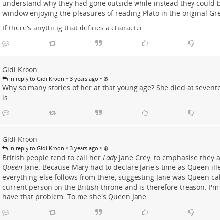
understand why they had gone outside while instead they could be
window enjoying the pleasures of reading Plato in the original Gr
If there's anything that defines a character...
Gidi Kroon
•
•
in reply to Gidi Kroon
3 years ago
Why so many stories of her at that young age? She died at seventeen
is.
Gidi Kroon
•
•
in reply to Gidi Kroon
3 years ago
British people tend to call her
Lady
Jane Grey, to emphasise they ar
Queen
Jane. Because Mary had to declare Jane's time as Queen ill
everything else follows from there, suggesting Jane was Queen cal
current person on the British throne and is therefore treason. I'm n
have that problem. To me she's Queen Jane.