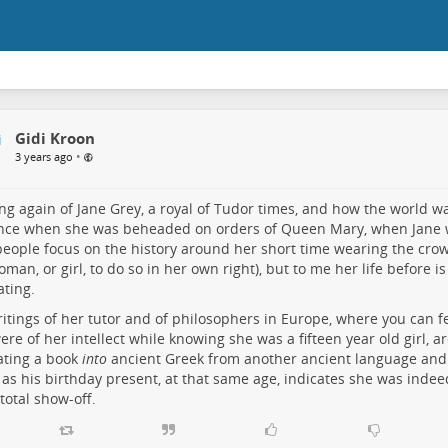
Gidi Kroon
•
3 years ago
ng again of Jane Grey, a royal of Tudor times, and how the world w
ance when she was beheaded on orders of Queen Mary, when Jane 
eople focus on the history around her short time wearing the crow
woman, or girl, to do so in her own right), but to me her life before
ating.
itings of her tutor and of philosophers in Europe, where you can 
ere of her intellect while knowing she was a fifteen year old girl, ar
ating a book
into
ancient Greek from another ancient language and g
 as his birthday present, at that same age, indicates she was inde
 total show-off.