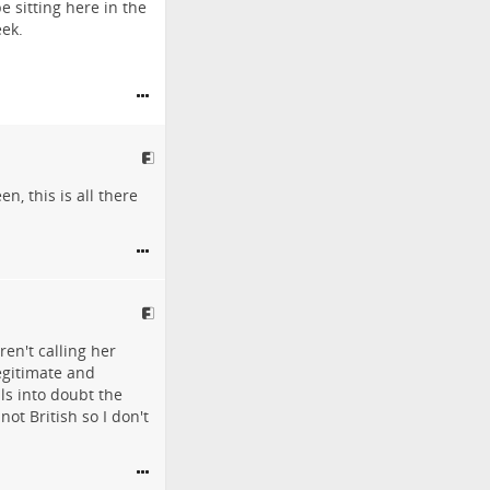
 sitting here in the
eek.
, this is all there
en't calling her
egitimate and
ls into doubt the
ot British so I don't