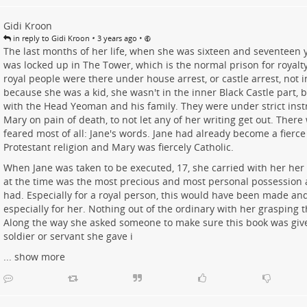
Gidi Kroon
•
•
in reply to Gidi Kroon
3 years ago
The last months of her life, when she was sixteen and seventeen y
was locked up in The Tower, which is the normal prison for royalty 
royal people were there under house arrest, or castle arrest, not 
because she was a kid, she wasn't in the inner Black Castle part, b
with the Head Yeoman and his family. They were under strict ins
Mary on pain of death, to not let any of her writing get out. There
feared most of all: Jane's words. Jane had already become a fierce 
Protestant religion and Mary was fiercely Catholic.
When Jane was taken to be executed, 17, she carried with her her
at the time was the most precious and most personal possession a
had. Especially for a royal person, this would have been made and
especially for her. Nothing out of the ordinary with her grasping t
Along the way she asked someone to make sure this book was give
soldier or servant she gave i
...
show more