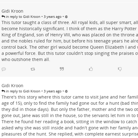
Gidi Kroon
•
•
in reply to Gidi Kroon
3 years ago
This tutor taught a class of three. All royal kids, all super smart, a
become historically significant. I think of them as the Harry Potter
King of England, son of Henry VIII, who was placed on the throne a
and the nobles ruled for him, but before his teenage years he alre
control back. The other girl would become Queen Elizabeth I and
a powerful force. But this tutor couldn't stop singing the praises o
who outshone them all.
Gidi Kroon
•
•
in reply to Gidi Kroon
3 years ago
There's this story where this tutor came to visit Jane and her fami
age of 15), only to find the family had gone out for a hunt (bad thi
they did in those days). But only the father, mother and the two 
gone out, Jane was still in the house, so the servants let him in t
There he found her reading a book, sitting in the window to catch
asked why she was still inside and hadn't gone with her family an
pleasures of the hunt. She replied, with complete earnest surprise