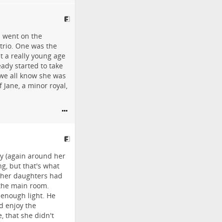
ll went on the
 trio. One was the
t a really young age
ady started to take
 we all know she was
f Jane, a minor royal,
ly (again around her
ng, but that's what
other daughters had
o the main room.
 enough light. He
d enjoy the
, that she didn't