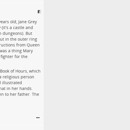
ears old, Jane Grey
(it's a castle and
in dungeons). But
ut in the outer ring
tructions from Queen
 was a thing Mary
fighter for the
 Book of Hours, which
 religious person
 illustrated
hat in her hands.
n to her father. The