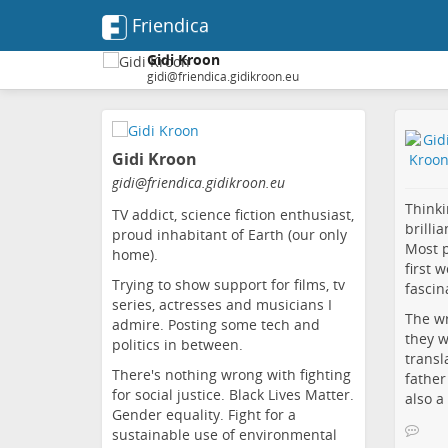
Friendica
Gidi Kroon
gidi@friendica.gidikroon.eu
Skip
to
Gidi Kroon
main
content
gidi
@friendica
.gidikroon
.eu
Thinki
TV addict, science fiction enthusiast,
brilli
proud inhabitant of Earth (our only
Most p
home).
first 
Trying to show support for films, tv
fascin
series, actresses and musicians I
The wr
admire. Posting some tech and
they w
politics in between.
transl
There's nothing wrong with fighting
father
for social justice. Black Lives Matter.
also a
Gender equality. Fight for a
sustainable use of environmental