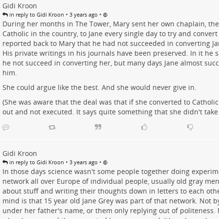
Gidi Kroon
•
•
in reply to Gidi Kroon
3 years ago
During her months in The Tower, Mary sent her own chaplain, th
Catholic in the country, to Jane every single day to try and convert
reported back to Mary that he had not succeeded in converting Ja
His private writings in his journals have been preserved. In it he s
he not succeed in converting her, but many days Jane almost suc
him.
She could argue like the best. And she would never give in.
(She was aware that the deal was that if she converted to Catholic
out and not executed. It says quite something that she didn't take 
Gidi Kroon
•
•
in reply to Gidi Kroon
3 years ago
In those days science wasn't some people together doing experime
network all over Europe of individual people, usually old gray me
about stuff and writing their thoughts down in letters to each ot
mind is that 15 year old Jane Grey was part of that network. Not by
under her father's name, or them only replying out of politeness. 