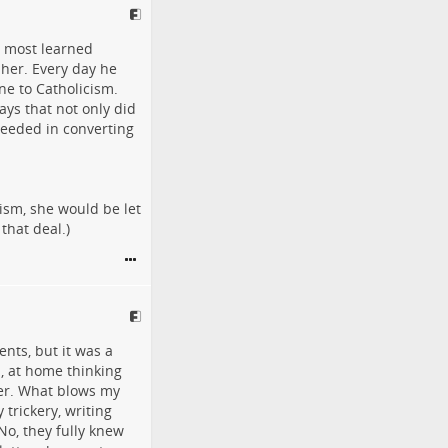
e most learned
 her. Every day he
ne to Catholicism.
ays that not only did
ceeded in converting
ism, she would be let
that deal.)
nts, but it was a
n, at home thinking
her. What blows my
 trickery, writing
No, they fully knew