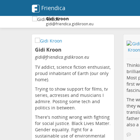
Friendica
Gidi Kroon
gidi@friendica.gidikroon.eu
Skip
to
Gidi Kroon
main
content
gidi
@friendica
.gidikroon
.eu
Thinki
TV addict, science fiction enthusiast,
brilli
proud inhabitant of Earth (our only
Most p
home).
first 
Trying to show support for films, tv
fascin
series, actresses and musicians I
The wr
admire. Posting some tech and
they w
politics in between.
transl
There's nothing wrong with fighting
father
for social justice. Black Lives Matter.
also a
Gender equality. Fight for a
sustainable use of environmental