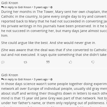
Gidi Kroon
•
•
in reply to Gidi Kroon
3 years ago
During her months in The Tower, Mary sent her own chaplain, th
Catholic in the country, to Jane every single day to try and convert
reported back to Mary that he had not succeeded in converting Ja
His private writings in his journals have been preserved. In it he s
he not succeed in converting her, but many days Jane almost suc
him.
She could argue like the best. And she would never give in.
(She was aware that the deal was that if she converted to Catholic
out and not executed. It says quite something that she didn't take 
Gidi Kroon
•
•
in reply to Gidi Kroon
3 years ago
In those days science wasn't some people together doing experime
network all over Europe of individual people, usually old gray me
about stuff and writing their thoughts down in letters to each ot
mind is that 15 year old Jane Grey was part of that network. Not by
under her father's name, or them only replying out of politeness. 