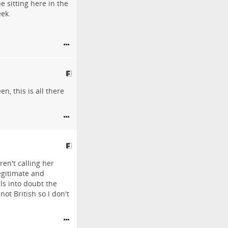
 sitting here in the
eek.
, this is all there
en't calling her
egitimate and
ls into doubt the
ot British so I don't