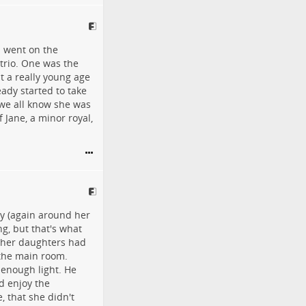
ll went on the
 trio. One was the
t a really young age
ady started to take
 we all know she was
f Jane, a minor royal,
ly (again around her
ng, but that's what
other daughters had
o the main room.
 enough light. He
d enjoy the
, that she didn't