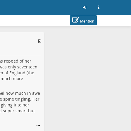
Mention
as robbed of her
was only seventeen.
n of England (the
 is much more
feel how much in awe
e spine tingling. Her
iving it to her
ed super smart but