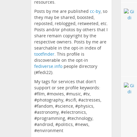
resources.
Posts by me are published
cc-by
, so
they may be shared, boosted,
reposted, reblogged, retweeted, etc.
Posts and/or photos by others that I
share remain copyright by the
respective owners. Posts by me are
searchable in the opt-in index of
tootfinder
. This profile is
discoverable on the opt-in
fediverse.info
people directory
(#fedi22).
My tags for services that don't
support or see profile keywords:
#film, #movies, #music, #tv,
#photography, #scifi, #actresses,
#fandom, #science, #physics,
#astronomy, #electronics,
#programming, #technology,
#android, #politics, #news,
#environment