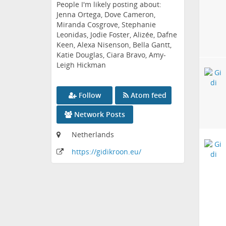
People I'm likely posting about:
Jenna Ortega, Dove Cameron,
Miranda Cosgrove, Stephanie
Leonidas, Jodie Foster, Alizée, Dafne
Keen, Alexa Nisenson, Bella Gantt,
Katie Douglas, Ciara Bravo, Amy-
Leigh Hickman
Follow
Atom feed
Network Posts
Netherlands
https:
/
/gidikroon
.eu
/