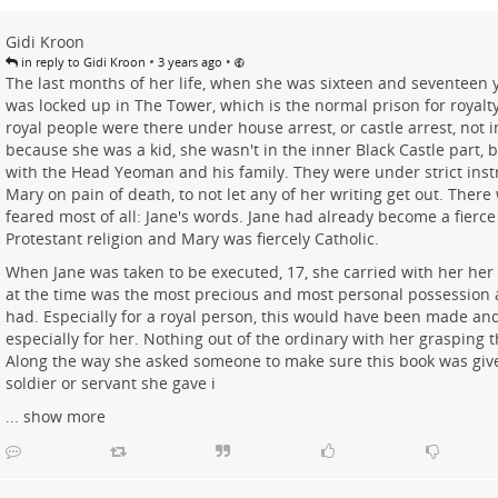
Gidi Kroon
•
•
in reply to Gidi Kroon
3 years ago
The last months of her life, when she was sixteen and seventeen y
was locked up in The Tower, which is the normal prison for royalty 
royal people were there under house arrest, or castle arrest, not 
because she was a kid, she wasn't in the inner Black Castle part, b
with the Head Yeoman and his family. They were under strict ins
Mary on pain of death, to not let any of her writing get out. There
feared most of all: Jane's words. Jane had already become a fierce 
Protestant religion and Mary was fiercely Catholic.
When Jane was taken to be executed, 17, she carried with her her
at the time was the most precious and most personal possession a
had. Especially for a royal person, this would have been made and
especially for her. Nothing out of the ordinary with her grasping t
Along the way she asked someone to make sure this book was give
soldier or servant she gave i
...
show more