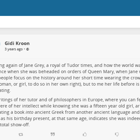
Gidi Kroon
•
3 years ago
ng again of Jane Grey, a royal of Tudor times, and how the world w
ance when she was beheaded on orders of Queen Mary, when Jane 
eople focus on the history around her short time wearing the crow
woman, or girl, to do so in her own right), but to me her life before
ating.
itings of her tutor and of philosophers in Europe, where you can 
ere of her intellect while knowing she was a fifteen year old girl, ar
ating a book
into
ancient Greek from another ancient language and g
 as his birthday present, at that same age, indicates she was inde
 total show-off.