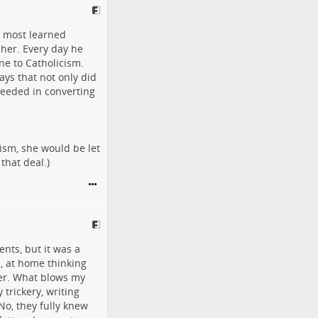
e most learned
 her. Every day he
ne to Catholicism.
ays that not only did
ceeded in converting
ism, she would be let
that deal.)
nts, but it was a
n, at home thinking
her. What blows my
 trickery, writing
No, they fully knew