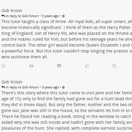
Gidi Kroon
•
•
in reply to Gidi Kroon
3 years ago
This tutor taught a class of three. All royal kids, all super smart, a
become historically significant. I think of them as the Harry Potter
King of England, son of Henry VIII, who was placed on the throne a
and the nobles ruled for him, but before his teenage years he alre
control back. The other girl would become Queen Elizabeth I and
a powerful force. But this tutor couldn't stop singing the praises o
who outshone them all.
Gidi Kroon
•
•
in reply to Gidi Kroon
3 years ago
There's this story where this tutor came to visit Jane and her fami
age of 15), only to find the family had gone out for a hunt (bad thi
they did in those days). But only the father, mother and the two 
gone out, Jane was still in the house, so the servants let him in t
There he found her reading a book, sitting in the window to catch
asked why she was still inside and hadn't gone with her family an
pleasures of the hunt. She replied, with complete earnest surprise