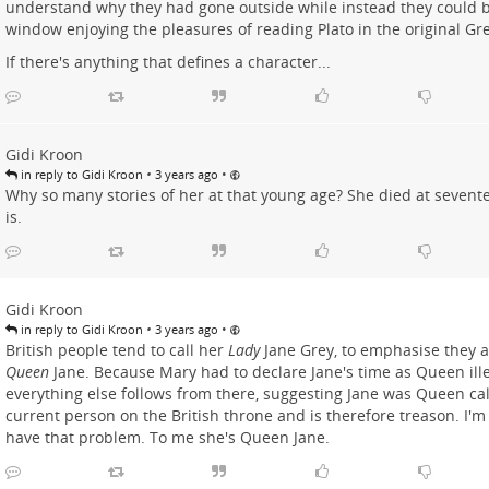
understand why they had gone outside while instead they could be
window enjoying the pleasures of reading Plato in the original Gr
If there's anything that defines a character...
Gidi Kroon
•
•
in reply to Gidi Kroon
3 years ago
Why so many stories of her at that young age? She died at seventeen
is.
Gidi Kroon
•
•
in reply to Gidi Kroon
3 years ago
British people tend to call her
Lady
Jane Grey, to emphasise they ar
Queen
Jane. Because Mary had to declare Jane's time as Queen ill
everything else follows from there, suggesting Jane was Queen cal
current person on the British throne and is therefore treason. I'm n
have that problem. To me she's Queen Jane.