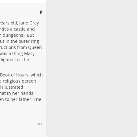
ears old, Jane Grey
(it's a castle and
in dungeons). But
ut in the outer ring
tructions from Queen
 was a thing Mary
fighter for the
 Book of Hours, which
 religious person
 illustrated
hat in her hands.
n to her father. The