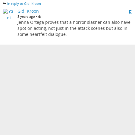
in reply to Gidi Kroon
Gidi Kroon
•
3 years ago
Jenna Ortega proves that a horror slasher can also have
spot on acting, not just in the attack scenes but also in
some heartfelt dialogue.