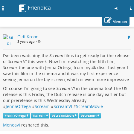
Friendica
Toggle
navigation
Mention
Skip
Gidi Kroon
to
3 years ago
•
main
content
I've been watching the
Scream
films to get ready for the release
of
Scream VI
this week. Now I'm rewatching the fifth film,
Scream
, the one with Jenna Ortega, from my 4k disc. Last year I
saw this film in the cinema and it was my first experience
seeing Jenna on the big screen, which is even more impressive.
Of course I'm going to see
Scream VI
in the cinema too! The US
release is this Friday, the Dutch release is one day earlier but
our prerelease is this Wednesday already.
#
JennaOrtega
#
Scream
#
ScreamVI
#
ScreamMovie
#
JennaOrtega
#
scream
#
ScreamMovie
#
screamvi
Monoavi
reshared this.