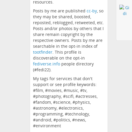
resources.
Posts by me are published
cc-by
, so
they may be shared, boosted,
reposted, reblogged, retweeted, etc.
Posts and/or photos by others that I
share remain copyright by the
respective owners. Posts by me are
searchable in the opt-in index of
tootfinder
. This profile is
discoverable on the opt-in
fediverse.info
people directory
(#fedi22).
My tags for services that don't
support or see profile keywords:
#film, #movies, #music, #tv,
#photography, #scifi, #actresses,
#fandom, #science, #physics,
#astronomy, #electronics,
#programming, #technology,
#android, #politics, #news,
#environment