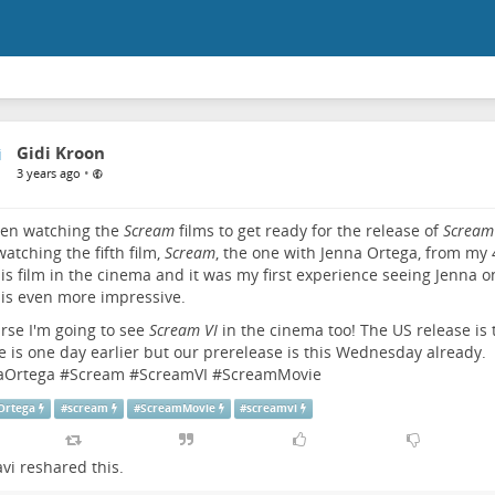
Gidi Kroon
•
3 years ago
een watching the
Scream
films to get ready for the release of
Scream
watching the fifth film,
Scream
, the one with Jenna Ortega, from my 4
is film in the cinema and it was my first experience seeing Jenna o
is even more impressive.
rse I'm going to see
Scream VI
in the cinema too! The US release is 
e is one day earlier but our prerelease is this Wednesday already.
aOrtega
#
Scream
#
ScreamVI
#
ScreamMovie
Ortega
#
scream
#
ScreamMovie
#
screamvi
vi
reshared this.