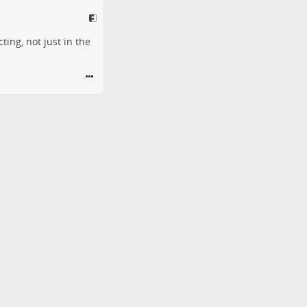
ing, not just in the