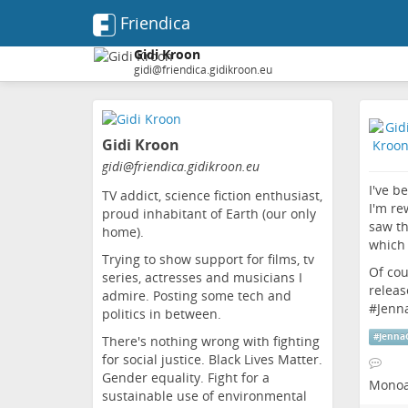
Friendica
Gidi Kroon
gidi@friendica.gidikroon.eu
Skip
to
Gidi Kroon
main
content
gidi
@friendica
.gidikroon
.eu
I've b
TV addict, science fiction enthusiast,
I'm re
proud inhabitant of Earth (our only
saw th
home).
which 
Trying to show support for films, tv
Of cou
series, actresses and musicians I
releas
admire. Posting some tech and
#
Jenn
politics in between.
#
Jenna
There's nothing wrong with fighting
for social justice. Black Lives Matter.
Gender equality. Fight for a
Monoa
sustainable use of environmental