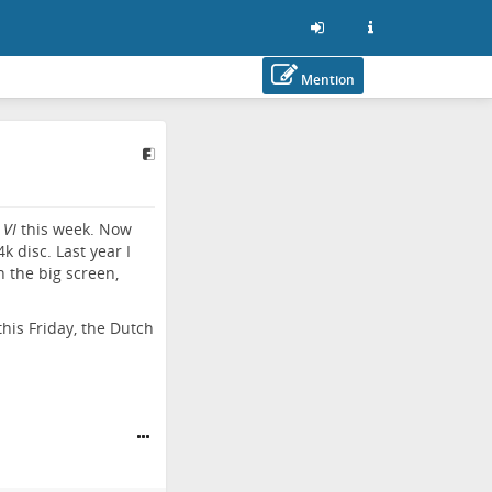
Mention
 VI
this week. Now
k disc. Last year I
n the big screen,
this Friday, the Dutch