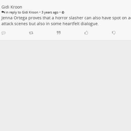
Gidi Kroon
•
•
in reply to Gidi Kroon
3 years ago
Jenna Ortega proves that a horror slasher can also have spot on act
attack scenes but also in some heartfelt dialogue.