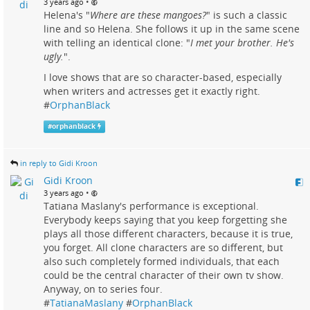
•
3 years ago
Helena's "
Where are these mangoes?
" is such a classic
line and so Helena. She follows it up in the same scene
with telling an identical clone: "
I met your brother. He's
ugly.
".
I love shows that are so character-based, especially
when writers and actresses get it exactly right.
#
OrphanBlack
#
orphanblack
in reply to Gidi Kroon
Gidi Kroon
•
3 years ago
Tatiana Maslany's performance is exceptional.
Everybody keeps saying that you keep forgetting she
plays all those different characters, because it is true,
you forget. All clone characters are so different, but
also such completely formed individuals, that each
could be the central character of their own tv show.
Anyway, on to series four.
#
TatianaMaslany
#
OrphanBlack