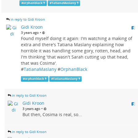
#
orphanblack
#
TatianaMaslany
in reply to Gidi Kroon
Gidi Kroon
•
3 years ago
Found myself doing it again: I'm watching a making of
extra and there's Tatiana Maslany explaining how
horrible it was handling some gory, rotten, head, and
I'm thinking 'that wasn't Sarah cutting up that head,
that was Cosima'.
#
TatianaMaslany
#
OrphanBlack
#
orphanblack
#
TatianaMaslany
in reply to Gidi Kroon
Gidi Kroon
•
3 years ago
But then, Cosima is real, so...
in reply to Gidi Kroon