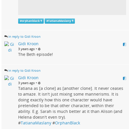
#
orphanblack
#
TatianaMaslany
in reply to Gidi Kroon
Gidi Kroon
•
3 years ago
The Beth episode!
in reply to Gidi Kroon
Gidi Kroon
•
3 years ago
Tatiana as [a clone] as [another clone]. It never ceases
to amaze. It isn't just mixing some mannerisms. It is
doing exactly how this one character would have
pretended to be that other character, within their
ability. E.g. Sarah is much better at it than Alison (and
Helena doesn't even try).
#
TatianaMaslany
#
OrphanBlack