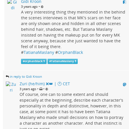
Gidi Kroon
•
3 years ago
A very interesting thing they mentioned in the behind
the scenes interviews is that MK's scars on her face
are only shown once and hidden in all other scenes
behind hair, shadows, etc. But Tatiana Maslany
insisted on having the makeup put on for every MK
scene anyway, because she just wanted to have the
feel of it being there.
#
TatianaMaslany
#
OrphanBlack
#
orphanblack
#
TatianaMaslany
in reply to Gidi Kroon
Zuri (he/him) ❌️👑 | 🕐 CET
•
•
3 years ago
Of course, one can to some extent and should
especially at the beginning, describe each character's
personality in depth and distinctive, however, in this
case, at some point it has to have been Tatiana
Maslany who made small decisions on how to portray
a character as another character. And that instinct is
just so on point