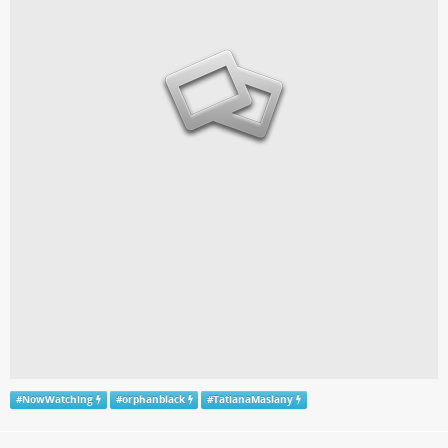
#
NowWatching
#
orphanblack
#
TatianaMaslany