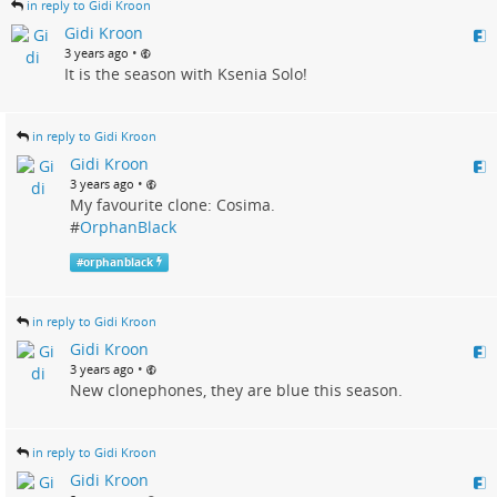
in reply to Gidi Kroon
Gidi Kroon
•
3 years ago
It is the season with Ksenia Solo!
in reply to Gidi Kroon
Gidi Kroon
•
3 years ago
My favourite clone: Cosima.
#
OrphanBlack
#
orphanblack
in reply to Gidi Kroon
Gidi Kroon
•
3 years ago
New clonephones, they are blue this season.
in reply to Gidi Kroon
Gidi Kroon