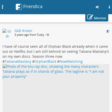
Friendica
Toggle
navigation
Mention
Skip
Gidi Kroon
to
3 years ago from Tusky
•
main
content
I have of course seen all of Orphan Black already when it came
out on Netflix, but I am still behind on seeing Tatiana Maslany's
on my own discs. Season three now.
#
TatianaMaslany
#
OrphanBlack
#
NowWatching