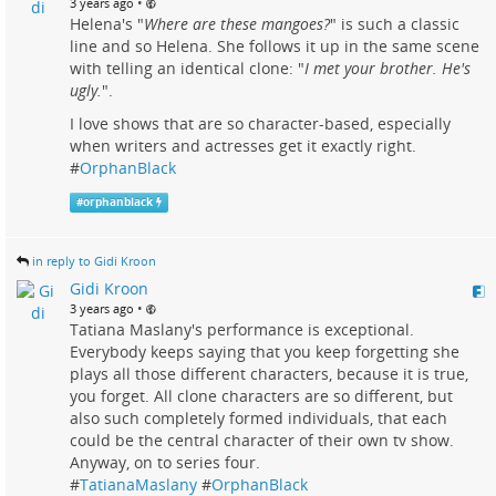
•
3 years ago
Helena's "
Where are these mangoes?
" is such a classic
line and so Helena. She follows it up in the same scene
with telling an identical clone: "
I met your brother. He's
ugly.
".
I love shows that are so character-based, especially
when writers and actresses get it exactly right.
#
OrphanBlack
#
orphanblack
in reply to Gidi Kroon
Gidi Kroon
•
3 years ago
Tatiana Maslany's performance is exceptional.
Everybody keeps saying that you keep forgetting she
plays all those different characters, because it is true,
you forget. All clone characters are so different, but
also such completely formed individuals, that each
could be the central character of their own tv show.
Anyway, on to series four.
#
TatianaMaslany
#
OrphanBlack