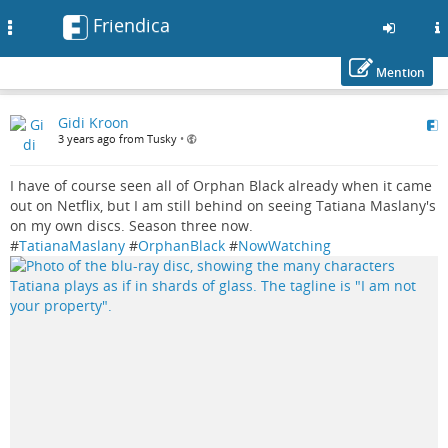
Friendica
Toggle
navigation
Mention
Skip
Gidi Kroon
to
3 years ago from Tusky
•
main
content
I have of course seen all of Orphan Black already when it came
out on Netflix, but I am still behind on seeing Tatiana Maslany's
on my own discs. Season three now.
#
TatianaMaslany
#
OrphanBlack
#
NowWatching