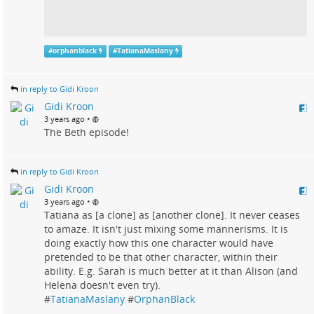
#
orphanblack
#
TatianaMaslany
in reply to Gidi Kroon
Gidi Kroon
•
3 years ago
The Beth episode!
in reply to Gidi Kroon
Gidi Kroon
•
3 years ago
Tatiana as [a clone] as [another clone]. It never ceases
to amaze. It isn't just mixing some mannerisms. It is
doing exactly how this one character would have
pretended to be that other character, within their
ability. E.g. Sarah is much better at it than Alison (and
Helena doesn't even try).
#
TatianaMaslany
#
OrphanBlack