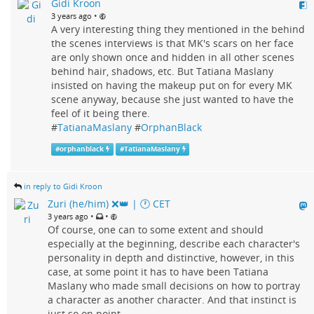
Gidi Kroon
•
3 years ago
A very interesting thing they mentioned in the behind
the scenes interviews is that MK's scars on her face
are only shown once and hidden in all other scenes
behind hair, shadows, etc. But Tatiana Maslany
insisted on having the makeup put on for every MK
scene anyway, because she just wanted to have the
feel of it being there.
#
TatianaMaslany
#
OrphanBlack
#
orphanblack
#
TatianaMaslany
in reply to Gidi Kroon
Zuri (he/him) ❌️👑 | 🕐 CET
•
•
3 years ago
Of course, one can to some extent and should
especially at the beginning, describe each character's
personality in depth and distinctive, however, in this
case, at some point it has to have been Tatiana
Maslany who made small decisions on how to portray
a character as another character. And that instinct is
just so on point