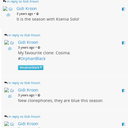
in reply to Gidi Kroon
Gidi Kroon
•
3 years ago
It is the season with Ksenia Solo!
in reply to Gidi Kroon
Gidi Kroon
•
3 years ago
My favourite clone: Cosima.
#
OrphanBlack
#
orphanblack
in reply to Gidi Kroon
Gidi Kroon
•
3 years ago
New clonephones, they are blue this season.
in reply to Gidi Kroon
Gidi Kroon