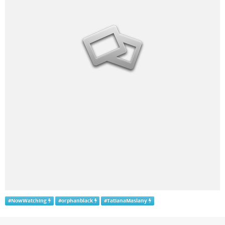
#
NowWatching
#
orphanblack
#
TatianaMaslany