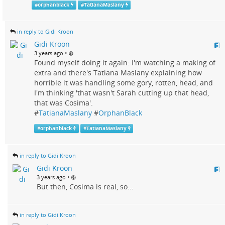
#
orphanblack
#
TatianaMaslany
in reply to Gidi Kroon
Gidi Kroon
•
3 years ago
Found myself doing it again: I'm watching a making of
extra and there's Tatiana Maslany explaining how
horrible it was handling some gory, rotten, head, and
I'm thinking 'that wasn't Sarah cutting up that head,
that was Cosima'.
#
TatianaMaslany
#
OrphanBlack
#
orphanblack
#
TatianaMaslany
in reply to Gidi Kroon
Gidi Kroon
•
3 years ago
But then, Cosima is real, so...
in reply to Gidi Kroon