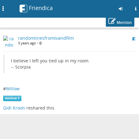
Friendica
Toggle
navigation
Mention
Skip
randomlinesfromtvandfilm
to
3 years ago
•
main
content
I believe I left you tied up in my room.
-- Scorpia
#
Willow
#
willow
Gidi Kroon
reshared this.