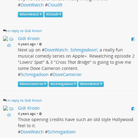
#
DoveWatch
#
Cloud9
#
DoveWatch
#
Cloud9
in reply to Gidi Kroon
Gidi Kroon
•
4 years ago
Next up on #
DoveWatch
:
Schmigadoon!
, a really fun
musical comedy series on Apple+. Rewatching episode 2
"
Lovers' Spat
" & 3 "
Cross That Bridge
" is going to give me
some Dove Cameron content.
#
Schmigadoon
#
DoveCameron
#
DoveCameron
#
Schmigadoon
#
DoveWatch
in reply to Gidi Kroon
Gidi Kroon
•
4 years ago
Those opening credits have such an old style Hollywood
feel to it.
#
DoveWatch
#
Schmigadoon