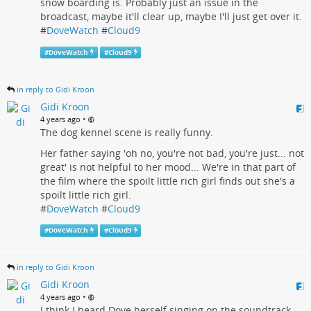
snow boarding is. Probably just an issue in the
broadcast, maybe it'll clear up, maybe I'll just get over it.
#
DoveWatch
#
Cloud9
#
DoveWatch
#
Cloud9
in reply to Gidi Kroon
Gidi Kroon
•
4 years ago
The dog kennel scene is really funny.
Her father saying 'oh no, you're not bad, you're just... not
great' is not helpful to her mood... We're in that part of
the film where the spoilt little rich girl finds out she's a
spoilt little rich girl.
#
DoveWatch
#
Cloud9
#
DoveWatch
#
Cloud9
in reply to Gidi Kroon
Gidi Kroon
•
4 years ago
I think I heard Dove herself singing on the soundtrack.