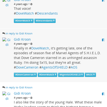
•
4 years ago
That voice!
#
DoveWatch
#
Descendants
#
DoveWatch
#
Descendants
in reply to Gidi Kroon
Gidi Kroon
•
4 years ago
Finally in #
DoveWatch
, it's getting late, one of the
episodes of season five of Marvel Agents of S.H.I.E.L.D.
that Dove Cameron starred in as unhinged assassin
Ruby. I'm doing 5x15, but they're all great.
#
DoveCameron
#
AgentsOfSHIELD
#
AOS
#
DoveCameron
#
DoveWatch
#
AgentsOfSHIELD
#
AOS
in reply to Gidi Kroon
Gidi Kroon
•
4 years ago
I also like the story of the young Hale. What these male
Hydra leaders seem to think the highest honour a