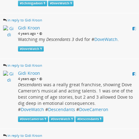
#
Schmigadoon
#
DoveWatch
in reply to Gidi Kroon
Gidi Kroon
•
4 years ago
Watching my
Descendants 3
dvd for #
DoveWatch
.
#
DoveWatch
in reply to Gidi Kroon
Gidi Kroon
•
4 years ago
Descendants
was a really great franchise, showing Dove
Cameron's musical and acting talents. 1 was one of the
best coming of age stories, but 2 and 3 allowed Dove to
dig deep in emotional consequences.
#
DoveWatch
#
Descendants
#
DoveCameron
#
DoveCameron
#
DoveWatch
#
Descendants
in reply to Gidi Kroon