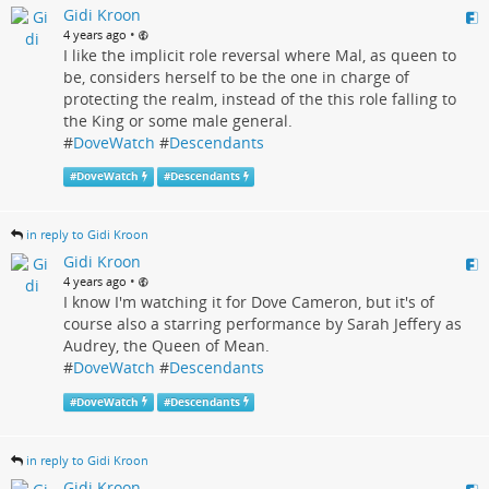
Gidi Kroon
•
4 years ago
I like the implicit role reversal where Mal, as queen to
be, considers herself to be the one in charge of
protecting the realm, instead of the this role falling to
the King or some male general.
#
DoveWatch
#
Descendants
#
DoveWatch
#
Descendants
in reply to Gidi Kroon
Gidi Kroon
•
4 years ago
I know I'm watching it for Dove Cameron, but it's of
course also a starring performance by Sarah Jeffery as
Audrey, the Queen of Mean.
#
DoveWatch
#
Descendants
#
DoveWatch
#
Descendants
in reply to Gidi Kroon
Gidi Kroon