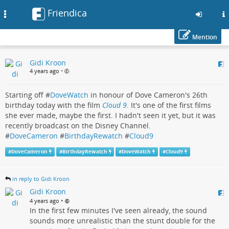
Friendica
Toggle
navigation
Mention
Skip
Gidi Kroon
to
4 years ago
•
main
content
Starting off #
DoveWatch
in honour of Dove Cameron's 26th
birthday today with the film
Cloud 9
. It's one of the first films
she ever made, maybe the first. I hadn't seen it yet, but it was
recently broadcast on the Disney Channel.
#
DoveCameron
#
BirthdayRewatch
#
Cloud9
#
DoveCameron
#
BirthdayRewatch
#
DoveWatch
#
Cloud9
in reply to Gidi Kroon
Gidi Kroon
•
4 years ago
In the first few minutes I've seen already, the sound
sounds more unrealistic than the stunt double for the