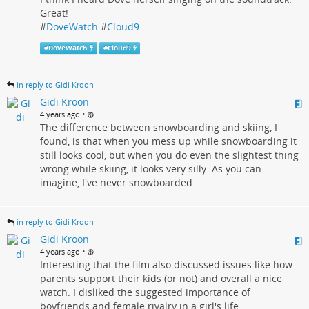
Great!
#
DoveWatch
#
Cloud9
#
DoveWatch
#
Cloud9
in reply to Gidi Kroon
Gidi Kroon
•
4 years ago
The difference between snowboarding and skiing, I
found, is that when you mess up while snowboarding it
still looks cool, but when you do even the slightest thing
wrong while skiing, it looks very silly. As you can
imagine, I've never snowboarded.
in reply to Gidi Kroon
Gidi Kroon
•
4 years ago
Interesting that the film also discussed issues like how
parents support their kids (or not) and overall a nice
watch. I disliked the suggested importance of
boyfriends and female rivalry in a girl's life.