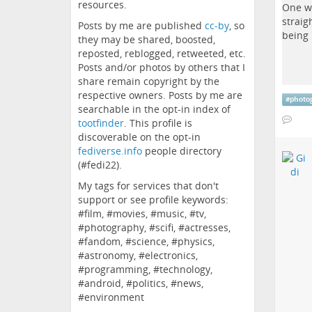
resources.
Posts by me are published
cc-by
, so
they may be shared, boosted,
reposted, reblogged, retweeted, etc.
Posts and/or photos by others that I
share remain copyright by the
respective owners. Posts by me are
#
photo
searchable in the opt-in index of
tootfinder
. This profile is
discoverable on the opt-in
fediverse.info
people directory
(#fedi22).
My tags for services that don't
support or see profile keywords:
#film, #movies, #music, #tv,
#photography, #scifi, #actresses,
#fandom, #science, #physics,
#astronomy, #electronics,
#programming, #technology,
#android, #politics, #news,
#environment