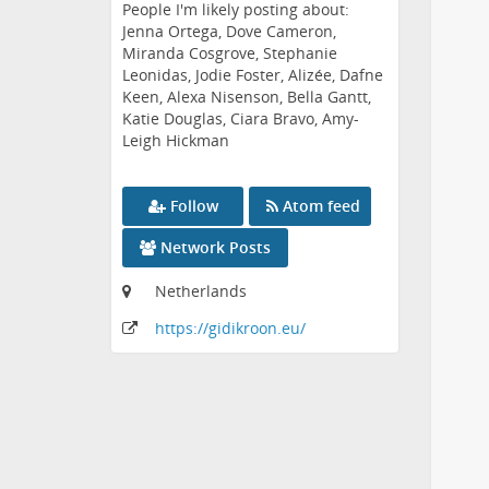
People I'm likely posting about:
Jenna Ortega, Dove Cameron,
Miranda Cosgrove, Stephanie
Leonidas, Jodie Foster, Alizée, Dafne
Keen, Alexa Nisenson, Bella Gantt,
Katie Douglas, Ciara Bravo, Amy-
Leigh Hickman
Follow
Atom feed
Network Posts
Netherlands
https:
/
/gidikroon
.eu
/