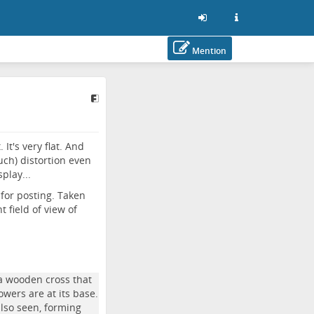
Mention
It's very flat. And
uch) distortion even
play...
for posting. Taken
 field of view of