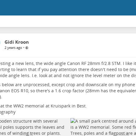
Gidi Kroon
•
2 years ago
sting a new lens, the wide angle Canon RF 28mm f/2.8 STM. I like it. 
arting to learn that if you pay attention there doesn't need to be (m
wide angle lens. I.e. look at and not ignore the level meter on the dis
 below are unprocessed, except crop and downscale on my phone 
anon EOS R10, so there's a 1.6 crop factor (28mm has the equivalent
.
at the WW2 memorial at Kruispark in Best.
ography