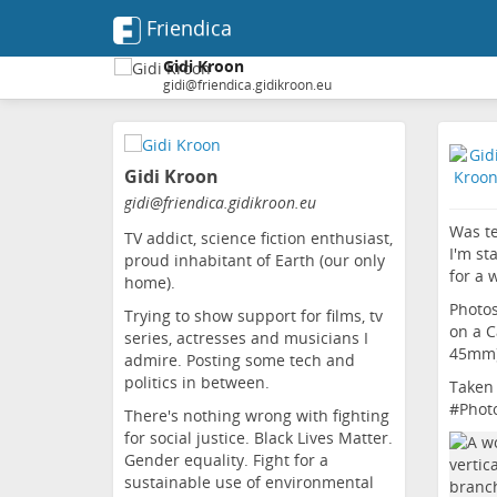
Friendica
Gidi Kroon
gidi@friendica.gidikroon.eu
Skip
to
Gidi Kroon
main
content
gidi
@friendica
.gidikroon
.eu
Was te
TV addict, science fiction enthusiast,
I'm st
proud inhabitant of Earth (our only
for a 
home).
Photos
Trying to show support for films, tv
on a C
series, actresses and musicians I
45mm)
admire. Posting some tech and
politics in between.
Taken 
#
Phot
There's nothing wrong with fighting
for social justice. Black Lives Matter.
Gender equality. Fight for a
sustainable use of environmental