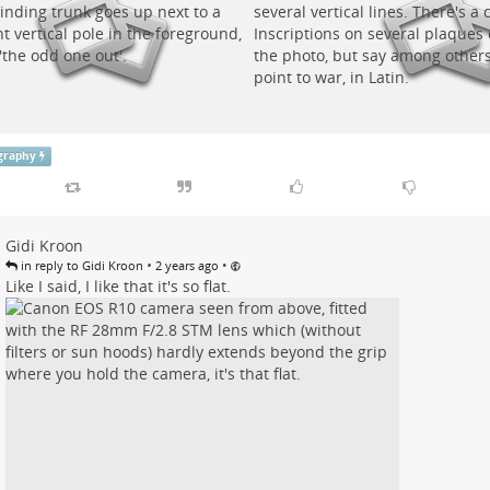
graphy
Gidi Kroon
•
•
in reply to Gidi Kroon
2 years ago
Like I said, I like that it's so flat.