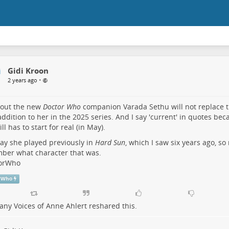
Gidi Kroon
•
2 years ago
 out the new
Doctor Who
companion Varada Sethu will not replace t
addition to her in the 2025 series. And I say 'current' in quotes bec
ill has to start for real (in May).
ay she played previously in
Hard Sun
, which I saw six years ago, so 
ber what character that was.
orWho
rWho
ny Voices of Anne Ahlert
reshared this.