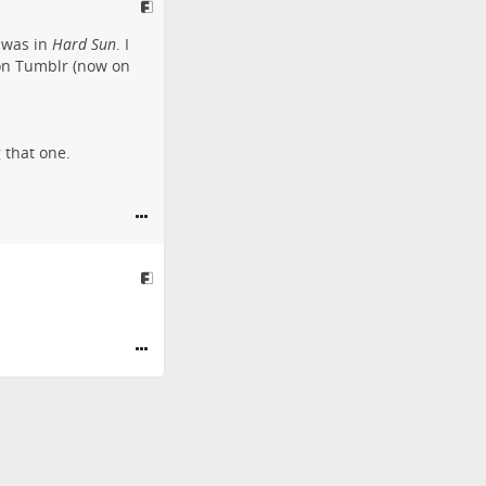
 was in
Hard Sun
. I
 on Tumblr (now on
 that one.