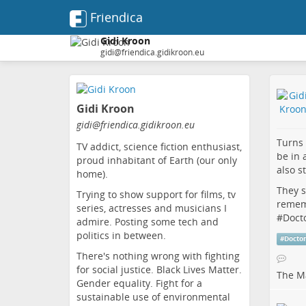
Friendica
Gidi Kroon
gidi@friendica.gidikroon.eu
Skip
to
Gidi Kroon
main
content
gidi
@friendica
.gidikroon
.eu
Turns
TV addict, science fiction enthusiast,
be in 
proud inhabitant of Earth (our only
also st
home).
They s
Trying to show support for films, tv
remem
series, actresses and musicians I
#
Doct
admire. Posting some tech and
politics in between.
#
Docto
There's nothing wrong with fighting
for social justice. Black Lives Matter.
The Ma
Gender equality. Fight for a
sustainable use of environmental