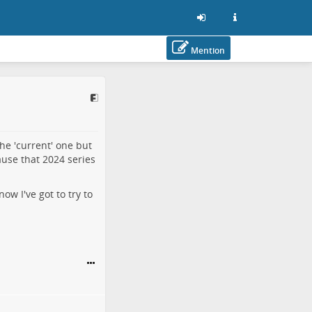
Mention
he 'current' one but
ause that 2024 series
now I've got to try to