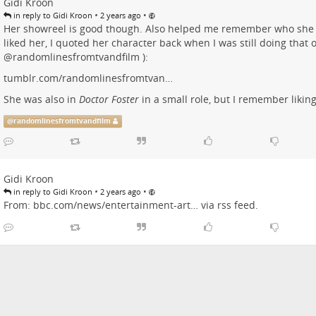
Gidi Kroon
•
•
in reply to Gidi Kroon
2 years ago
Her showreel is good though. Also helped me remember who she
liked her, I quoted her character back when I was still doing that
@
randomlinesfromtvandfilm
):
tumblr.com/randomlinesfromtvan…
She was also in
Doctor Foster
in a small role, but I remember liking
@
randomlinesfromtvandfilm
Gidi Kroon
•
•
in reply to Gidi Kroon
2 years ago
From:
bbc.com/news/entertainment-art…
via rss feed.