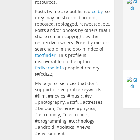
resources.
Posts by me are published
cc-by
, so
they may be shared, boosted,
reposted, reblogged, retweeted, etc.
Posts and/or photos by others that I
share remain copyright by the
respective owners. Posts by me are
searchable in the opt-in index of
tootfinder
. This profile is
discoverable on the opt-in
fediverse.info
people directory
(#fedi22).
My tags for services that don't
support or see profile keywords:
#film, #movies, #music, #tv,
#photography, #scifi, #actresses,
#fandom, #science, #physics,
#astronomy, #electronics,
#programming, #technology,
#android, #politics, #news,
#environment