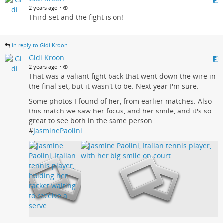
•
2 years ago
Third set and the fight is on!
in reply to Gidi Kroon
Gidi Kroon
•
2 years ago
That was a valiant fight back that went down the wire in
the final set, but it wasn't to be. Next year I'm sure.
Some photos I found of her, from earlier matches. Also
this match we saw her focus, and her smile, and it's so
great to see both in the same person...
#
JasminePaolini