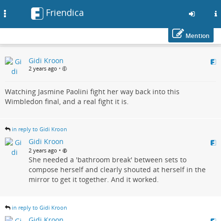
Friendica
Toggle
navigation
Mention
Skip
Gidi Kroon
to
2 years ago
•
main
content
Watching Jasmine Paolini fight her way back into this
Wimbledon final, and a real fight it is.
in reply to Gidi Kroon
Gidi Kroon
•
2 years ago
She needed a 'bathroom break' between sets to
compose herself and clearly shouted at herself in the
mirror to get it together. And it worked.
in reply to Gidi Kroon
Gidi Kroon