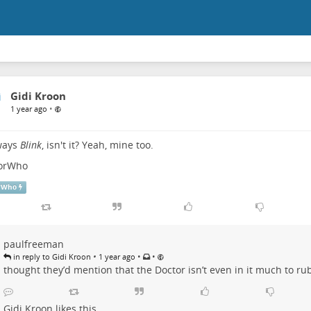
Gidi Kroon
•
1 year ago
lways
Blink
, isn't it? Yeah, mine too.
orWho
rWho
paulfreeman
•
•
•
in reply to Gidi Kroon
1 year ago
thought they’d mention that the Doctor isn’t even in it much to rub 
Gidi Kroon
likes this.