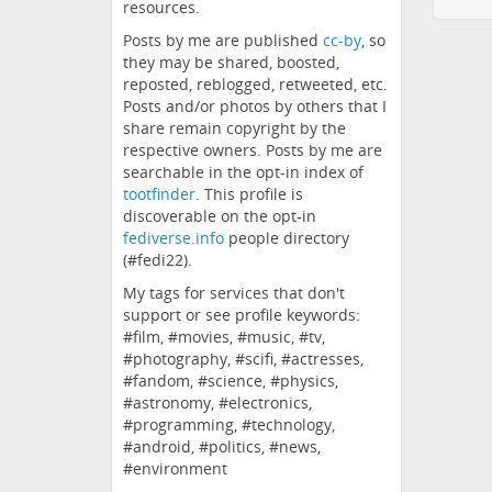
resources.
Posts by me are published
cc-by
, so
they may be shared, boosted,
reposted, reblogged, retweeted, etc.
Posts and/or photos by others that I
share remain copyright by the
respective owners. Posts by me are
searchable in the opt-in index of
tootfinder
. This profile is
discoverable on the opt-in
fediverse.info
people directory
(#fedi22).
My tags for services that don't
support or see profile keywords:
#film, #movies, #music, #tv,
#photography, #scifi, #actresses,
#fandom, #science, #physics,
#astronomy, #electronics,
#programming, #technology,
#android, #politics, #news,
#environment