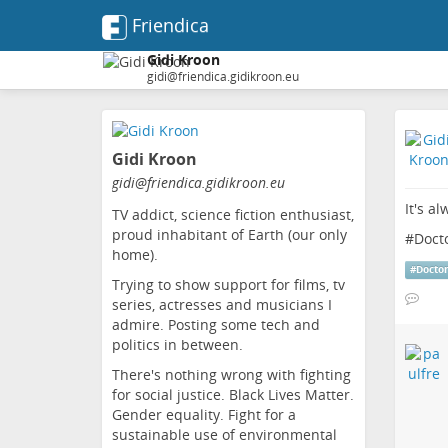
Friendica
Gidi Kroon
gidi@friendica.gidikroon.eu
Skip
to
Gidi Kroon
main
content
gidi
@friendica
.gidikroon
.eu
It's a
TV addict, science fiction enthusiast,
proud inhabitant of Earth (our only
#
Doct
home).
#
Docto
Trying to show support for films, tv
series, actresses and musicians I
admire. Posting some tech and
politics in between.
There's nothing wrong with fighting
for social justice. Black Lives Matter.
Gender equality. Fight for a
sustainable use of environmental