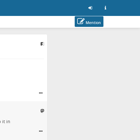
Mention
it in