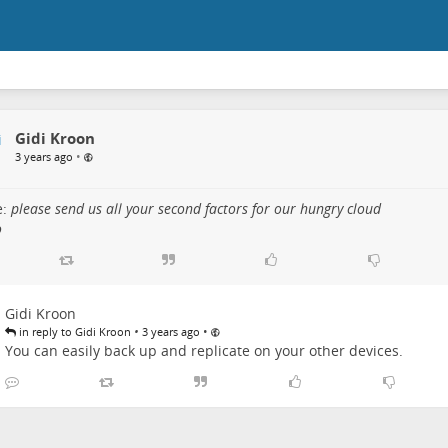
Gidi Kroon
•
3 years ago
e:
please send us all your second factors for our hungry cloud
o
Gidi Kroon
•
•
in reply to Gidi Kroon
3 years ago
You can easily back up and replicate on your other devices.