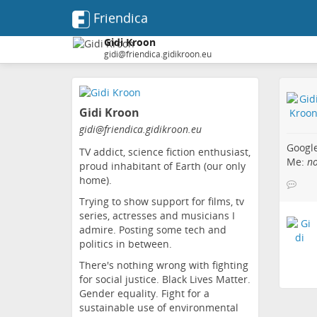
Friendica
Gidi Kroon
gidi@friendica.gidikroon.eu
Skip
to
Gidi Kroon
main
content
gidi
@friendica
.gidikroon
.eu
Googl
TV addict, science fiction enthusiast,
Me:
n
proud inhabitant of Earth (our only
home).
Trying to show support for films, tv
series, actresses and musicians I
admire. Posting some tech and
politics in between.
There's nothing wrong with fighting
for social justice. Black Lives Matter.
Gender equality. Fight for a
sustainable use of environmental