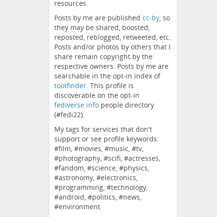
resources.
Posts by me are published
cc-by
, so
they may be shared, boosted,
reposted, reblogged, retweeted, etc.
Posts and/or photos by others that I
share remain copyright by the
respective owners. Posts by me are
searchable in the opt-in index of
tootfinder
. This profile is
discoverable on the opt-in
fediverse.info
people directory
(#fedi22).
My tags for services that don't
support or see profile keywords:
#film, #movies, #music, #tv,
#photography, #scifi, #actresses,
#fandom, #science, #physics,
#astronomy, #electronics,
#programming, #technology,
#android, #politics, #news,
#environment