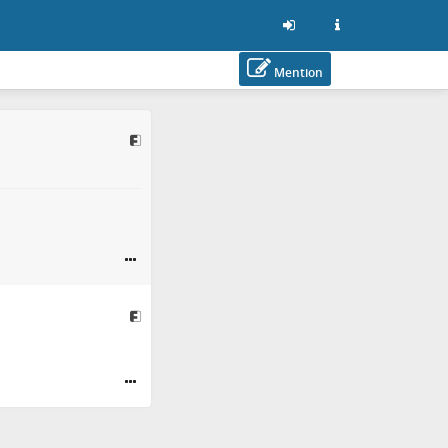
Mention