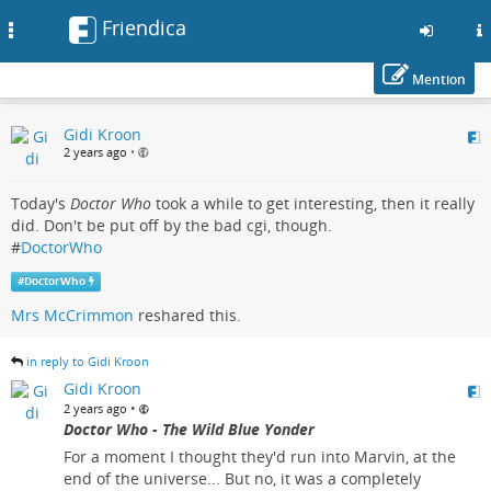
Friendica
Toggle
navigation
Mention
Skip
Gidi Kroon
to
2 years ago
•
main
content
Today's
Doctor Who
took a while to get interesting, then it really
did. Don't be put off by the bad cgi, though.
#
DoctorWho
#
DoctorWho
Mrs McCrimmon
reshared this.
in reply to Gidi Kroon
Gidi Kroon
•
2 years ago
Doctor Who - The Wild Blue Yonder
For a moment I thought they'd run into Marvin, at the
end of the universe... But no, it was a completely