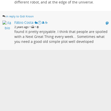
different robot, and at the edge of the universe.
in reply to Gidi Kroon
Fábio Costa 🐇🕐🎩☕
•
•
2 years ago
found it pretty enjoyable. I think that people are spoiled
with a Next Great Thing every week... Sometimes what
you need a good old simple plot well developed