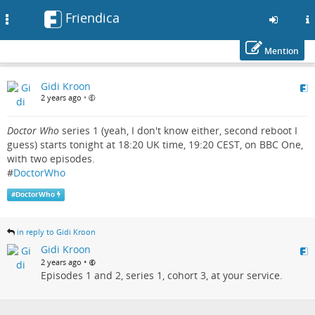
Friendica
Toggle
navigation
Mention
Skip
Gidi Kroon
to
2 years ago
•
main
content
Doctor Who
series 1 (yeah, I don't know either, second reboot I
guess) starts tonight at 18:20 UK time, 19:20 CEST, on BBC One,
with two episodes.
#
DoctorWho
#
DoctorWho
in reply to Gidi Kroon
Gidi Kroon
•
2 years ago
Episodes 1 and 2, series 1, cohort 3, at your service.