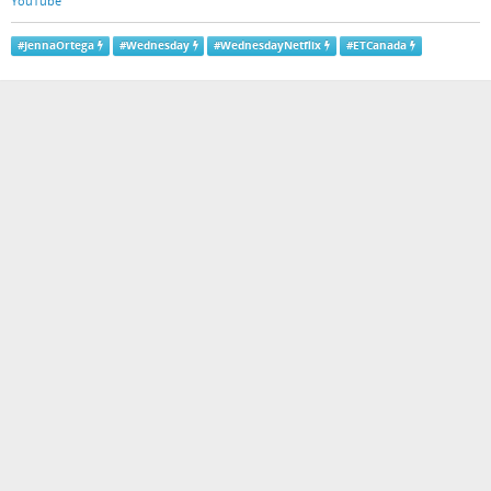
YouTube
#
JennaOrtega
#
Wednesday
#
WednesdayNetflix
#
ETCanada