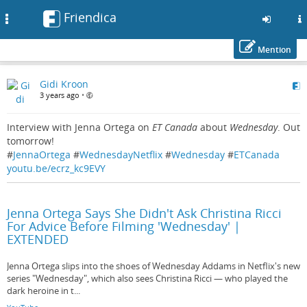
Friendica
Toggle
navigation
Mention
Skip
Gidi Kroon
to
3 years ago
•
main
content
Interview with Jenna Ortega on
ET Canada
about
Wednesday
. Out
tomorrow!
#
JennaOrtega
#
WednesdayNetflix
#
Wednesday
#
ETCanada
youtu.be/ecrz_kc9EVY
Jenna Ortega Says She Didn't Ask Christina Ricci
For Advice Before Filming 'Wednesday' |
EXTENDED
Jenna Ortega slips into the shoes of Wednesday Addams in Netflix's new
series "Wednesday", which also sees Christina Ricci — who played the
dark heroine in t...