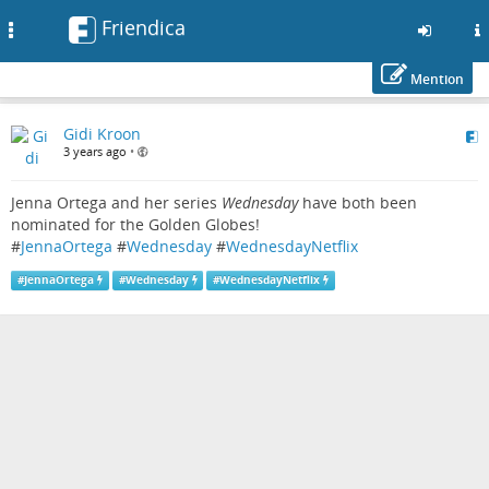
Friendica
Toggle
navigation
Mention
Skip
Gidi Kroon
to
3 years ago
•
main
content
Jenna Ortega and her series
Wednesday
have both been
nominated for the Golden Globes!
#
JennaOrtega
#
Wednesday
#
WednesdayNetflix
#
JennaOrtega
#
Wednesday
#
WednesdayNetflix