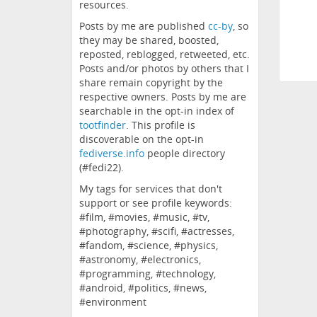
resources.
Posts by me are published
cc-by
, so
they may be shared, boosted,
reposted, reblogged, retweeted, etc.
Posts and/or photos by others that I
share remain copyright by the
respective owners. Posts by me are
searchable in the opt-in index of
tootfinder
. This profile is
discoverable on the opt-in
fediverse.info
people directory
(#fedi22).
My tags for services that don't
support or see profile keywords:
#film, #movies, #music, #tv,
#photography, #scifi, #actresses,
#fandom, #science, #physics,
#astronomy, #electronics,
#programming, #technology,
#android, #politics, #news,
#environment