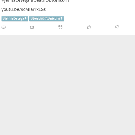
#
JennaOrtega
#
DeathOfAUnicorn
youtu.be/9cMIarrxLGs
#
JennaOrtega
#
DeathOfAUnicorn