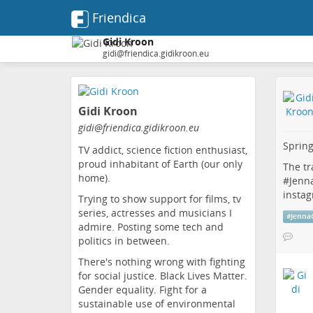
Friendica
Gidi Kroon
gidi@friendica.gidikroon.eu
Skip
to
Gidi Kroon
main
content
gidi
@friendica
.gidikroon
.eu
Spring
TV addict, science fiction enthusiast,
proud inhabitant of Earth (our only
The tr
home).
#
Jenn
insta
Trying to show support for films, tv
series, actresses and musicians I
#
Jenna
admire. Posting some tech and
politics in between.
There's nothing wrong with fighting
for social justice. Black Lives Matter.
Gender equality. Fight for a
sustainable use of environmental