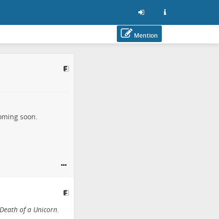
Mention
coming soon.
Death of a Unicorn
.