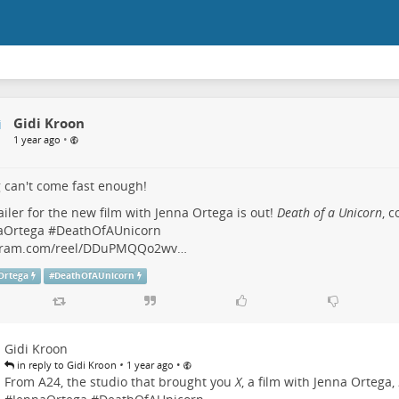
Gidi Kroon
•
1 year ago
 can't come fast enough!
ailer for the new film with Jenna Ortega is out!
Death of a Unicorn
, 
aOrtega
#
DeathOfAUnicorn
gram.com/reel/DDuPMQQo2wv…
Ortega
#
DeathOfAUnicorn
Gidi Kroon
•
•
in reply to Gidi Kroon
1 year ago
From A24, the studio that brought you
X
, a film with Jenna Ortega,