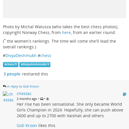
Photo by Michal Walusza (who takes the best chess photos),
copyright Norway Chess, from
here
, from an earlier round.
*
(
the women's rankings. The time will come she'll lead the
overall rankings.)
#
DivyaDeshmukh
#
chess
#
chess
#
DivyaDeshmukh
3 people
reshared this
in reply to Gidi Kroon
chestas
•
•
2 months ago
Her rise has been sensational. She only became World
Girls Champion in 2024. Hopefully, she can push above
2600 and up to 2700 with Vaishali and others
Gidi Kroon
likes this.