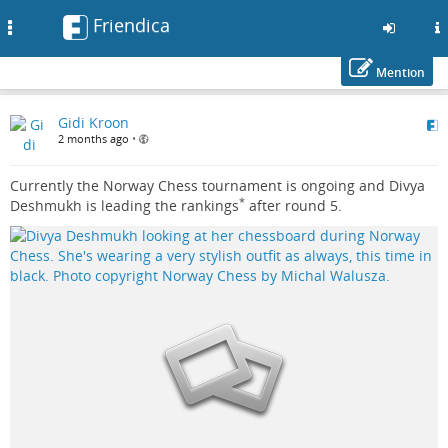
Friendica
Toggle
navigation
Mention
Skip
Gidi Kroon
to
2 months ago
•
main
content
Currently the Norway Chess tournament is ongoing and Divya
*
Deshmukh is leading the rankings
after round 5.