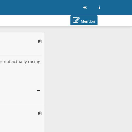
Mention
e not actually racing