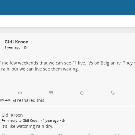
Gidi Kroon
•
1 year ago
 the few weekends that we can see F1 live. It's on Belgian tv. They'r
 rain, but we can live see them waiting.
ᶺᵋᶫ∸ᵒᵘ ☑️
reshared this.
Gidi Kroon
•
•
in reply to Gidi Kroon
1 year ago
It's like watching rain dry.