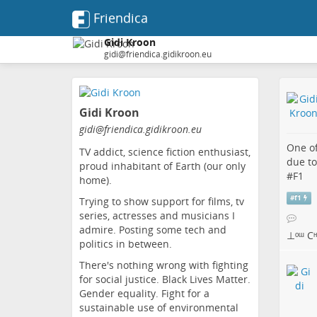
Friendica
Gidi Kroon
gidi@friendica.gidikroon.eu
Skip
to
Gidi Kroon
main
content
gidi
@friendica
.gidikroon
.eu
One of
TV addict, science fiction enthusiast,
due to
proud inhabitant of Earth (our only
#
F1
home).
#
f1
Trying to show support for films, tv
series, actresses and musicians I
admire. Posting some tech and
⊥ᵒᵚ Cᵸᵎ
politics in between.
There's nothing wrong with fighting
for social justice. Black Lives Matter.
Gender equality. Fight for a
sustainable use of environmental