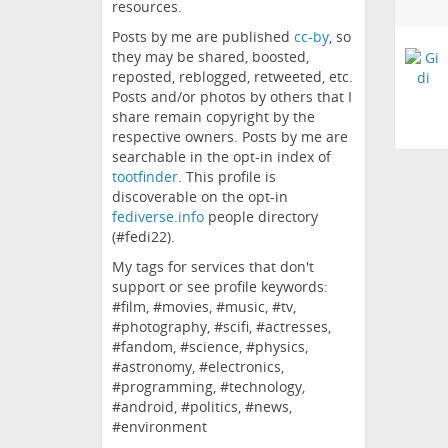
resources.
Posts by me are published
cc-by
, so
they may be shared, boosted,
reposted, reblogged, retweeted, etc.
Posts and/or photos by others that I
share remain copyright by the
respective owners. Posts by me are
searchable in the opt-in index of
tootfinder
. This profile is
discoverable on the opt-in
fediverse.info
people directory
(#fedi22).
My tags for services that don't
support or see profile keywords:
#film, #movies, #music, #tv,
#photography, #scifi, #actresses,
#fandom, #science, #physics,
#astronomy, #electronics,
#programming, #technology,
#android, #politics, #news,
#environment