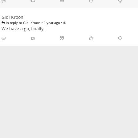
Gidi Kroon
•
•
in reply to Gidi Kroon
1 year ago
We have a go, finally...