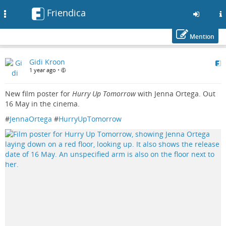
Friendica
Toggle
navigation
Mention
Skip
Gidi Kroon
to
1 year ago
•
main
content
New film poster for
Hurry Up Tomorrow
with Jenna Ortega. Out
16 May in the cinema.
#
JennaOrtega
#
HurryUpTomorrow