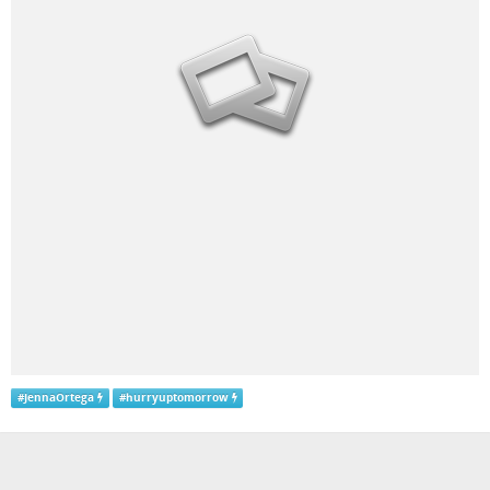
#
JennaOrtega
#
hurryuptomorrow