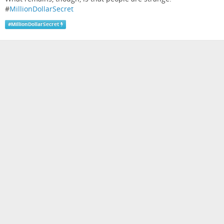
#
MillionDollarSecret
#
MillionDollarSecret