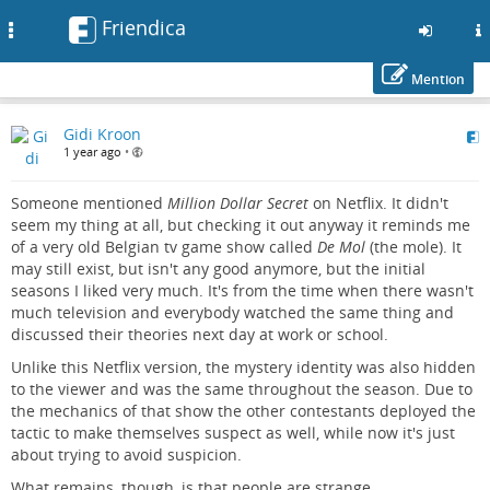
Friendica
Toggle
navigation
Mention
Skip
Gidi Kroon
to
1 year ago
•
main
content
Someone mentioned
Million Dollar Secret
on Netflix. It didn't
seem my thing at all, but checking it out anyway it reminds me
of a very old Belgian tv game show called
De Mol
(the mole). It
may still exist, but isn't any good anymore, but the initial
seasons I liked very much. It's from the time when there wasn't
much television and everybody watched the same thing and
discussed their theories next day at work or school.
Unlike this Netflix version, the mystery identity was also hidden
to the viewer and was the same throughout the season. Due to
the mechanics of that show the other contestants deployed the
tactic to make themselves suspect as well, while now it's just
about trying to avoid suspicion.
What remains, though, is that people are strange.