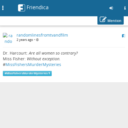
Friendica
Toggle
navigation
Mention
Skip
randomlinesfromtvandfilm
to
2 years ago
•
main
content
Dr. Harcourt:
Are all women so contrary?
Miss Fisher:
Without exception.
#
MissFishersMurderMysteries
#
MissFishersMurderMysteries