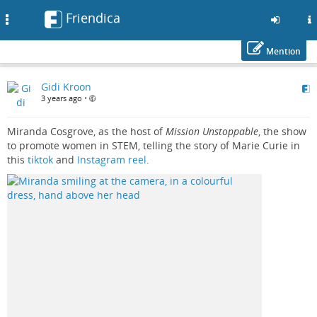
Friendica
Toggle
navigation
Mention
Skip
Gidi Kroon
to
3 years ago
•
main
content
Miranda Cosgrove, as the host of
Mission Unstoppable
, the show
to promote women in STEM, telling the story of Marie Curie in
this
tiktok
and
Instagram reel
.