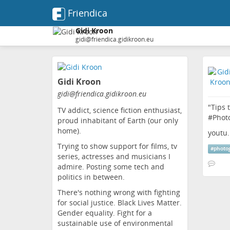
Friendica
Gidi Kroon
gidi@friendica.gidikroon.eu
Skip
to
Gidi Kroon
main
content
gidi
@friendica
.gidikroon
.eu
"Tips 
TV addict, science fiction enthusiast,
#
Phot
proud inhabitant of Earth (our only
home).
youtu
Trying to show support for films, tv
#
photo
series, actresses and musicians I
admire. Posting some tech and
politics in between.
There's nothing wrong with fighting
for social justice. Black Lives Matter.
Gender equality. Fight for a
sustainable use of environmental