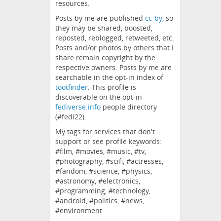
resources.
Posts by me are published
cc-by
, so
they may be shared, boosted,
reposted, reblogged, retweeted, etc.
Posts and/or photos by others that I
share remain copyright by the
respective owners. Posts by me are
searchable in the opt-in index of
tootfinder
. This profile is
discoverable on the opt-in
fediverse.info
people directory
(#fedi22).
My tags for services that don't
support or see profile keywords:
#film, #movies, #music, #tv,
#photography, #scifi, #actresses,
#fandom, #science, #physics,
#astronomy, #electronics,
#programming, #technology,
#android, #politics, #news,
#environment