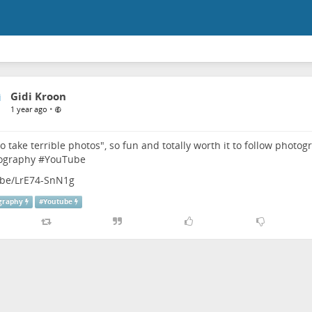
Gidi Kroon
•
1 year ago
to take terrible photos", so fun and totally worth it to follow phot
ography
#
YouTube
.be/LrE74-SnN1g
graphy
#
Youtube