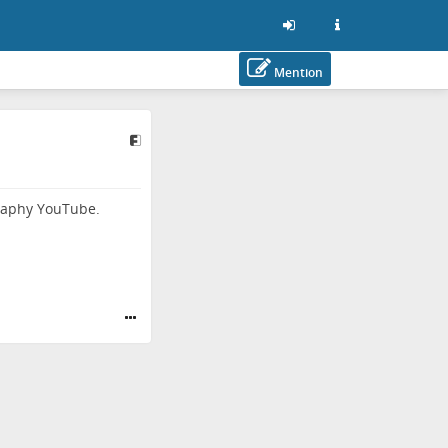
Mention
ography YouTube.