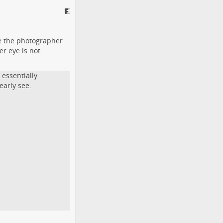
ee the photographer
er eye is not