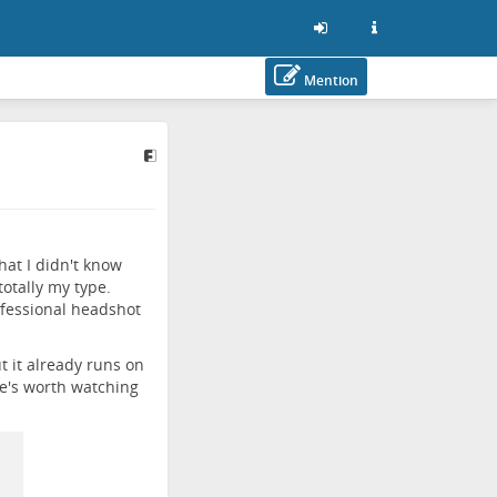
Mention
hat I didn't know
otally my type.
ofessional headshot
t it already runs on
e's worth watching