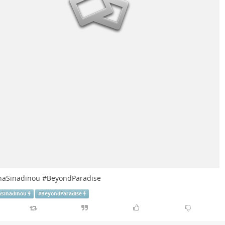
naSinadinou
#
BeyondParadise
aSinadinou
#
BeyondParadise