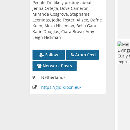
People I'm likely posting about:
Jenna Ortega, Dove Cameron,
Miranda Cosgrove, Stephanie
Leonidas, Jodie Foster, Alizée, Dafne
Keen, Alexa Nisenson, Bella Gantt,
Katie Douglas, Ciara Bravo, Amy-
Leigh Hickman
Follow
Atom feed
Network Posts
Netherlands
https:
/
/gidikroon
.eu
/