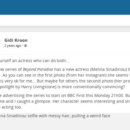
Gidi Kroon
•
2 years ago
urself an actress who can do both...
w series of
Beyond Paradise
has a new actress (Melina Sinadinou) t
. As you can see in the first photo (from her Instagram) she seems t
is very ok for me... But maybe for others the second photo (her pr
potlight
by Harry Livingstone) is more conventionally convincing?
e advertising the series to start on BBC First this Monday 21h00. Bu
e and I caught a glimpse. Her character seems interesting and sh
e acting too.