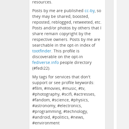
resources.
Posts by me are published
cc-by
, so
they may be shared, boosted,
reposted, reblogged, retweeted, etc.
Posts and/or photos by others that I
share remain copyright by the
respective owners. Posts by me are
searchable in the opt-in index of
tootfinder
. This profile is
discoverable on the opt-in
fediverse.info
people directory
(#fedi22).
My tags for services that don't
support or see profile keywords:
#film, #movies, #music, #tv,
#photography, #scifi, #actresses,
#fandom, #science, #physics,
#astronomy, #electronics,
#programming, #technology,
#android, #politics, #news,
#environment