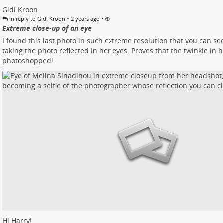
Gidi Kroon
•
•
in reply to Gidi Kroon
2 years ago
Extreme close-up of an eye
I found this last photo in such extreme resolution that you can s
taking the photo reflected in her eyes. Proves that the twinkle in h
photoshopped!
Hi Harry!