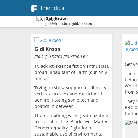
Friendica
Gidi Kroon
gidi@friendica.gidikroon.eu
Skip
to
Gidi Kroon
main
content
gidi
@friendica
.gidikroon
.eu
Get yo
TV addict, science fiction enthusiast,
proud inhabitant of Earth (our only
The ne
home).
before
Weird 
Trying to show support for films, tv
from
S
series, actresses and musicians I
admire. Posting some tech and
They'r
politics in between.
BBC On
for th
There's nothing wrong with fighting
for social justice. Black Lives Matter.
Gender equality. Fight for a
sustainable use of environmental