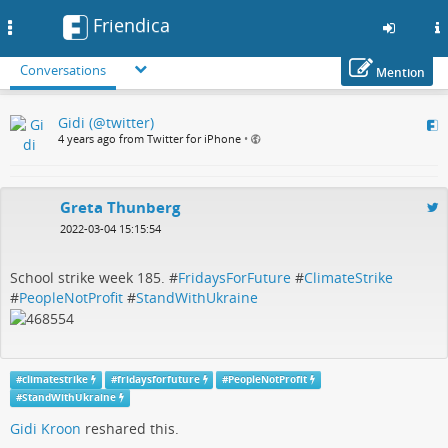
Friendica
Toggle
navigation
Conversations
Mention
Skip
Gidi (@twitter)
to
4 years ago from Twitter for iPhone
•
main
content
Greta Thunberg
2022-03-04 15:15:54
School strike week 185. #
FridaysForFuture
#
ClimateStrike
#
PeopleNotProfit
#
StandWithUkraine
#
climatestrike
#
fridaysforfuture
#
PeopleNotProfit
#
StandWithUkraine
Gidi Kroon
reshared this.