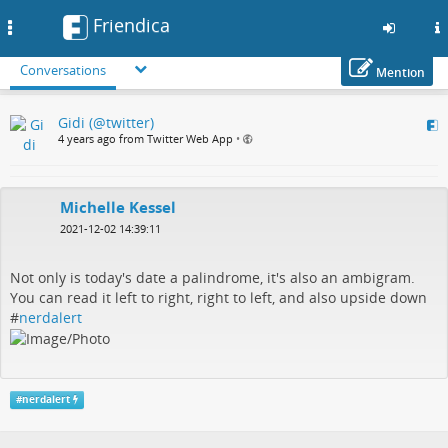
Friendica
Toggle
navigation
Conversations
Mention
Skip
Gidi (@twitter)
to
4 years ago from Twitter Web App
•
main
content
Michelle Kessel
2021-12-02 14:39:11
Not only is today's date a palindrome, it's also an ambigram.
You can read it left to right, right to left, and also upside down
#
nerdalert
#
nerdalert