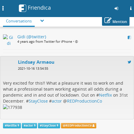
Friendica
Toggle
navigation
Conversations
Mention
Skip
Gidi (@twitter)
to
4 years ago from Twitter for iPhone
•
main
content
Lindsay Armaou
2021-10-16 13:54:55
Very excited for this!! What a pleasure it was to work on and
what a professional team working against all odds during a
pandemic and in and out of lockdown. Out on #
Netflix
on 31st
December. #
StayClose
#
actor
@
REDProductionCo
#
Netflix
#
actor
#
StayClose
@
REDProductionCo