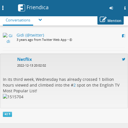
Friendica
Toggle
navigation
Conversations
Mention
Skip
Gidi (@twitter)
to
3 years ago from Twitter Web App
•
main
content
Netflix
2022-12-13 20:02:02
In its third week, Wednesday has already crossed 1 billion
hours viewed and climbed into the #
2
spot on the English TV
Most Popular List!
#
2