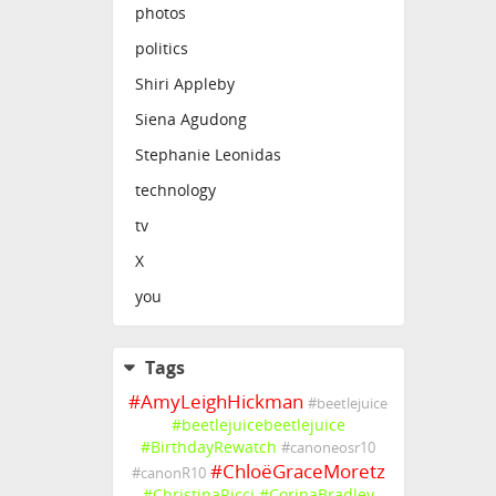
photos
politics
Shiri Appleby
Siena Agudong
Stephanie Leonidas
technology
tv
X
you
Tags
#
AmyLeighHickman
#
beetlejuice
#
beetlejuicebeetlejuice
#
BirthdayRewatch
#
canoneosr10
#
ChloëGraceMoretz
#
canonR10
#
ChristinaRicci
#
CorinaBradley