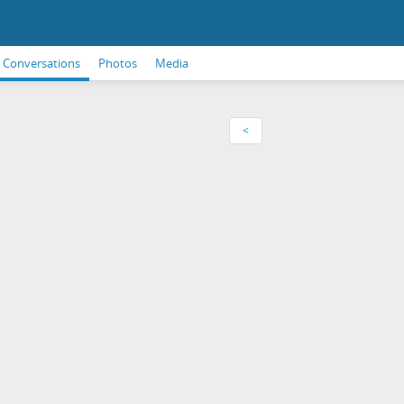
Conversations
Photos
Media
<