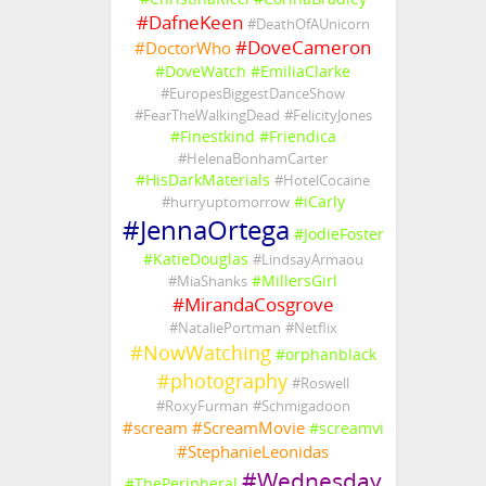
#
DafneKeen
#
DeathOfAUnicorn
#
DoveCameron
#
DoctorWho
#
DoveWatch
#
EmiliaClarke
#
EuropesBiggestDanceShow
#
FearTheWalkingDead
#
FelicityJones
#
Finestkind
#
Friendica
#
HelenaBonhamCarter
#
HisDarkMaterials
#
HotelCocaine
#
iCarly
#
hurryuptomorrow
#
JennaOrtega
#
JodieFoster
#
KatieDouglas
#
LindsayArmaou
#
MillersGirl
#
MiaShanks
#
MirandaCosgrove
#
NataliePortman
#
Netflix
#
NowWatching
#
orphanblack
#
photography
#
Roswell
#
RoxyFurman
#
Schmigadoon
#
scream
#
ScreamMovie
#
screamvi
#
StephanieLeonidas
#
Wednesday
#
ThePeripheral