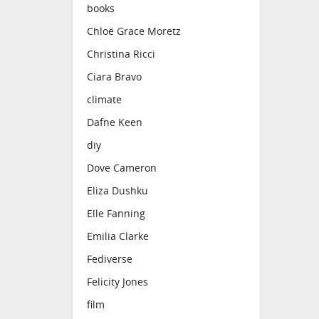
books
Chloë Grace Moretz
Christina Ricci
Ciara Bravo
climate
Dafne Keen
diy
Dove Cameron
Eliza Dushku
Elle Fanning
Emilia Clarke
Fediverse
Felicity Jones
film