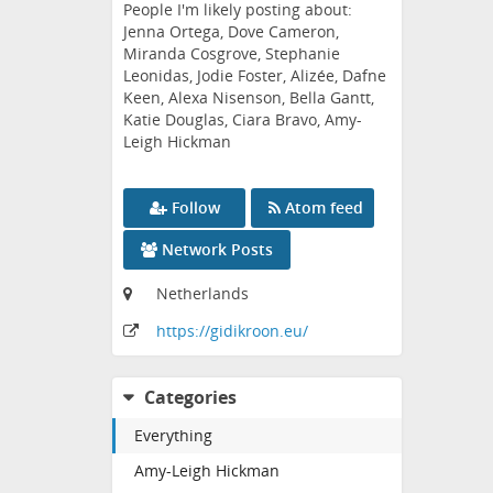
People I'm likely posting about:
Jenna Ortega, Dove Cameron,
Miranda Cosgrove, Stephanie
Leonidas, Jodie Foster, Alizée, Dafne
Keen, Alexa Nisenson, Bella Gantt,
Katie Douglas, Ciara Bravo, Amy-
Leigh Hickman
Follow
Atom feed
Network Posts
Netherlands
https:
/
/gidikroon
.eu
/
Categories
Everything
Amy-Leigh Hickman