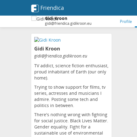
Friendica
Gidi Kroon
Profile
gidi@friendica.gidikroon.eu
Skip
to
Gidi Kroon
main
content
gidi
@friendica
.gidikroon
.eu
TV addict, science fiction enthusiast,
proud inhabitant of Earth (our only
home).
Trying to show support for films, tv
series, actresses and musicians I
admire. Posting some tech and
politics in between.
There's nothing wrong with fighting
for social justice. Black Lives Matter.
Gender equality. Fight for a
sustainable use of environmental