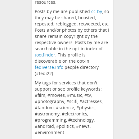
resources.
Posts by me are published
cc-by
, so
they may be shared, boosted,
reposted, reblogged, retweeted, etc.
Posts and/or photos by others that I
share remain copyright by the
respective owners. Posts by me are
searchable in the opt-in index of
tootfinder
. This profile is
discoverable on the opt-in
fediverse.info
people directory
(#fedi22).
My tags for services that don't
support or see profile keywords:
#film, #movies, #music, #tv,
#photography, #scifi, #actresses,
#fandom, #science, #physics,
#astronomy, #electronics,
#programming, #technology,
#android, #politics, #news,
#environment