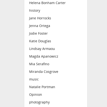
Helena Bonham Carter
history
Jane Horrocks
Jenna Ortega
Jodie Foster
Katie Douglas
Lindsay Armaou
Magda Apanowicz
Mia Serafino
Miranda Cosgrove
music
Natalie Portman
Opinion
photography