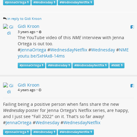
#
JennaOrtega
#
Wednesday
#
WednesdayNetflix
in reply to Gidi Kroon
Gidi Kroon
•
3 years ago
The YouTube video of this
NME
interview with Jenna
Ortega is out too.
#
JennaOrtega
#
WednesdayNetflix
#
Wednesday
#
NME
youtu.be/SxHAx8-14ms
#
JennaOrtega
#
Wednesday
#
WednesdayNetflix
#
NME
Gidi Kroon
4 years ago
•
Failing being a positive person when fans share the new
Wednesday
poster for Jenna Ortega's Netflix series, are happy,
and I just see "Fall 2022" on it. That's so far away!
#
JennaOrtega
#
Wednesday
#
WednesdayNetflix
#
JennaOrtega
#
Wednesday
#
WednesdayNetflix