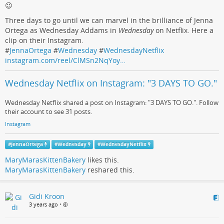
😉
Three days to go until we can marvel in the brilliance of Jenna
Ortega as Wednesday Addams in
Wednesday
on Netflix. Here a
clip on their Instagram.
#
JennaOrtega
#
Wednesday
#
WednesdayNetflix
instagram.com/reel/ClMSn2NqYoy…
Wednesday Netflix on Instagram: "3 DAYS TO GO."
Wednesday Netflix shared a post on Instagram: "3 DAYS TO GO.". Follow
their account to see 31 posts.
Instagram
#
JennaOrtega
#
Wednesday
#
WednesdayNetflix
MaryMarasKittenBakery
likes this.
MaryMarasKittenBakery
reshared this.
Gidi Kroon
3 years ago
•