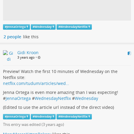
#
JennaOrtega
#
Wednesday
#
WednesdayNetflix
2 people
like this
Gidi Kroon
3 years ago
•
Preview! Watch the first 10 minutes of Wednesday on the
Netflix site:
netflix.com/tudum/articles/wed…
Jenna Ortega is even more amazing than I was expecting!
#
JennaOrtega
#
WednesdayNetflix
#
Wednesday
(Edited to use the article url instead of the direct video)
#
JennaOrtega
#
Wednesday
#
WednesdayNetflix
This entry was edited (
3 years ago
)