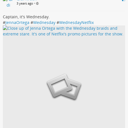
3 years ago
•
Captain, it's Wednesday.
#
JennaOrtega
#
Wednesday
#
WednesdayNetflix