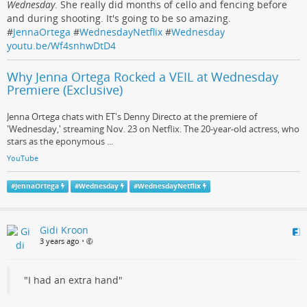
Wednesday
. She really did months of cello and fencing before
and during shooting. It's going to be so amazing.
#
JennaOrtega
#
WednesdayNetflix
#
Wednesday
youtu.be/Wf4snhwDtD4
Why Jenna Ortega Rocked a VEIL at Wednesday
Premiere (Exclusive)
Jenna Ortega chats with ET's Denny Directo at the premiere of
'Wednesday,' streaming Nov. 23 on Netflix. The 20-year-old actress, who
stars as the eponymous ...
YouTube
#
JennaOrtega
#
Wednesday
#
WednesdayNetflix
Gidi Kroon
3 years ago
•
"I had an extra hand"