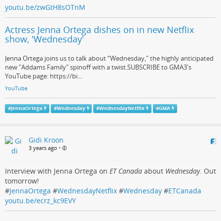
youtu.be/zwGtH8sOTnM
Actress Jenna Ortega dishes on in new Netflix
show, 'Wednesday'
Jenna Ortega joins us to talk about “Wednesday," the highly anticipated
new "Addams Family" spinoff with a twist.SUBSCRIBE to GMA3's
YouTube page: https://bi...
YouTube
#
JennaOrtega
#
Wednesday
#
WednesdayNetflix
#
GMA
Gidi Kroon
3 years ago
•
Interview with Jenna Ortega on
ET Canada
about
Wednesday
. Out
tomorrow!
#
JennaOrtega
#
WednesdayNetflix
#
Wednesday
#
ETCanada
youtu.be/ecrz_kc9EVY