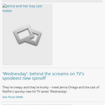
'Wednesday': behind the screams on TV's
spookiest new spinoff
They're creepy and they're kooky – meet Jenna Ortega and the cast of
Netflix's spooky new hit TV series 'Wednesday'.
Alex Flood (NME)