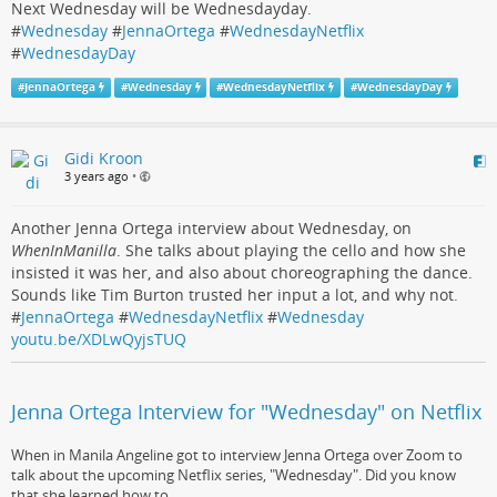
Next Wednesday will be Wednesdayday.
#
Wednesday
#
JennaOrtega
#
WednesdayNetflix
#
WednesdayDay
#
JennaOrtega
#
Wednesday
#
WednesdayNetflix
#
WednesdayDay
Gidi Kroon
3 years ago
•
Another Jenna Ortega interview about Wednesday, on
WhenInManilla
. She talks about playing the cello and how she
insisted it was her, and also about choreographing the dance.
Sounds like Tim Burton trusted her input a lot, and why not.
#
JennaOrtega
#
WednesdayNetflix
#
Wednesday
youtu.be/XDLwQyjsTUQ
Jenna Ortega Interview for "Wednesday" on Netflix
When in Manila Angeline got to interview Jenna Ortega over Zoom to
talk about the upcoming Netflix series, "Wednesday". Did you know
that she learned how to ...