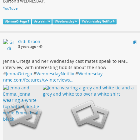
Burton's WEDNESDAY.
YouTube
#
JennaOrtega
#
scream
#
Wednesday
#
WednesdayNetflix
Gidi Kroon
3 years ago
•
Jenna Ortega and her Wednesday cast mates speak to NME
interview, with interesting tidbits about the show.
#
JennaOrtega
#
WednesdayNetflix
#
Wednesday
nme.com/features/tv-interviews…