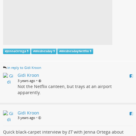
#
JennaOrtega
#
Wednesday
#
WednesdayNetflix
in reply to Gidi Kroon
Gidi Kroon
•
3 years ago
Not the Netflix canteen, but trays at an airport
apparently.
Gidi Kroon
3 years ago
•
Quick black-carpet interview by
ET
with Jenna Ortega about