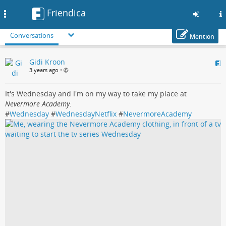
Friendica
Toggle
navigation
Conversations
Mention
Skip
Gidi Kroon
to
3 years ago
•
main
content
It's Wednesday and I'm on my way to take my place at
Nevermore Academy
.
#
Wednesday
#
WednesdayNetflix
#
NevermoreAcademy