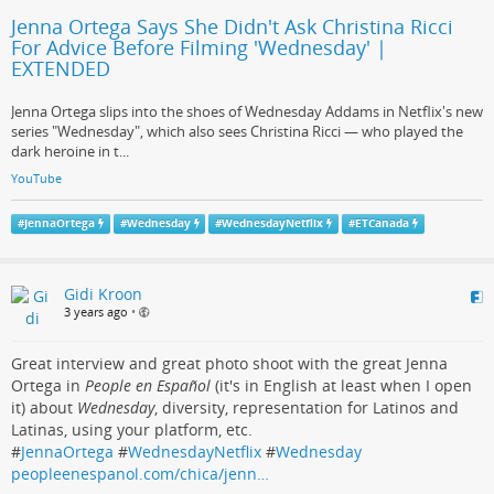
Jenna Ortega Says She Didn't Ask Christina Ricci
For Advice Before Filming 'Wednesday' |
EXTENDED
Jenna Ortega slips into the shoes of Wednesday Addams in Netflix's new
series "Wednesday", which also sees Christina Ricci — who played the
dark heroine in t...
YouTube
#
JennaOrtega
#
Wednesday
#
WednesdayNetflix
#
ETCanada
Gidi Kroon
3 years ago
•
Great interview and great photo shoot with the great Jenna
Ortega in
People en Español
(it's in English at least when I open
it) about
Wednesday
, diversity, representation for Latinos and
Latinas, using your platform, etc.
#
JennaOrtega
#
WednesdayNetflix
#
Wednesday
peopleenespanol.com/chica/jenn…