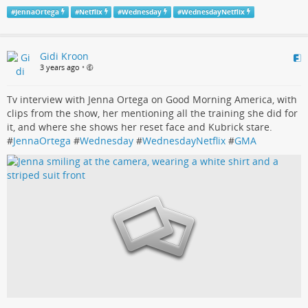
#
JennaOrtega
#
Netflix
#
Wednesday
#
WednesdayNetflix
Gidi Kroon
3 years ago
•
Tv interview with Jenna Ortega on Good Morning America, with
clips from the show, her mentioning all the training she did for
it, and where she shows her reset face and Kubrick stare.
#
JennaOrtega
#
Wednesday
#
WednesdayNetflix
#
GMA