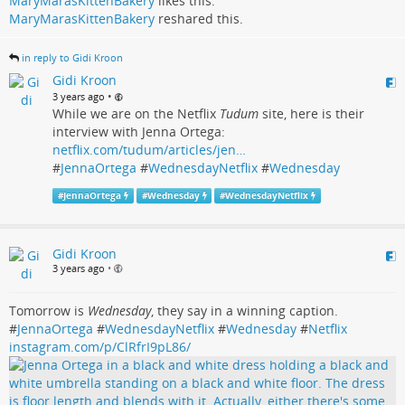
MaryMarasKittenBakery
likes this.
MaryMarasKittenBakery
reshared this.
in reply to Gidi Kroon
Gidi Kroon
•
3 years ago
While we are on the Netflix
Tudum
site, here is their
interview with Jenna Ortega:
netflix.com/tudum/articles/jen…
#
JennaOrtega
#
WednesdayNetflix
#
Wednesday
#
JennaOrtega
#
Wednesday
#
WednesdayNetflix
Gidi Kroon
3 years ago
•
Tomorrow is
Wednesday
, they say in a winning caption.
#
JennaOrtega
#
WednesdayNetflix
#
Wednesday
#
Netflix
instagram.com/p/ClRfrI9pL86/