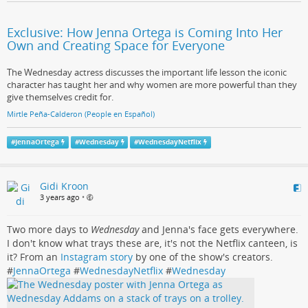
Exclusive: How Jenna Ortega is Coming Into Her
Own and Creating Space for Everyone
The Wednesday actress discusses the important life lesson the iconic
character has taught her and why women are more powerful than they
give themselves credit for.
Mirtle Peña-Calderon (People en Español)
#
JennaOrtega
#
Wednesday
#
WednesdayNetflix
Gidi Kroon
3 years ago
•
Two more days to
Wednesday
and Jenna's face gets everywhere.
I don't know what trays these are, it's not the Netflix canteen, is
it? From an
Instagram story
by one of the show's creators.
#
JennaOrtega
#
WednesdayNetflix
#
Wednesday