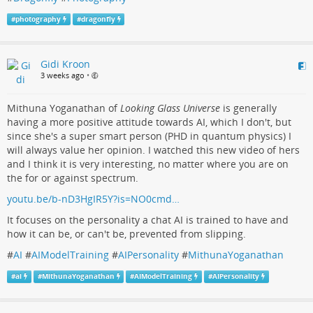
#
photography
#
dragonfly
Gidi Kroon
3 weeks ago
•
Mithuna Yoganathan of
Looking Glass Universe
is generally
having a more positive attitude towards AI, which I don't, but
since she's a super smart person (PHD in quantum physics) I
will always value her opinion. I watched this new video of hers
and I think it is very interesting, no matter where you are on
the for or against spectrum.
youtu.be/b-nD3HgIR5Y?is=NO0cmd…
It focuses on the personality a chat AI is trained to have and
how it can be, or can't be, prevented from slipping.
#
AI
#
AIModelTraining
#
AIPersonality
#
MithunaYoganathan
#
ai
#
MithunaYoganathan
#
AIModelTraining
#
AIPersonality