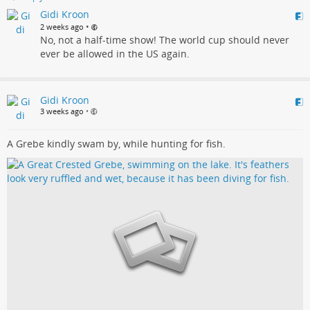
Gidi Kroon
•
2 weeks ago
No, not a half-time show! The world cup should never
ever be allowed in the US again.
Gidi Kroon
3 weeks ago
•
A Grebe kindly swam by, while hunting for fish.