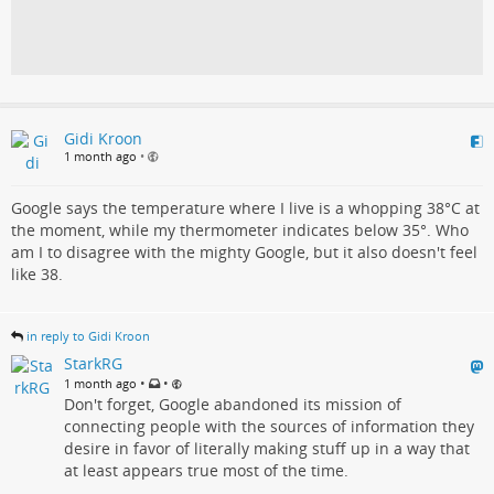
Gidi Kroon
1 month ago
•
Google says the temperature where I live is a whopping 38°C at
the moment, while my thermometer indicates below 35°. Who
am I to disagree with the mighty Google, but it also doesn't feel
like 38.
in reply to Gidi Kroon
StarkRG
•
•
1 month ago
Don't forget, Google abandoned its mission of
connecting people with the sources of information they
desire in favor of literally making stuff up in a way that
at least appears true most of the time.