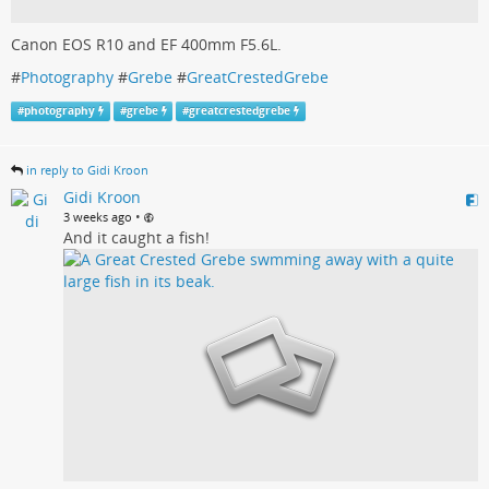
Canon EOS R10 and EF 400mm F5.6L.
#
Photography
#
Grebe
#
GreatCrestedGrebe
#
photography
#
grebe
#
greatcrestedgrebe
in reply to Gidi Kroon
Gidi Kroon
•
3 weeks ago
And it caught a fish!