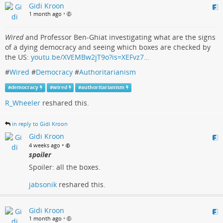
Gidi Kroon
1 month ago
•
Wired
and Professor Ben-Ghiat investigating what are the signs
of a dying democracy and seeing which boxes are checked by
the US:
youtu.be/XVEMBw2jT9o?is=XEFvz7…
#
Wired
#
Democracy
#
Authoritarianism
#
democracy
#
wired
#
authoritarianism
R_Wheeler
reshared this.
in reply to Gidi Kroon
Gidi Kroon
•
4 weeks ago
spoiler
Spoiler: all the boxes.
jabsonik
reshared this.
Gidi Kroon
1 month ago
•