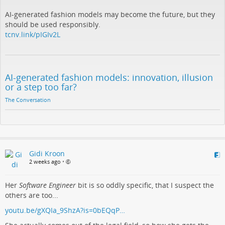
AI-generated fashion models may become the future, but they
should be used responsibly.
tcnv.link/pIGIv2L
AI-generated fashion models: innovation, illusion
or a step too far?
The Conversation
Gidi Kroon
2 weeks ago
•
Her
Software Engineer
bit is so oddly specific, that I suspect the
others are too...
youtu.be/gXQIa_9ShzA?is=0bEQqP…