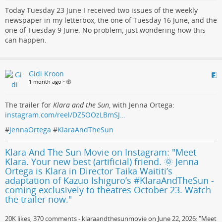
Today Tuesday 23 June I received two issues of the weekly
newspaper in my letterbox, the one of Tuesday 16 June, and the
one of Tuesday 9 June. No problem, just wondering how this
can happen.
Gidi Kroon
1 month ago
•
The trailer for
Klara and the Sun
, with Jenna Ortega:
instagram.com/reel/DZ5OOzLBmSJ…
#
JennaOrtega
#
KlaraAndTheSun
Klara And The Sun Movie on Instagram: "Meet
Klara. Your new best (artificial) friend. 🌞 Jenna
Ortega is Klara in Director Taika Waititi’s
adaptation of Kazuo Ishiguro’s #KlaraAndTheSun -
coming exclusively to theatres October 23. Watch
the trailer now."
20K likes, 370 comments - klaraandthesunmovie on June 22, 2026: "Meet