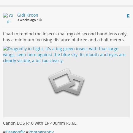
Gidi Kroon
3 weeks ago
•
I had to remind the insects that my old second hand lens only
has a minimum focusing distance of three and a half meters.
Canon EOS R10 with EF 400mm F5.6L.
#
Dragonfly
#
Photography