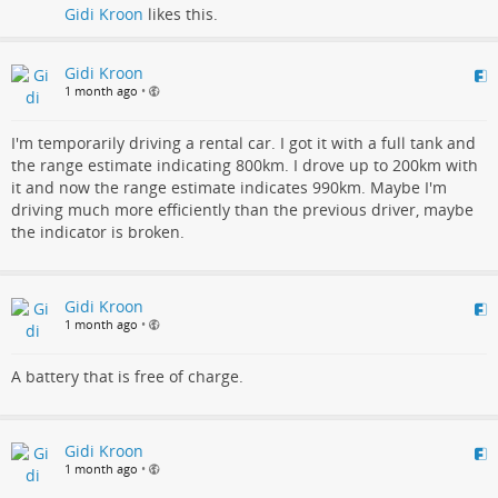
Gidi Kroon
likes this.
Gidi Kroon
1 month ago
•
I'm temporarily driving a rental car. I got it with a full tank and
the range estimate indicating 800km. I drove up to 200km with
it and now the range estimate indicates 990km. Maybe I'm
driving much more efficiently than the previous driver, maybe
the indicator is broken.
Gidi Kroon
1 month ago
•
A battery that is free of charge.
Gidi Kroon
1 month ago
•