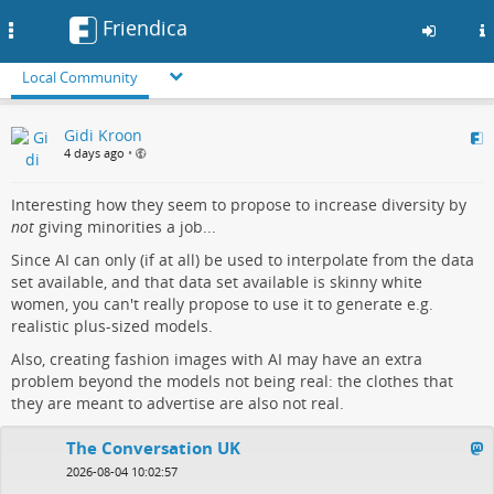
Friendica
Toggle
navigation
Local Community
Skip
Gidi Kroon
to
4 days ago
•
main
content
Interesting how they seem to propose to increase diversity by
not
giving minorities a job...
Since AI can only (if at all) be used to interpolate from the data
set available, and that data set available is skinny white
women, you can't really propose to use it to generate e.g.
realistic plus-sized models.
Also, creating fashion images with AI may have an extra
problem beyond the models not being real: the clothes that
they are meant to advertise are also not real.
The Conversation UK
2026-08-04 10:02:57