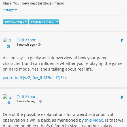
Klara. Your new best (artificial) friend.
Instagram
#
JennaOrtega
#
klaraandthesun
Gidi Kroon
1 month ago
•
As she says, a geeky as shit overview of how your game
character build can influence whether you're playing the game
on hard mode. Yes, she's talking about real life.
youtu.be/QvzZg0w_fbM?is=dTJELU…
Gidi Kroon
2 months ago
•
One of the possible explanations for a weird astronomical
observation a while back, as mentioned by
this video
, is that we
detected an object that's 0.6mm in size, in another galaxy.