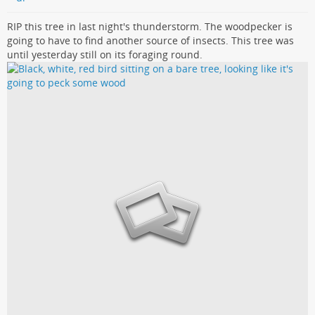
RIP this tree in last night's thunderstorm. The woodpecker is
going to have to find another source of insects. This tree was
until yesterday still on its foraging round.