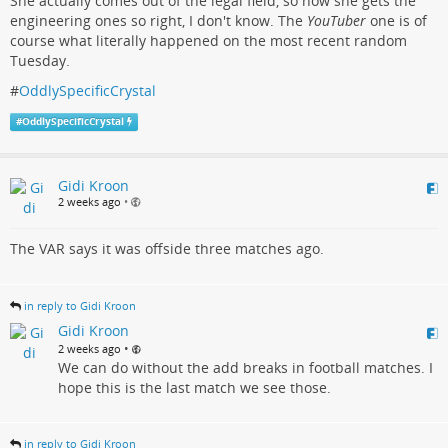
She actually comes out of the legal field, so how she gets the
engineering ones so right, I don't know. The
YouTuber
one is of
course what literally happened on the most recent random
Tuesday.
#
OddlySpecificCrystal
#
OddlySpecificCrystal
Gidi Kroon
2 weeks ago
•
The VAR says it was offside three matches ago.
in reply to Gidi Kroon
Gidi Kroon
•
2 weeks ago
We can do without the add breaks in football matches. I
hope this is the last match we see those.
in reply to Gidi Kroon