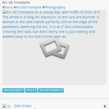
Arc de Triomphe.
#
Paris
#
ArcDeTriomphe
#
Photography
#
photography
#
Paris
#
ArcDeTriomphe
Gidi Kroon