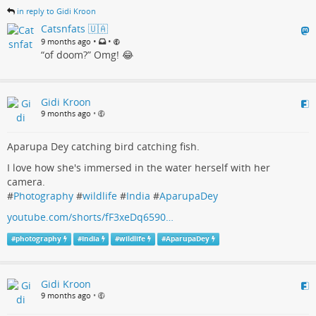
in reply to Gidi Kroon
Catsnfats 🇺🇦
•
•
9 months ago
“of doom?” Omg! 😂
Gidi Kroon
9 months ago
•
Aparupa Dey catching bird catching fish.
I love how she's immersed in the water herself with her
camera.
#
Photography
#
wildlife
#
India
#
AparupaDey
youtube.com/shorts/fF3xeDq6590…
#
photography
#
India
#
wildlife
#
AparupaDey
Gidi Kroon
9 months ago
•