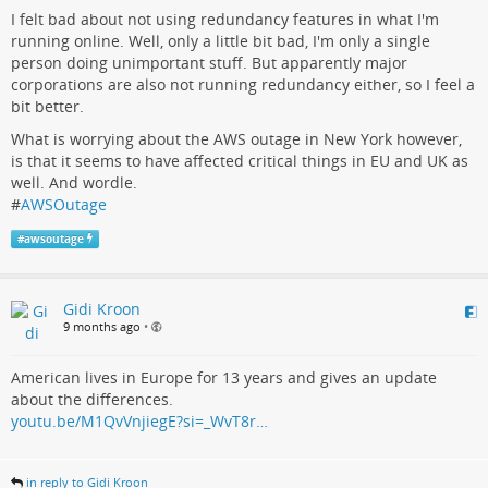
I felt bad about not using redundancy features in what I'm
running online. Well, only a little bit bad, I'm only a single
person doing unimportant stuff. But apparently major
corporations are also not running redundancy either, so I feel a
bit better.
What is worrying about the AWS outage in New York however,
is that it seems to have affected critical things in EU and UK as
well. And wordle.
#
AWSOutage
#
awsoutage
Gidi Kroon
9 months ago
•
American lives in Europe for 13 years and gives an update
about the differences.
youtu.be/M1QvVnjiegE?si=_WvT8r…
in reply to Gidi Kroon