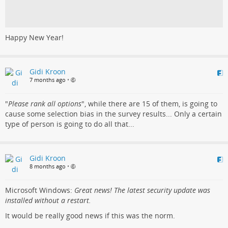
Happy New Year!
Gidi Kroon
7 months ago
•
"
Please rank all options
", while there are 15 of them, is going to
cause some selection bias in the survey results... Only a certain
type of person is going to do all that...
Gidi Kroon
8 months ago
•
Microsoft Windows:
Great news! The latest security update was
installed without a restart.
It would be really good news if this was the norm.