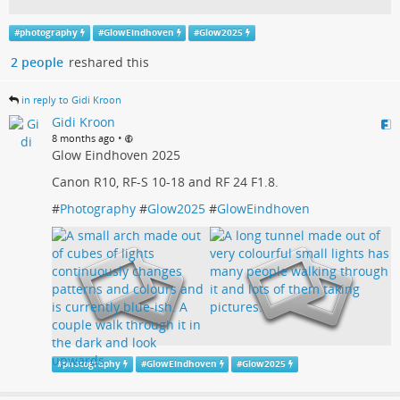
#
photography
#
GlowEindhoven
#
Glow2025
2 people
reshared this
in reply to Gidi Kroon
Gidi Kroon
•
8 months ago
Glow Eindhoven 2025
Canon R10, RF-S 10-18 and RF 24 F1.8.
#
Photography
#
Glow2025
#
GlowEindhoven
#
photography
#
GlowEindhoven
#
Glow2025