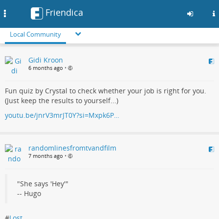
Friendica
Toggle
navigation
Local Community
Skip
Gidi Kroon
to
6 months ago
•
main
content
Fun quiz by Crystal to check whether your job is right for you.
(Just keep the results to yourself...)
youtu.be/jnrV3mrJT0Y?si=Mxpk6P…
randomlinesfromtvandfilm
7 months ago
•
"She says 'Hey'"
-- Hugo
#
Lost