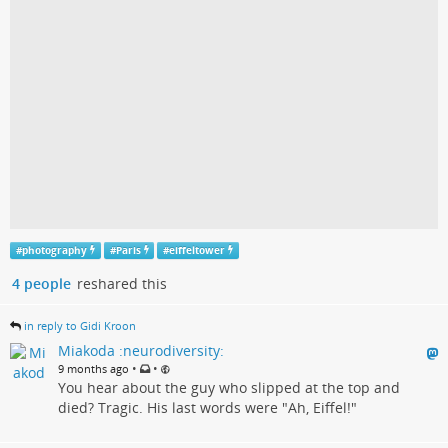
#
photography
#
Paris
#
eiffeltower
4 people
reshared this
in reply to Gidi Kroon
Miakoda :neurodiversity:
•
•
9 months ago
You hear about the guy who slipped at the top and
died? Tragic. His last words were "Ah, Eiffel!"