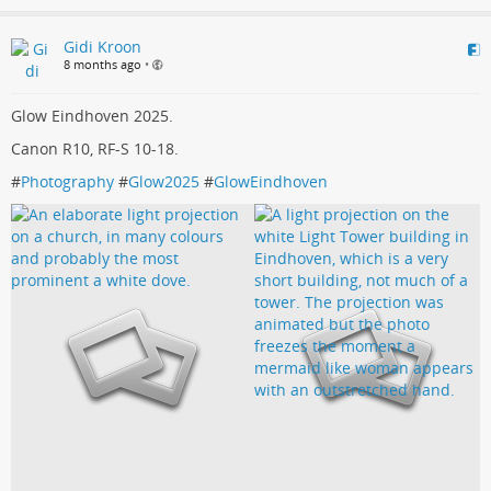
Gidi Kroon
8 months ago
•
Glow Eindhoven 2025.
Canon R10, RF-S 10-18.
#
Photography
#
Glow2025
#
GlowEindhoven