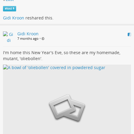
#
lost
Gidi Kroon
reshared this.
Gidi Kroon
7 months ago
•
I'm home this New Year's Eve, so these are my homemade,
mutant, 'oliebollen'.