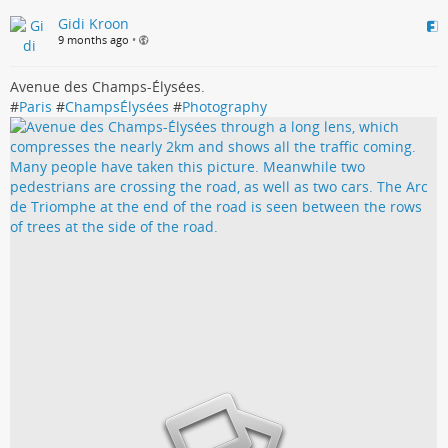
Gidi Kroon
9 months ago
•
Avenue des Champs-Élysées.
#
Paris
#
ChampsÉlysées
#
Photography