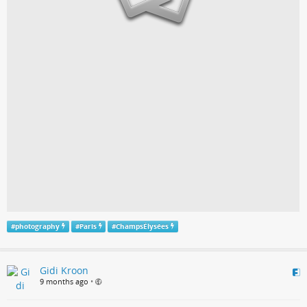
#
photography
#
Paris
#
ChampsÉlysées
Gidi Kroon
9 months ago
•