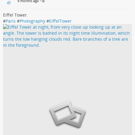
9 months ago
•
Eiffel Tower.
#
Paris
#
Photography
#
EiffelTower